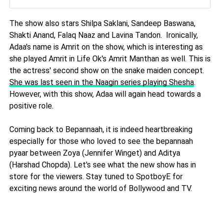
The show also stars Shilpa Saklani, Sandeep Baswana,
Shakti Anand, Falaq Naaz and Lavina Tandon. Ironically,
Adaa's name is Amrit on the show, which is interesting as
she played Amrit in Life Ok's Amrit Manthan as well. This is
the actress' second show on the snake maiden concept.
She was last seen in the Naagin series playing Shesha
.
However, with this show, Adaa will again head towards a
positive role.
Coming back to Bepannaah, it is indeed heartbreaking
especially for those who loved to see the bepannaah
pyaar between Zoya (Jennifer Winget) and Aditya
(Harshad Chopda). Let's see what the new show has in
store for the viewers. Stay tuned to SpotboyE for
exciting news around the world of Bollywood and TV.