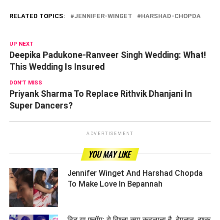
RELATED TOPICS:
JENNIFER-WINGET
HARSHAD-CHOPDA
UP NEXT
Deepika Padukone-Ranveer Singh Wedding: What!
This Wedding Is Insured
DON'T MISS
Priyank Sharma To Replace Rithvik Dhanjani In
Super Dancers?
ADVERTISEMENT
YOU MAY LIKE
Jennifer Winget And Harshad Chopda
To Make Love In Bepannah ­­­­­­­­­
हिट या फ्लॉप: ये रिश्ता क्या कहलाता है, बेपनाह, इश्क