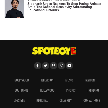
Siddharth Urges Netizens To Stop Hating Artistes
Amid The National Sensitivity Surrounding
Educational Reforms.
BOLLYWOOD
TELEVISION
MUSIC
FASHION
JUST BINGE
HOLLYWOOD
PHOTOS
TRENDING
LIFESTYLE
REGIONAL
CELEBRITY
OUR AUTHORS