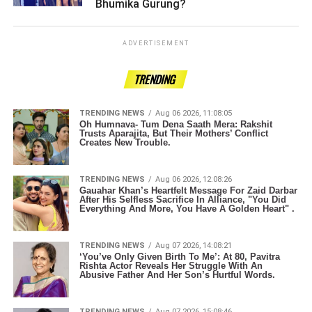
Bhumika Gurung? ­­­­­­­­­
ADVERTISEMENT
TRENDING
TRENDING NEWS
Aug 06 2026, 11:08:05
Oh Humnava- Tum Dena Saath Mera: Rakshit
Trusts Aparajita, But Their Mothers’ Conflict
Creates New Trouble.
TRENDING NEWS
Aug 06 2026, 12:08:26
Gauahar Khan’s Heartfelt Message For Zaid Darbar
After His Selfless Sacrifice In Alliance, "You Did
Everything And More, You Have A Golden Heart" .
TRENDING NEWS
Aug 07 2026, 14:08:21
‘You’ve Only Given Birth To Me’: At 80, Pavitra
Rishta Actor Reveals Her Struggle With An
Abusive Father And Her Son’s Hurtful Words.
TRENDING NEWS
Aug 07 2026, 15:08:46