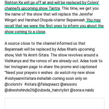
Rishton Ka will go off air and will be replaced by Colors'
channel’s upcoming show Tantra
. This time, we get you
the name of the show that will replace the Jennifer
Winget and Harshad Chopda-starrer Bepannaah.
You may
recall that we were the first ones to inform you about the
show coming to a close
.
A source close to the channel informed us that
Bepannaah will be replaced by Adaa Khan's upcoming
show, Vish Ya Amrit-Sitara. The show revolves around a
Vishkanya and the romos of are already out. Adaa took to
her Instagram page to share the promo and captioned
"Need your prayers n wishes do watch my new show
#vishyaamritsitara inshallah coming soon only on
@colorstv #sitara @falaqnaazz @anusoru
@dineshshinde26@zubeda_hairstylist @sona.e.naidu