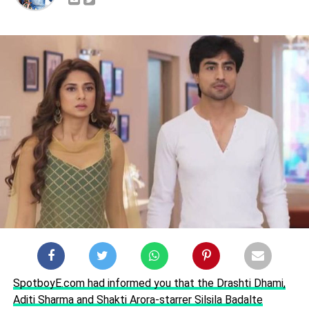
SpotboyE.com had informed you that the Drashti Dhami,
Aditi Sharma and Shakti Arora-starrer Silsila Badalte