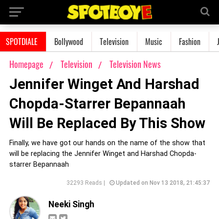
SPOTDIALE
Bollywood
Television
Music
Fashion
Homepage
Television
Television News
Jennifer Winget And Harshad
Chopda-Starrer Bepannaah
Will Be Replaced By This Show
Finally, we have got our hands on the name of the show that
will be replacing the Jennifer Winget and Harshad Chopda-
starrer Bepannaah
32293 Reads |
Updated on Nov 13 2018, 21:45:37
Neeki Singh