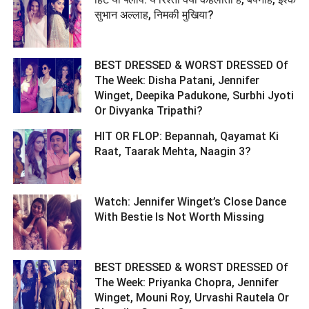
सुभान अल्लाह, निमकी मुखिया? ­­­­­­­­­
BEST DRESSED & WORST DRESSED Of
The Week: Disha Patani, Jennifer
Winget, Deepika Padukone, Surbhi Jyoti
Or Divyanka Tripathi? ­­­­­­­­­
HIT OR FLOP: Bepannah, Qayamat Ki
Raat, Taarak Mehta, Naagin 3? ­­­­­­­­­
Watch: Jennifer Winget’s Close Dance
With Bestie Is Not Worth Missing ­­­­­­­­­
BEST DRESSED & WORST DRESSED Of
The Week: Priyanka Chopra, Jennifer
Winget, Mouni Roy, Urvashi Rautela Or