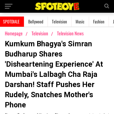
SPOTDIALE
Bollywood
Television
Music
Fashion
Homepage
Television
Television News
Kumkum Bhagya's Simran
Budharup Shares
'Disheartening Experience' At
Mumbai's Lalbagh Cha Raja
Darshan! Staff Pushes Her
Rudely, Snatches Mother's
Phone