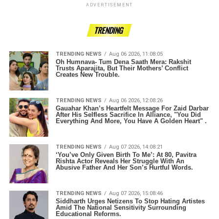
ADVERTISEMENT
TRENDING
TRENDING NEWS
Aug 06 2026, 11:08:05
Oh Humnava- Tum Dena Saath Mera: Rakshit
Trusts Aparajita, But Their Mothers’ Conflict
Creates New Trouble.
TRENDING NEWS
Aug 06 2026, 12:08:26
Gauahar Khan’s Heartfelt Message For Zaid Darbar
After His Selfless Sacrifice In Alliance, "You Did
Everything And More, You Have A Golden Heart" .
TRENDING NEWS
Aug 07 2026, 14:08:21
‘You’ve Only Given Birth To Me’: At 80, Pavitra
Rishta Actor Reveals Her Struggle With An
Abusive Father And Her Son’s Hurtful Words.
TRENDING NEWS
Aug 07 2026, 15:08:46
Siddharth Urges Netizens To Stop Hating Artistes
Amid The National Sensitivity Surrounding
Educational Reforms.