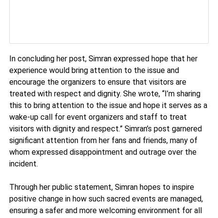
In concluding her post, Simran expressed hope that her
experience would bring attention to the issue and
encourage the organizers to ensure that visitors are
treated with respect and dignity. She wrote, “I’m sharing
this to bring attention to the issue and hope it serves as a
wake-up call for event organizers and staff to treat
visitors with dignity and respect.” Simran’s post garnered
significant attention from her fans and friends, many of
whom expressed disappointment and outrage over the
incident.
Through her public statement, Simran hopes to inspire
positive change in how such sacred events are managed,
ensuring a safer and more welcoming environment for all