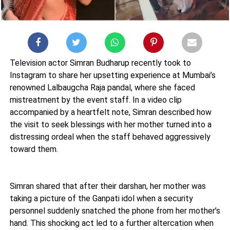
Television actor Simran Budharup recently took to
Instagram to share her upsetting experience at Mumbai’s
renowned Lalbaugcha Raja pandal, where she faced
mistreatment by the event staff. In a video clip
accompanied by a heartfelt note, Simran described how
the visit to seek blessings with her mother turned into a
distressing ordeal when the staff behaved aggressively
toward them.
Simran shared that after their darshan, her mother was
taking a picture of the Ganpati idol when a security
personnel suddenly snatched the phone from her mother’s
hand. This shocking act led to a further altercation when