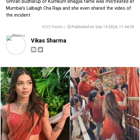
Simran Budharup of Kumkum Bhagya fame was mistreated at
Mumbai's Lalbagh Cha Raja and she even shared the video of
the incident
8323 Reads |
Published on Sep 14 2024, 11:44:39
Vikas Sharma