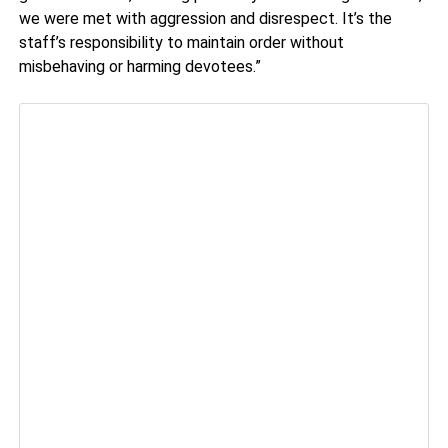
we were met with aggression and disrespect. It’s the
staff’s responsibility to maintain order without
misbehaving or harming devotees.”