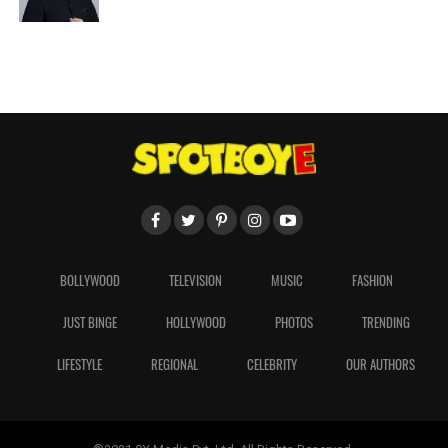
BOLLYWOOD
TELEVISION
MUSIC
FASHION
JUST BINGE
HOLLYWOOD
PHOTOS
TRENDING
LIFESTYLE
REGIONAL
CELEBRITY
OUR AUTHORS