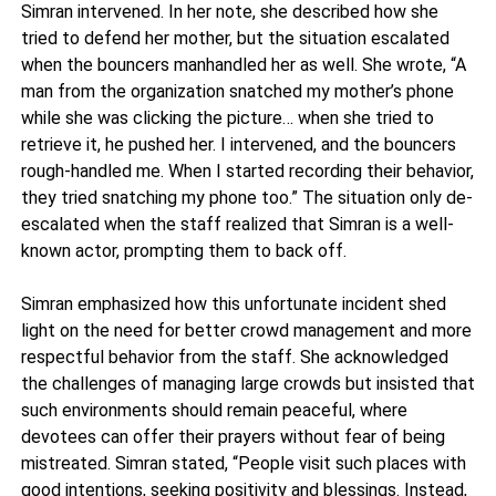
Simran intervened. In her note, she described how she
tried to defend her mother, but the situation escalated
when the bouncers manhandled her as well. She wrote, “A
man from the organization snatched my mother’s phone
while she was clicking the picture… when she tried to
retrieve it, he pushed her. I intervened, and the bouncers
rough-handled me. When I started recording their behavior,
they tried snatching my phone too.” The situation only de-
escalated when the staff realized that Simran is a well-
known actor, prompting them to back off.
Simran emphasized how this unfortunate incident shed
light on the need for better crowd management and more
respectful behavior from the staff. She acknowledged
the challenges of managing large crowds but insisted that
such environments should remain peaceful, where
devotees can offer their prayers without fear of being
mistreated. Simran stated, “People visit such places with
good intentions, seeking positivity and blessings. Instead,