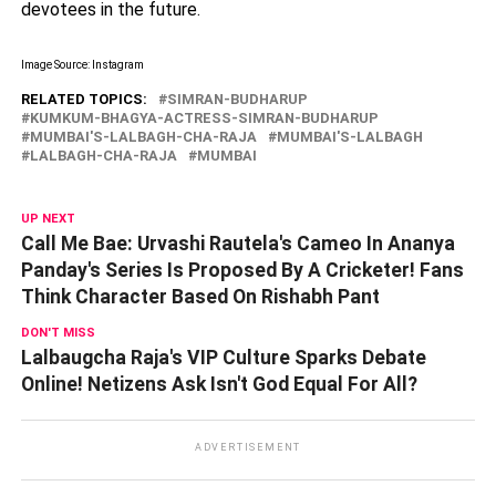
devotees in the future.
Image Source: Instagram
RELATED TOPICS:
SIMRAN-BUDHARUP
KUMKUM-BHAGYA-ACTRESS-SIMRAN-BUDHARUP
MUMBAI'S-LALBAGH-CHA-RAJA
MUMBAI'S-LALBAGH
LALBAGH-CHA-RAJA
MUMBAI
UP NEXT
Call Me Bae: Urvashi Rautela's Cameo In Ananya
Panday's Series Is Proposed By A Cricketer! Fans
Think Character Based On Rishabh Pant
DON'T MISS
Lalbaugcha Raja's VIP Culture Sparks Debate
Online! Netizens Ask Isn't God Equal For All?
ADVERTISEMENT