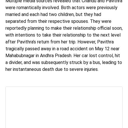
Multiple media sources revealed that Chandu and Pavithra
were romantically involved. Both actors were previously
married and each had two children, but they had
separated from their respective spouses. They were
reportedly planning to make their relationship official soon,
with intentions to take their relationship to the next level
after Pavithra’s return from her trip. However, Pavithra
tragically passed away in a road accident on May 12 near
Mahabubnagar in Andhra Pradesh. Her car lost control, hit
a divider, and was subsequently struck by a bus, leading to
her instantaneous death due to severe injuries.