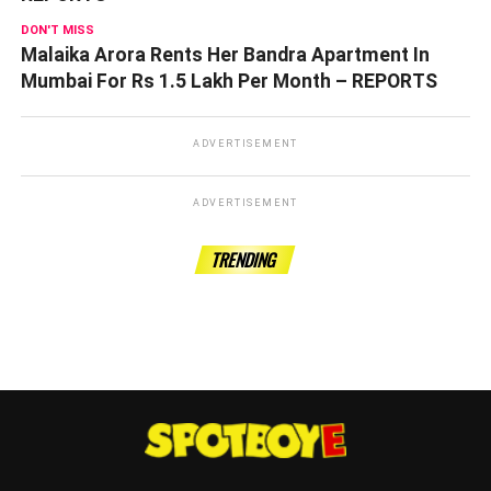
DON'T MISS
Malaika Arora Rents Her Bandra Apartment In
Mumbai For Rs 1.5 Lakh Per Month – REPORTS
ADVERTISEMENT
ADVERTISEMENT
TRENDING