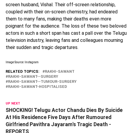
screen husband, Vishal. Their off-screen relationship,
coupled with their on-screen chemistry, had endeared
them to many fans, making their deaths even more
poignant for the audience. The loss of these two beloved
actors in such a short span has cast a pall over the Telugu
television industry, leaving fans and colleagues mourning
their sudden and tragic departures.
Image Source: Instagram
RELATED TOPICS:
RAKHI-SAWANT
RAKHI-SAWANT--SURGERY
RAKHI-SAWANT--TUMOUR-SURGERY
RAKHI-SAWANT-HOSPITALISED
UP NEXT
SHOCKING! Telugu Actor Chandu Dies By Suicide
At His Residence Five Days After Rumoured
Girlfriend Pavithra Jayaram's Tragic Death -
REPORTS