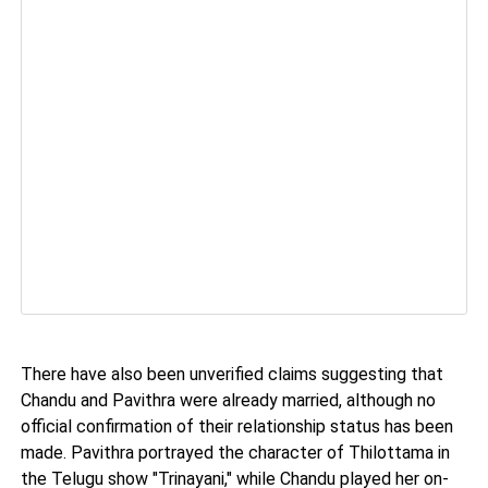
There have also been unverified claims suggesting that
Chandu and Pavithra were already married, although no
official confirmation of their relationship status has been
made. Pavithra portrayed the character of Thilottama in
the Telugu show "Trinayani," while Chandu played her on-