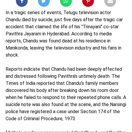
In a tragic series of events, Telugu television actor
Chandu died by suicide, just five days after the tragic car
accident that claimed the life of his "Trinayani" co-star
Pavithra Jayaram in Hyderabad. According to media
reports, Chandu was found dead at his residence in
Manikonda, leaving the television industry and his fans in
shock.
Reports indicate that Chandu had been deeply affected
and distressed following Pavithra's untimely death. The
Times of India reported that Chandu's family members
discovered his body after breaking down his room door
when he failed to respond to their repeated phone calls. A
suicide note was also found at the scene, and the Narsingi
police have registered a case under Section 174 of the
Code of Criminal Procedure, 1973.