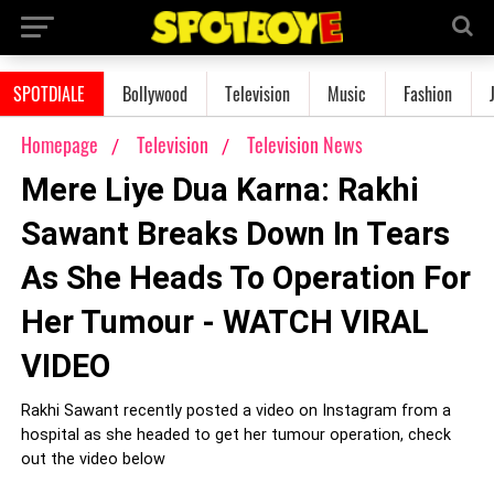
SPOTDIALE
Bollywood
Television
Music
Fashion
Homepage
Television
Television News
Mere Liye Dua Karna: Rakhi
Sawant Breaks Down In Tears
As She Heads To Operation For
Her Tumour - WATCH VIRAL
VIDEO
Rakhi Sawant recently posted a video on Instagram from a
hospital as she headed to get her tumour operation, check
out the video below