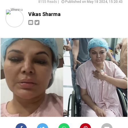
8155 Reads |
Published on May 18 2024, 15:20:43
Vikas Sharma