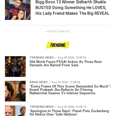
Bigg Boss 13 Winner Sidharth Shukla
BUSTED Doing Something He LOVES;
His Lady Friend Makes The Big REVEAL ­­­­­­­­­
ADVERTISEMENT
TRENDING
TRENDING NEWS
Aug 05 2026, 15:08:56
Old Monk Faces FSSAI Action As Three Rum
Variants Are Barred From Sale.
BINGE NEWS
Aug 05 2026, 12:08:04
"Every Frame Of This Scene Demanded So Much":
Kranti Prakash Jha Reflects On Filming
Raktanchal Season 3's Intense Sequence.
TRENDING NEWS
Aug 05 2026, 16:08:12
'Apologise In Three Days': Panel Puts Zuckerberg
On Notice Over 'Safe Harbour'.