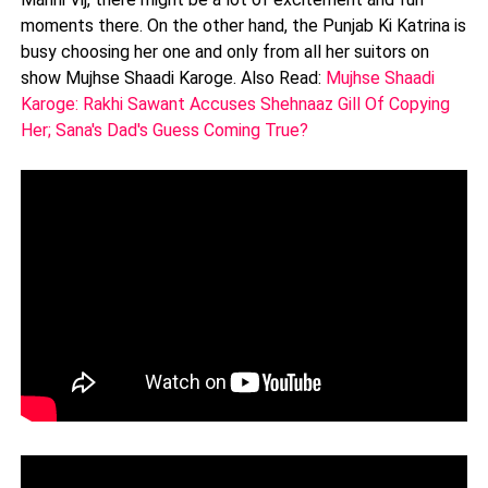
moments there. On the other hand, the Punjab Ki Katrina is
busy choosing her one and only from all her suitors on
show Mujhse Shaadi Karoge. Also Read:
Mujhse Shaadi
Karoge: Rakhi Sawant Accuses Shehnaaz Gill Of Copying
Her; Sana's Dad's Guess Coming True?