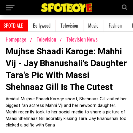
SPOTDIALE
Bollywood
Television
Music
Fashion
Homepage
Television
Television News
Mujhse Shaadi Karoge: Mahhi
Vij - Jay Bhanushali's Daughter
Tara's Pic With Massi
Shehnaaz Gill Is The Cutest
Amidst Mujhse Shaadi Karoge shoot, Shehnaaz Gill visited her
biggest fan actress Mahhi Vij and her newborn daughter.
Mahhi recently took to her social media to share a picture of
Maasi Shehnaaz Gill adorably kissing Tara. Jay Bhanushali too
clicked a selfie with Sana