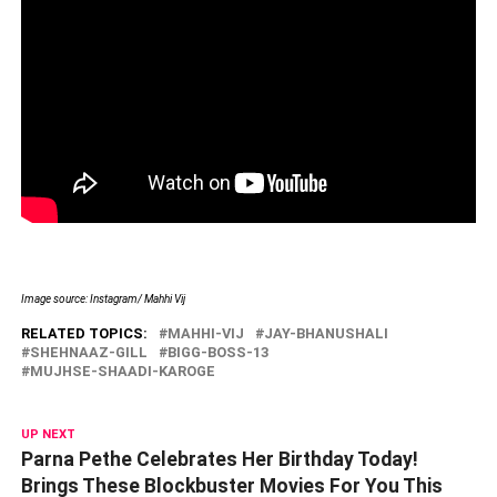
Image source: Instagram/ Mahhi Vij
RELATED TOPICS:
MAHHI-VIJ
JAY-BHANUSHALI
SHEHNAAZ-GILL
BIGG-BOSS-13
MUJHSE-SHAADI-KAROGE
UP NEXT
Parna Pethe Celebrates Her Birthday Today!
Brings These Blockbuster Movies For You This