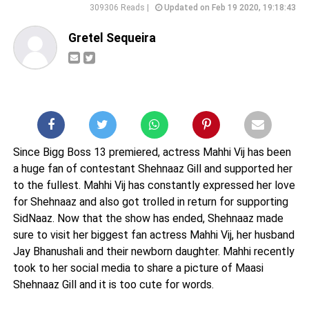
309306 Reads |
Updated on Feb 19 2020, 19:18:43
Gretel Sequeira
Since Bigg Boss 13 premiered, actress Mahhi Vij has been
a huge fan of contestant Shehnaaz Gill and supported her
to the fullest. Mahhi Vij has constantly expressed her love
for Shehnaaz and also got trolled in return for supporting
SidNaaz. Now that the show has ended, Shehnaaz made
sure to visit her biggest fan actress Mahhi Vij, her husband
Jay Bhanushali and their newborn daughter. Mahhi recently
took to her social media to share a picture of Maasi
Shehnaaz Gill and it is too cute for words.