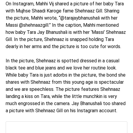
On Instagram, Mahhi Vij shared a picture of her baby Tara
with Mujhse Shaadi Karoge fame Shehnaaz Gill. Sharing
the picture, Mahhi wrote, “@tarajaybhanushali with her
Massi @shehnaazgill.” In the caption, Mahhi mentioned
how baby Tara Jay Bhanushali is with her ‘Massi’ Shehnaaz
Gill. In the picture, Shehnaaz is snapped holding Tara
dearly in her arms and the picture is too cute for words.
In the picture, Shehnaaz is spotted dressed in a casual
black tee and blue jeans and we love her routine look.
While baby Tara is just adorbs in the picture, the bond she
shares with Shehnaaz from this young age is spectacular
and we are speechless. The picture features Shehnaaz
landing a kiss on Tara, while the little munchkin is very
much engrossed in the camera. Jay Bhanushali too shared
a picture with Shehnaaz Gill on his Instagram account.