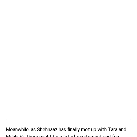
Meanwhile, as Shehnaaz has finally met up with Tara and
Mahhi Vij, there might be a lot of excitement and fun