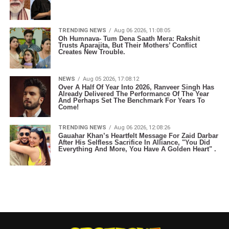
TRENDING NEWS
Aug 06 2026, 11:08:05
Oh Humnava- Tum Dena Saath Mera: Rakshit
Trusts Aparajita, But Their Mothers’ Conflict
Creates New Trouble.
NEWS
Aug 05 2026, 17:08:12
Over A Half Of Year Into 2026, Ranveer Singh Has
Already Delivered The Performance Of The Year
And Perhaps Set The Benchmark For Years To
Come!
TRENDING NEWS
Aug 06 2026, 12:08:26
Gauahar Khan’s Heartfelt Message For Zaid Darbar
After His Selfless Sacrifice In Alliance, "You Did
Everything And More, You Have A Golden Heart" .