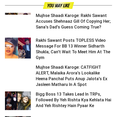
YOU MAY LIKE
Mujhse Shaadi Karoge: Rakhi Sawant
Accuses Shehnaaz Gill Of Copying Her;
Sana's Dad's Guess Coming True? ­­­­­­­­­
Rakhi Sawant Posts TOPLESS Video
Message For BB 13 Winner Sidharth
Shukla; Can't Wait To Meet Him At The
Gym ­­­­­­­­­
Mujhse Shaadi Karoge: CATFIGHT
ALERT, Malaika Arora's Lookalike
Heena Panchal Puts Anup Jalota's Ex
Jasleen Matharu In A Spot ­­­­­­­­­
Bigg Boss 13 Takes Lead In TRPs,
Followed By Yeh Rishta Kya Kehlata Hai
And Yeh Rishtey Hain Pyaar Ke ­­­­­­­­­