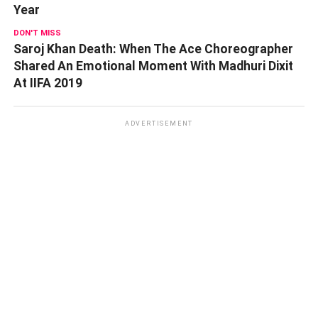
Year
DON'T MISS
Saroj Khan Death: When The Ace Choreographer
Shared An Emotional Moment With Madhuri Dixit
At IIFA 2019
ADVERTISEMENT