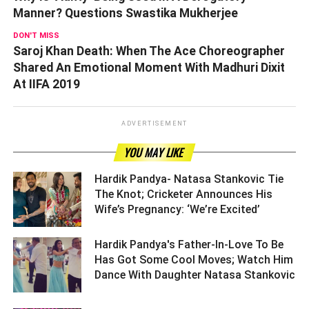
Manner? Questions Swastika Mukherjee
DON'T MISS
Saroj Khan Death: When The Ace Choreographer
Shared An Emotional Moment With Madhuri Dixit
At IIFA 2019
ADVERTISEMENT
YOU MAY LIKE
Hardik Pandya- Natasa Stankovic Tie
The Knot; Cricketer Announces His
Wife’s Pregnancy: ‘We’re Excited’ ­­­­­­­­­
Hardik Pandya's Father-In-Love To Be
Has Got Some Cool Moves; Watch Him
Dance With Daughter Natasa Stankovic