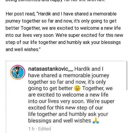
Her post read, “Hardik and I have shared a memorable
journey together so far and now, it's only going to get
better Together, we are excited to welcome a new life
into our lives very soon. We’re super excited for this new
step of our life together and humbly ask your blessings
and well wishes.”