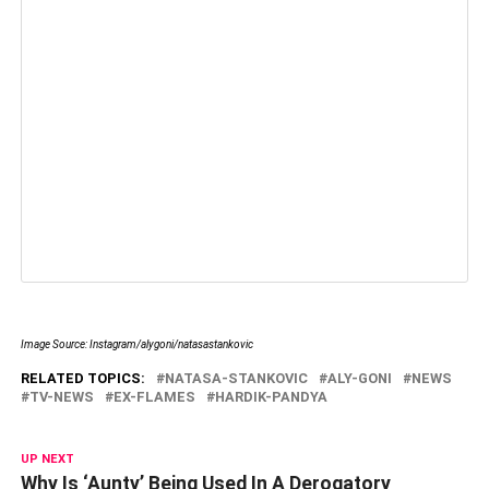
Image Source: Instagram/alygoni/natasastankovic
RELATED TOPICS:
NATASA-STANKOVIC
ALY-GONI
NEWS
TV-NEWS
EX-FLAMES
HARDIK-PANDYA
UP NEXT
Why Is ‘Aunty’ Being Used In A Derogatory