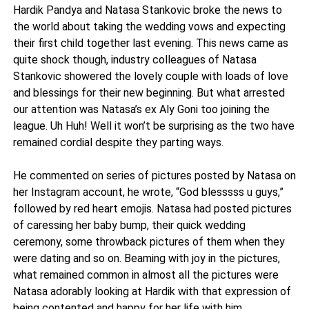
Hardik Pandya and Natasa Stankovic broke the news to
the world about taking the wedding vows and expecting
their first child together last evening. This news came as
quite shock though, industry colleagues of Natasa
Stankovic showered the lovely couple with loads of love
and blessings for their new beginning. But what arrested
our attention was Natasa’s ex Aly Goni too joining the
league. Uh Huh! Well it won’t be surprising as the two have
remained cordial despite they parting ways.
He commented on series of pictures posted by Natasa on
her Instagram account, he wrote, “God blesssss u guys,”
followed by red heart emojis. Natasa had posted pictures
of caressing her baby bump, their quick wedding
ceremony, some throwback pictures of them when they
were dating and so on. Beaming with joy in the pictures,
what remained common in almost all the pictures were
Natasa adorably looking at Hardik with that expression of
being contented and happy for her life with him.