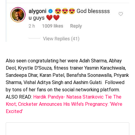
Also seen congratulating her were Adah Sharma, Abhay
Deol, Krystle D'Souza, fitness trainer Yasmin Karachiwala,
Sandeepa Dhar, Karan Patel, Benafsha Soonawalla, Priyank
Sharma, Vishal Aditya Singh and Aashim Gulati. Followed
by tons of her fans on the social networking platform.
ALSO READ:
Hardik Pandya- Natasa Stankovic Tie The
Knot; Cricketer Announces His Wife’s Pregnancy: ‘We’re
Excited’