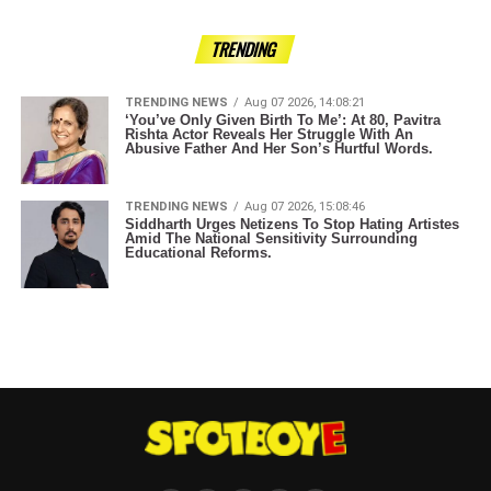
TRENDING
TRENDING NEWS
Aug 07 2026, 14:08:21
‘You’ve Only Given Birth To Me’: At 80, Pavitra
Rishta Actor Reveals Her Struggle With An
Abusive Father And Her Son’s Hurtful Words.
TRENDING NEWS
Aug 07 2026, 15:08:46
Siddharth Urges Netizens To Stop Hating Artistes
Amid The National Sensitivity Surrounding
Educational Reforms.