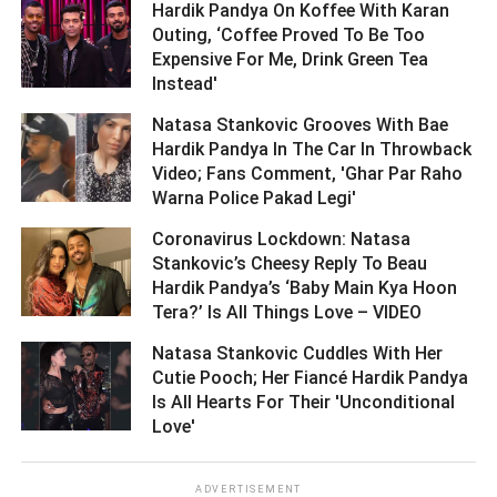
Hardik Pandya On Koffee With Karan
Outing, ‘Coffee Proved To Be Too
Expensive For Me, Drink Green Tea
Instead' ­­­­­­­­­
Natasa Stankovic Grooves With Bae
Hardik Pandya In The Car In Throwback
Video; Fans Comment, 'Ghar Par Raho
Warna Police Pakad Legi' ­­­­­­­­­
Coronavirus Lockdown: Natasa
Stankovic’s Cheesy Reply To Beau
Hardik Pandya’s ‘Baby Main Kya Hoon
Tera?’ Is All Things Love – VIDEO ­­­­­­­­­
Natasa Stankovic Cuddles With Her
Cutie Pooch; Her Fiancé Hardik Pandya
Is All Hearts For Their 'Unconditional
Love' ­­­­­­­­­
ADVERTISEMENT