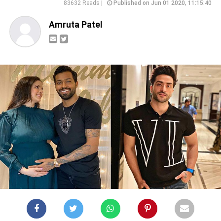
83632 Reads |
Published on Jun 01 2020, 11:15:40
Amruta Patel