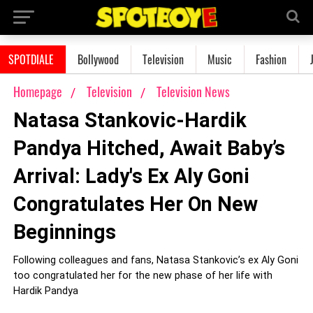
SPOTDIALE
Bollywood
Television
Music
Fashion
Homepage
Television
Television News
Natasa Stankovic-Hardik
Pandya Hitched, Await Baby’s
Arrival: Lady's Ex Aly Goni
Congratulates Her On New
Beginnings
Following colleagues and fans, Natasa Stankovic’s ex Aly Goni
too congratulated her for the new phase of her life with
Hardik Pandya