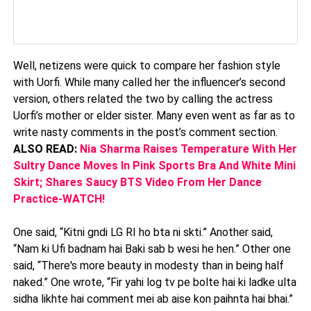
Well, netizens were quick to compare her fashion style
with Uorfi. While many called her the influencer’s second
version, others related the two by calling the actress
Uorfi’s mother or elder sister. Many even went as far as to
write nasty comments in the post’s comment section.
ALSO READ:
Nia Sharma Raises Temperature With Her
Sultry Dance Moves In Pink Sports Bra And White Mini
Skirt; Shares Saucy BTS Video From Her Dance
Practice-WATCH!
One said, “Kitni gndi LG RI ho bta ni skti.” Another said,
“Nam ki Ufi badnam hai Baki sab b wesi he hen.” Other one
said, “There's more beauty in modesty than in being half
naked.” One wrote, “Fir yahi log tv pe bolte hai ki ladke ulta
sidha likhte hai comment mei ab aise kon paihnta hai bhai.”