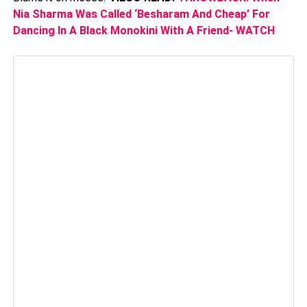
Nia Sharma Was Called ‘Besharam And Cheap’ For
Dancing In A Black Monokini With A Friend- WATCH