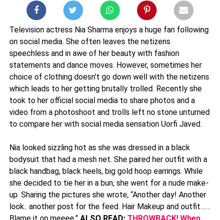
Television actress Nia Sharma enjoys a huge fan following
on social media. She often leaves the netizens
speechless and in awe of her beauty with fashion
statements and dance moves. However, sometimes her
choice of clothing doesn’t go down well with the netizens
which leads to her getting brutally trolled. Recently she
took to her official social media to share photos and a
video from a photoshoot and trolls left no stone unturned
to compare her with social media sensation Uorfi Javed.
Nia looked sizzling hot as she was dressed in a black
bodysuit that had a mesh net. She paired her outfit with a
black handbag, black heels, big gold hoop earrings. While
she decided to tie her in a bun, she went for a nude make-
up. Sharing the pictures she wrote, “Another day! Another
look.. another post for the feed. Hair Makeup and outfit……
Blame it on meeee.”
ALSO READ:
THROWBACK! When