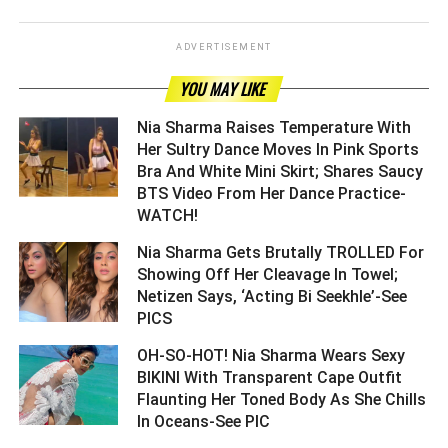
ADVERTISEMENT
YOU MAY LIKE
Nia Sharma Raises Temperature With
Her Sultry Dance Moves In Pink Sports
Bra And White Mini Skirt; Shares Saucy
BTS Video From Her Dance Practice-
WATCH! ­­­­­­­­­
Nia Sharma Gets Brutally TROLLED For
Showing Off Her Cleavage In Towel;
Netizen Says, ‘Acting Bi Seekhle’-See
PICS ­­­­­­­­­
OH-SO-HOT! Nia Sharma Wears Sexy
BIKINI With Transparent Cape Outfit
Flaunting Her Toned Body As She Chills
In Oceans-See PIC ­­­­­­­­­