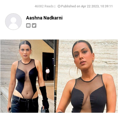
46082 Reads |
Published on Apr 22 2023, 10:39:11
Aashna Nadkarni