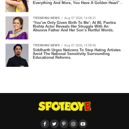
Everything And More, You Have A Golden Heart" .
TRENDING NEWS
Aug 07 2026, 14:08:21
‘You’ve Only Given Birth To Me’: At 80, Pavitra
Rishta Actor Reveals Her Struggle With An
Abusive Father And Her Son’s Hurtful Words.
TRENDING NEWS
Aug 07 2026, 15:08:46
Siddharth Urges Netizens To Stop Hating Artistes
Amid The National Sensitivity Surrounding
Educational Reforms.