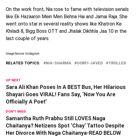
On the work front, Nia rose to fame with television serials
like Ek Hazaaron Mein Meri Behna Hai and Jamai Raja. She
went onto star in several reality shows like Khatron Ke
Khiladi 8, Bigg Boss OTT and Jhalak Dikhhla Jaa 10 in the
last couple of years.
Image Source: Instagram
RELATED TOPICS:
NIA-SHARMA
UORFI-JAVED
TROLLED
UP NEXT
Sara Ali Khan Poses In A BEST Bus, Her Hilarious
Shayari Goes VIRAL! Fans Say, ‘Now You Are
Officially A Poet’
DON'T MISS
Samantha Ruth Prabhu Still LOVES Naga
Chaitanya? Netizens Spot ‘Chay’ Tattoo Despite
Her Divorce With Naga Chaitanya-READ BELOW