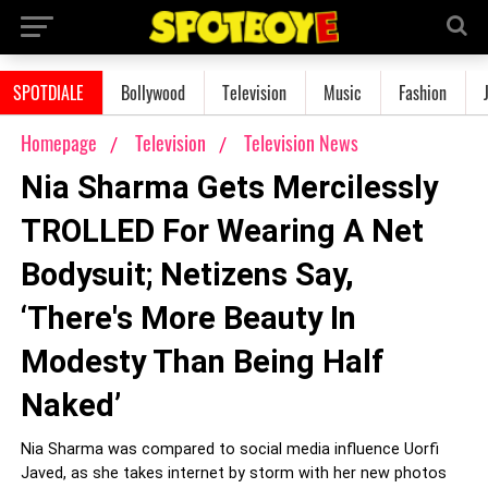
SPOTDIALE
Bollywood
Television
Music
Fashion
Homepage
Television
Television News
Nia Sharma Gets Mercilessly
TROLLED For Wearing A Net
Bodysuit; Netizens Say,
‘There's More Beauty In
Modesty Than Being Half
Naked’
Nia Sharma was compared to social media influence Uorfi
Javed, as she takes internet by storm with her new photos