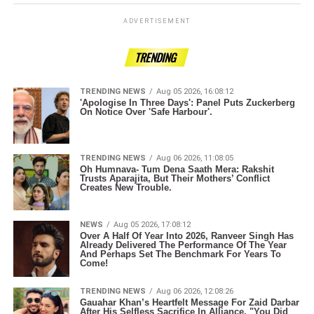
ADVERTISEMENT
TRENDING
TRENDING NEWS
Aug 05 2026, 16:08:12
'Apologise In Three Days': Panel Puts Zuckerberg
On Notice Over 'Safe Harbour'.
TRENDING NEWS
Aug 06 2026, 11:08:05
Oh Humnava- Tum Dena Saath Mera: Rakshit
Trusts Aparajita, But Their Mothers’ Conflict
Creates New Trouble.
NEWS
Aug 05 2026, 17:08:12
Over A Half Of Year Into 2026, Ranveer Singh Has
Already Delivered The Performance Of The Year
And Perhaps Set The Benchmark For Years To
Come!
TRENDING NEWS
Aug 06 2026, 12:08:26
Gauahar Khan’s Heartfelt Message For Zaid Darbar
After His Selfless Sacrifice In Alliance, "You Did