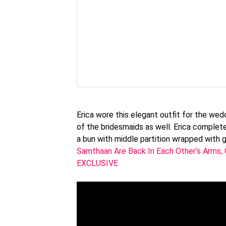
Erica wore this elegant outfit for the we
of the bridesmaids as well. Erica complete
a bun with middle partition wrapped with 
Samthaan Are Back In Each Other’s Arms; 
EXCLUSIVE