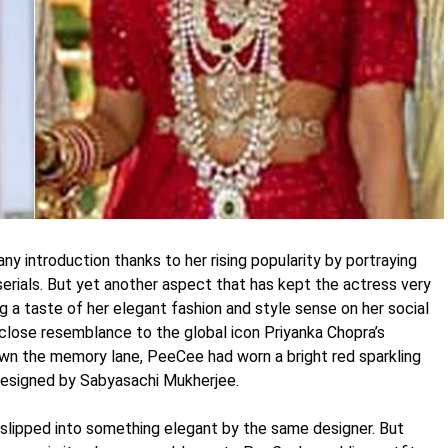
ny introduction thanks to her rising popularity by portraying
serials. But yet another aspect that has kept the actress very
ng a taste of her elegant fashion and style sense on her social
 close resemblance to the global icon Priyanka Chopra’s
wn the memory lane, PeeCee had worn a bright red sparkling
 designed by Sabyasachi Mukherjee.
 slipped into something elegant by the same designer. But