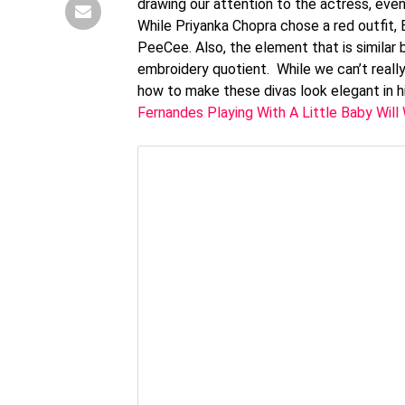
drawing our attention to the actress, eve
While Priyanka Chopra chose a red outfit, 
PeeCee. Also, the element that is similar
embroidery quotient. While we can’t reall
how to make these divas look elegant in 
Fernandes Playing With A Little Baby Will