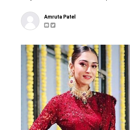
Amruta Patel