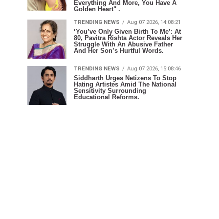
Everything And More, You Have A
Golden Heart" .
TRENDING NEWS
Aug 07 2026, 14:08:21
‘You’ve Only Given Birth To Me’: At
80, Pavitra Rishta Actor Reveals Her
Struggle With An Abusive Father
And Her Son’s Hurtful Words.
TRENDING NEWS
Aug 07 2026, 15:08:46
Siddharth Urges Netizens To Stop
Hating Artistes Amid The National
Sensitivity Surrounding
Educational Reforms.