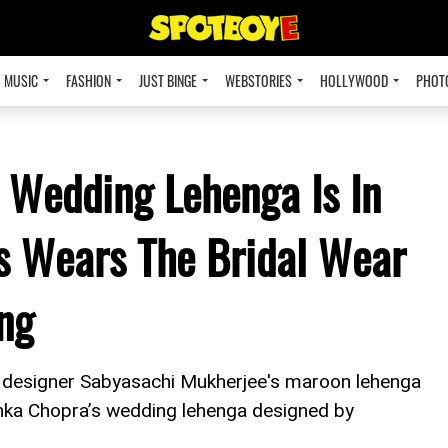
MUSIC
FASHION
JUST BINGE
WEBSTORIES
HOLLYWOOD
PHOT
 Wedding Lehenga Is In
s Wears The Bridal Wear
ng
e designer Sabyasachi Mukherjee's maroon lehenga
anka Chopra’s wedding lehenga designed by