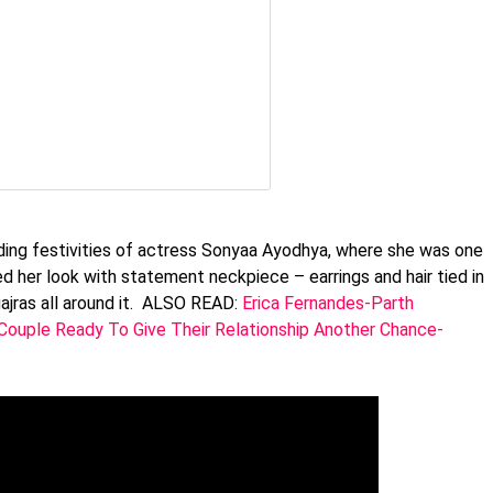
dding festivities of actress Sonyaa Ayodhya, where she was one
d her look with statement neckpiece – earrings and hair tied in
gajras all around it. ALSO READ:
Erica Fernandes-Parth
Couple Ready To Give Their Relationship Another Chance-