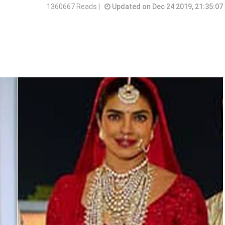
1360667 Reads |
Updated on Dec 24 2019, 21:35:07