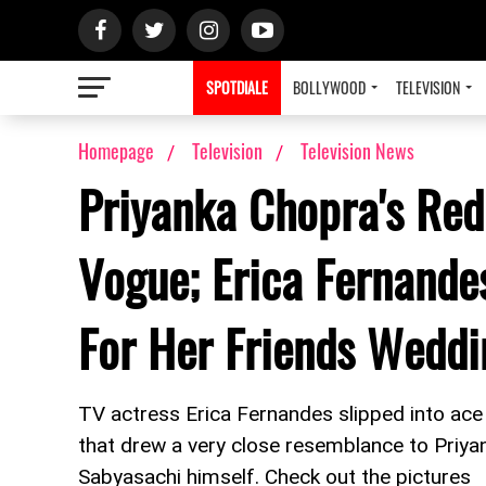
SPOTDIALE
BOLLYWOOD
TELEVISION
Homepage
Television
Television News
Priyanka Chopra's Red
Vogue; Erica Fernande
For Her Friends Weddi
TV actress Erica Fernandes slipped into ac
that drew a very close resemblance to Priy
Sabyasachi himself. Check out the pictures