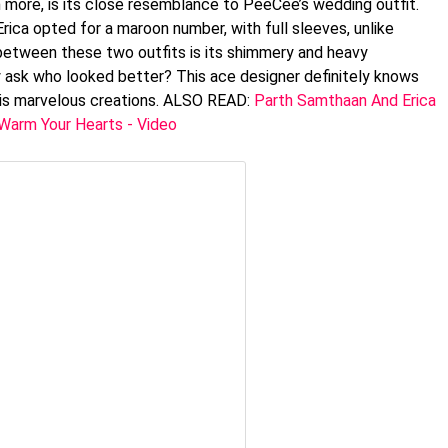
n more, is its close resemblance to PeeCee’s wedding outfit.
Erica opted for a maroon number, with full sleeves, unlike
 between these two outfits is its shimmery and heavy
y ask who looked better? This ace designer definitely knows
his marvelous creations. ALSO READ:
Parth Samthaan And Erica
 Warm Your Hearts - Video