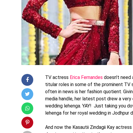
TV actress
Erica Fernandes
doesn’t need a
titular roles in some of the prominent TV 
often in news is her fashion quotient. Givi
media handle, her latest post drew a very
wedding lehenga. YAY! Just taking you do
lehenga for her royal wedding in Jodhpur
And now the Kasautii Zindagii Kay actress