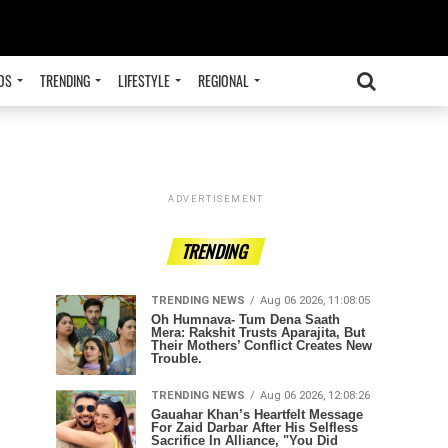
OS
TRENDING
LIFESTYLE
REGIONAL
ADVERTISEMENT
TRENDING
TRENDING NEWS
Aug 06 2026, 11:08:05
Oh Humnava- Tum Dena Saath
Mera: Rakshit Trusts Aparajita, But
Their Mothers’ Conflict Creates New
Trouble.
TRENDING NEWS
Aug 06 2026, 12:08:26
Gauahar Khan’s Heartfelt Message
For Zaid Darbar After His Selfless
Sacrifice In Alliance, "You Did