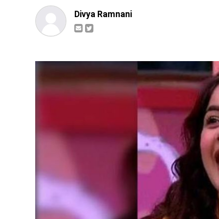
Divya Ramnani