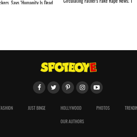
Circulating Father's Fake Rape News; 'I
ckers, Says ‘Humanity Is Dead,
Was About To File A Cyber Crime
Complaint' ­­­­­­­­­
FASHION
JUST BINGE
HOLLYWOOD
PHOTOS
TRENDI
OUR AUTHORS