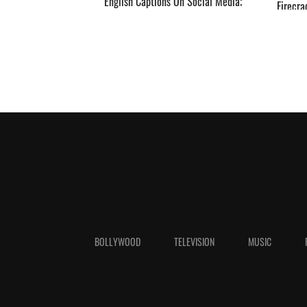
English Captions On Social Media;
Firecra
Deets INSIDE ­­­­­­­­­
RIP’ ­­­­­­­­­
BOLLYWOOD
TELEVISION
MUSIC