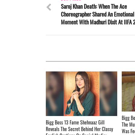
Saroj Khan Death: When The Ace
Choreographer Shared An Emotional
Moment With Madhuri Dixit At IIFA
Bigg Bo
Bigg Boss 13 Fame Shehnaaz Gill
The Mu
Reveals The Secret Behind Her Classy
Was Fed