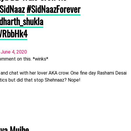
SidNaaz
#SidNaazForever
dharth_shukla
aWRbbHk4
)
June 4, 2020
omment on this. *winks*
 and chat with her lover AKA crow. One fine day Rashami Desai
ics but did that stop Shehnaaz? Nope!
aya Mujhe..