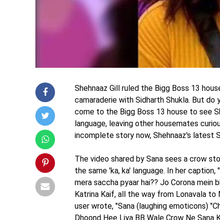
Shehnaaz Gill ruled the Bigg Boss 13 hous
camaraderie with Sidharth Shukla. But do 
come to the Bigg Boss 13 house to see Sh
language, leaving other housemates curiou
incomplete story now, Shehnaaz's latest Sn
The video shared by Sana sees a crow stopp
the same 'ka, ka' language. In her caption, 
mera saccha pyaar hai?? Jo Corona mein bh
Katrina Kaif, all the way from Lonavala to
user wrote, "Sana (laughing emoticons) "Ch
Dhoond Hee Liya BB Wale Crow Ne Sana K