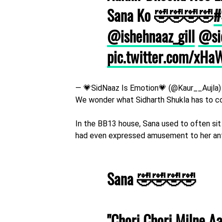
Sana Ko 🤣🤣🤣🤣
#
@ishehnaaz_gill
@si
pic.twitter.com/xH
— 💗SidNaaz Is Emotion💗 (@Kaur__Aujla
We wonder what Sidharth Shukla has to c
In the BB13 house, Sana used to often sit
had even expressed amusement to her ant
Sana 🤣🤣🤣🤣
"Chori Chori Milne A