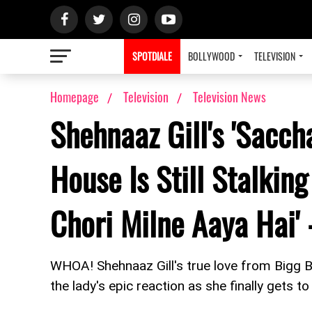
SPOTDIALE
BOLLYWOOD
TELEVISION
Homepage
Television
Television News
Shehnaaz Gill's 'Sacch
House Is Still Stalking
Chori Milne Aaya Hai'
WHOA! Shehnaaz Gill's true love from Bigg 
the lady's epic reaction as she finally gets to