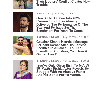
Their Mothers’ Conflict Creates New
Trouble.
NEWS
Aug 05 2026, 17:08:12
Over A Half Of Year Into 2026,
Ranveer Singh Has Already
Delivered The Performance Of The
Year And Perhaps Set The
Benchmark For Years To Come!
TRENDING NEWS
Aug 06 2026, 12:08:26
Gauahar Khan’s Heartfelt Message
For Zaid Darbar After His Selfless
Sacrifice In Alliance, "You Did
Everything And More, You Have A
Golden Heart" .
TRENDING NEWS
Aug 07 2026, 14:08:21
‘You’ve Only Given Birth To Me’: At
80, Pavitra Rishta Actor Reveals Her
Struggle With An Abusive Father
And Her Son’s Hurtful Words.