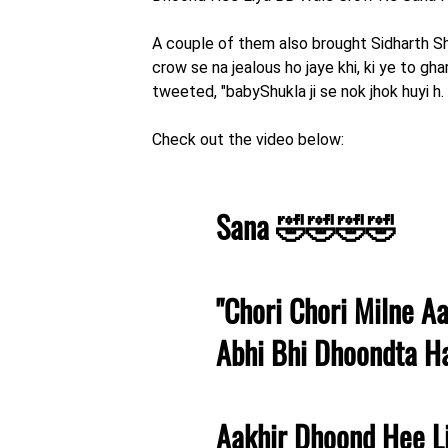
A couple of them also brought Sidharth Shu
crow se na jealous ho jaye khi, ki ye to gh
tweeted, "babyShukla ji se nok jhok huyi h
Check out the video below:
Sana 🤣🤣🤣🤣
"Chori Chori Milne A
Abhi Bhi Dhoondta H
Aakhir Dhoond Hee L