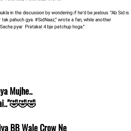
kla in the discussion by wondering if he'd be jealous. "Ab Sid is
ar tak pahuch gya. #SidNaaz," wrote a fan, while another
. Sacha pyar Pratakal 4 bje patchup hoga."
aya Mujhe..
ai.."🤣🤣🤣
iya BB Wale Crow Ne