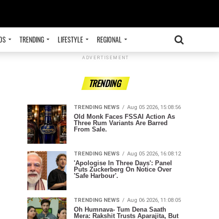
OS
TRENDING
LIFESTYLE
REGIONAL
ADVERTISEMENT
TRENDING
TRENDING NEWS
Aug 05 2026, 15:08:56
Old Monk Faces FSSAI Action As
Three Rum Variants Are Barred
From Sale.
TRENDING NEWS
Aug 05 2026, 16:08:12
'Apologise In Three Days': Panel
Puts Zuckerberg On Notice Over
'Safe Harbour'.
TRENDING NEWS
Aug 06 2026, 11:08:05
Oh Humnava- Tum Dena Saath
Mera: Rakshit Trusts Aparajita, But