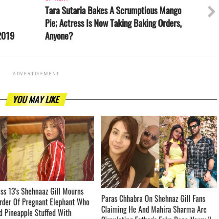
Tara Sutaria Bakes A Scrumptious Mango
Pie; Actress Is Now Taking Baking Orders,
 2019
Anyone?
ADVERTISEMENT
YOU MAY LIKE
ss 13's Shehnaaz Gill Mourns
Paras Chhabra On Shehnaz Gill Fans
rder Of Pregnant Elephant Who
Claiming He And Mahira Sharma Are
 Pineapple Stuffed With