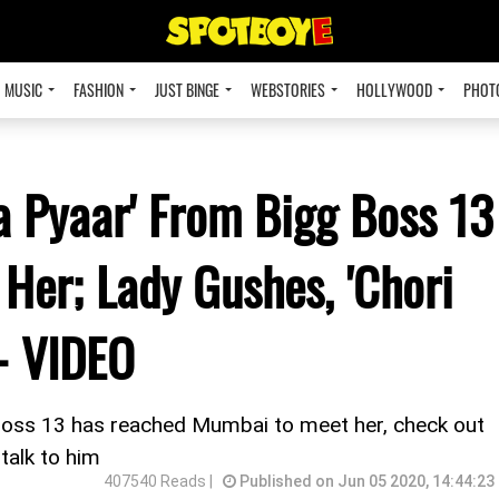
MUSIC
FASHION
JUST BINGE
WEBSTORIES
HOLLYWOOD
PHOT
a Pyaar' From Bigg Boss 13
 Her; Lady Gushes, 'Chori
 - VIDEO
Boss 13 has reached Mumbai to meet her, check out
 talk to him
407540 Reads |
Published on Jun 05 2020, 14:44:23