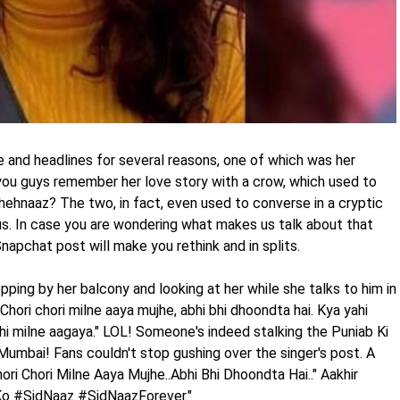
e and headlines for several reasons, one of which was her
you guys remember her love story with a crow, which used to
ehnaaz? The two, in fact, even used to converse in a cryptic
s. In case you are wondering what makes us talk about that
apchat post will make you rethink and in splits.
ing by her balcony and looking at her while she talks to him in
"Chori chori milne aaya mujhe, abhi bhi dhoondta hai. Kya yahi
i milne aagaya." LOL! Someone's indeed stalking the Puniab Ki
 Mumbai! Fans couldn't stop gushing over the singer's post. A
ori Chori Milne Aaya Mujhe..Abhi Bhi Dhoondta Hai.." Aakhir
o #SidNaaz #SidNaazForever."