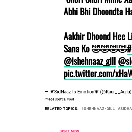
Abhi Bhi Dhoondta H
Aakhir Dhoond Hee L
Sana Ko 🤣🤣🤣🤣
#
@ishehnaaz_gill
@si
pic.twitter.com/xH
— 💗SidNaaz Is Emotion💗 (@Kaur__Aujla
image source: voot
RELATED TOPICS:
SHEHNAAZ-GILL
SIDH
DON'T MISS