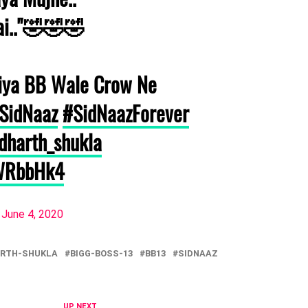
ai.."🤣🤣🤣
iya BB Wale Crow Ne
SidNaaz
#SidNaazForever
dharth_shukla
aWRbbHk4
)
June 4, 2020
ARTH-SHUKLA
BIGG-BOSS-13
BB13
SIDNAAZ
UP NEXT