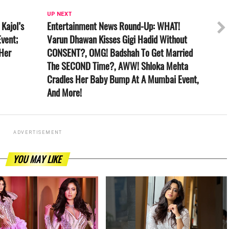
UP NEXT
Kajol’s
Entertainment News Round-Up: WHAT!
vent;
Varun Dhawan Kisses Gigi Hadid Without
 Her
CONSENT?, OMG! Badshah To Get Married
The SECOND Time?, AWW! Shloka Mehta
Cradles Her Baby Bump At A Mumbai Event,
And More!
ADVERTISEMENT
YOU MAY LIKE