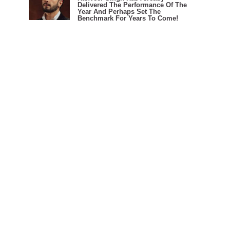
Delivered The Performance Of The
Year And Perhaps Set The
Benchmark For Years To Come!