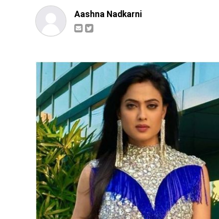
Aashna Nadkarni