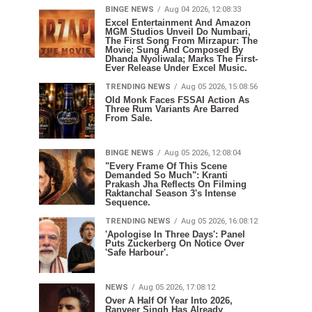
BINGE NEWS
Aug 04 2026, 12:08:33
Excel Entertainment And Amazon
MGM Studios Unveil Do Numbari,
The First Song From Mirzapur: The
Movie; Sung And Composed By
Dhanda Nyoliwala; Marks The First-
Ever Release Under Excel Music.
TRENDING NEWS
Aug 05 2026, 15:08:56
Old Monk Faces FSSAI Action As
Three Rum Variants Are Barred
From Sale.
BINGE NEWS
Aug 05 2026, 12:08:04
"Every Frame Of This Scene
Demanded So Much": Kranti
Prakash Jha Reflects On Filming
Raktanchal Season 3's Intense
Sequence.
TRENDING NEWS
Aug 05 2026, 16:08:12
'Apologise In Three Days': Panel
Puts Zuckerberg On Notice Over
'Safe Harbour'.
NEWS
Aug 05 2026, 17:08:12
Over A Half Of Year Into 2026,
Ranveer Singh Has Already