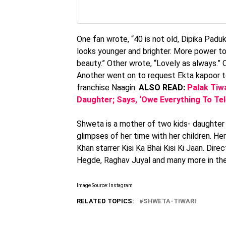
One fan wrote, “40 is not old, Dipika Paduk
looks younger and brighter. More power to
beauty.” Other wrote, “Lovely as always.” O
Another went on to request Ekta kapoor to
franchise Naagin.
ALSO READ:
Palak Tiw
Daughter; Says, ‘Owe Everything To Te
Shweta is a mother of two kids- daughter 
glimpses of her time with her children. He
Khan starrer Kisi Ka Bhai Kisi Ki Jaan. Dir
Hegde, Raghav Juyal and many more in the 
Image Source: Instagram
RELATED TOPICS:
SHWETA-TIWARI