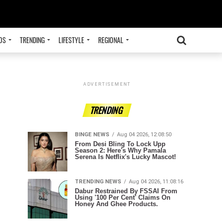
OS
TRENDING
LIFESTYLE
REGIONAL
ADVERTISEMENT
TRENDING
BINGE NEWS
Aug 04 2026, 12:08:50
From Desi Bling To Lock Upp
Season 2: Here's Why Pamala
Serena Is Netflix's Lucky Mascot!
TRENDING NEWS
Aug 04 2026, 11:08:16
Dabur Restrained By FSSAI From
Using '100 Per Cent' Claims On
Honey And Ghee Products.