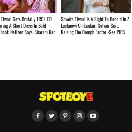
Tiwari Gets Brutally TROLLED
Shweta Tiwari Is A Sight To Behold In A
ring A Short Dress In Bold
Lucknowi Chikankari Salwar Suit,
hoot; Netizen Says ‘Sharam Kar
Raising The Oomph Factor -See PICS ­­­­­­­­­
aal Ki Beti Hai’-See PICS ­­­­­­­­­