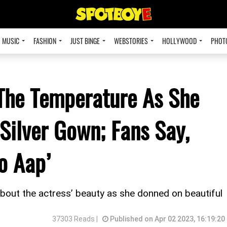
MUSIC
FASHION
JUST BINGE
WEBSTORIES
HOLLYWOOD
PHOT
The Temperature As She
Silver Gown; Fans Say,
o Aap’
about the actress’ beauty as she donned on beautiful
37303 Reads |
Published on Apr 02 2023, 16:19:20