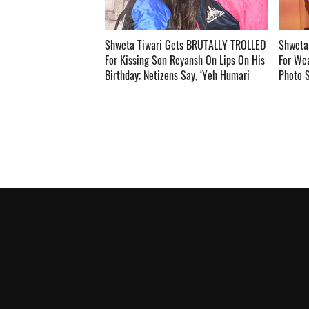
Shweta Tiwari Gets BRUTALLY TROLLED
Shweta 
For Kissing Son Reyansh On Lips On His
For Wea
Birthday; Netizens Say, ‘Yeh Humari
Photo S
Sankriti Nhi Hai’ ­­­­­­­­­
Teri 22 S