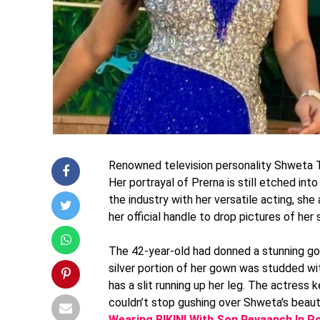
Renowned television personality Shweta Ti
Her portrayal of Prerna is still etched in
the industry with her versatile acting, she
her official handle to drop pictures of her 
The 42-year-old had donned a stunning gow
silver portion of her gown was studded wi
has a slit running up her leg. The actress
couldn’t stop gushing over Shweta's beau
Wearing BIKINI With Son Reyaansh In P