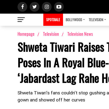
SPOTDIALE
BOLLYWOOD
TELEVISION
Homepage
Television
Television News
Shweta Tiwari Raises 
Poses In A Royal Blue-
‘Jabardast Lag Rahe H
Shweta Tiwari’s fans couldn’t stop gushing 
gown and showed off her curves