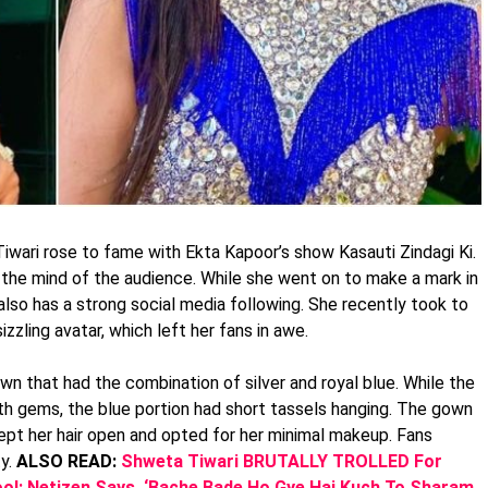
wari rose to fame with Ekta Kapoor’s show Kasauti Zindagi Ki.
to the mind of the audience. While she went on to make a mark in
 also has a strong social media following. She recently took to
sizzling avatar, which left her fans in awe.
n that had the combination of silver and royal blue. While the
th gems, the blue portion had short tassels hanging. The gown
 kept her hair open and opted for her minimal makeup. Fans
ty.
ALSO READ:
Shweta Tiwari BRUTALLY TROLLED For
ool; Netizen Says, ‘Bache Bade Ho Gye Hai Kuch To Sharam