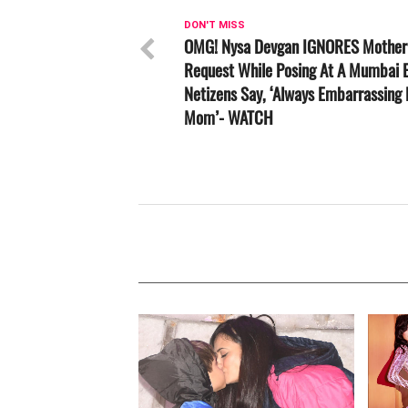
DON'T MISS
OMG! Nysa Devgan IGNORES Mother 
Request While Posing At A Mumbai E
Netizens Say, ‘Always Embarrassing
Mom’- WATCH