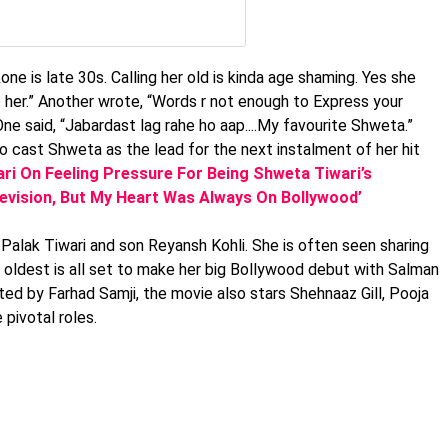
one is late 30s. Calling her old is kinda age shaming. Yes she
 her.” Another wrote, “Words r not enough to Express your
ne said, “Jabardast lag rahe ho aap....My favourite Shweta.”
 cast Shweta as the lead for the next instalment of her hit
ari On Feeling Pressure For Being Shweta Tiwari’s
levision, But My Heart Was Always On Bollywood’
Palak Tiwari and son Reyansh Kohli. She is often seen sharing
r oldest is all set to make her big Bollywood debut with Salman
ected by Farhad Samji, the movie also stars Shehnaaz Gill, Pooja
pivotal roles.