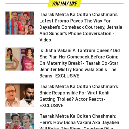
YOU MAY LIKE
Taarak Mehta Ka Ooltah Chashmah’s
Latest Promo Paves The Way For
Dayaben’s Comeback Courtesy, Jethalal
And Sundar’s Phone Conversation -
Video ­­­­­­­­­
Is Disha Vakani A Tantrum Queen? Did
She Plan Her Comeback Before Going
On Maternity Break?- Taarak Co-Star
Jennifer Mistry Bansiwala Spills The
Beans- EXCLUSIVE ­­­­­­­­­
Taarak Mehta Ka Ooltah Chashmah's
Bhide Responsible For Virat Kohli
Getting Trolled? Actor Reacts-
EXCLUSIVE ­­­­­­­­­
Taarak Mehta Ka Ooltah Chashmah:
Here’s How Disha Vakani Aka Dayaben
Will Enter The Show, Courtesy Dilip