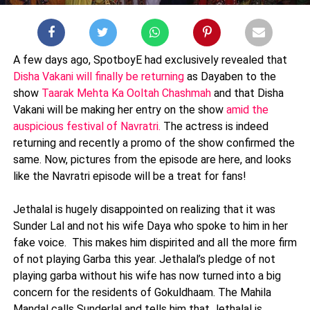
A few days ago, SpotboyE had exclusively revealed that
Disha Vakani will finally be returning
as Dayaben to the
show
Taarak Mehta Ka Ooltah Chashmah
and that Disha
Vakani will be making her entry on the show
amid the
auspicious festival of Navratri.
The actress is indeed
returning and recently a promo of the show confirmed the
same. Now, pictures from the episode are here, and looks
like the Navratri episode will be a treat for fans!
Jethalal is hugely disappointed on realizing that it was
Sunder Lal and not his wife Daya who spoke to him in her
fake voice. This makes him dispirited and all the more firm
of not playing Garba this year. Jethalal’s pledge of not
playing garba without his wife has now turned into a big
concern for the residents of Gokuldhaam. The Mahila
Mandal calls Sunderlal and tells him that Jethalal is