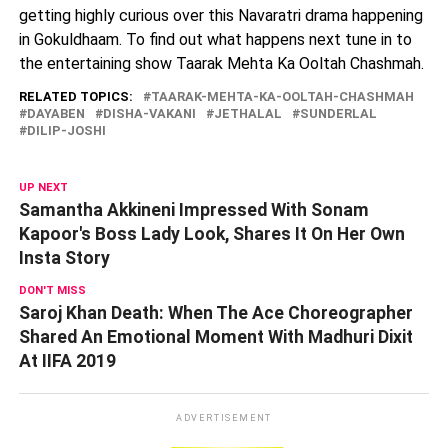
getting highly curious over this Navaratri drama happening
in Gokuldhaam. To find out what happens next tune in to
the entertaining show Taarak Mehta Ka Ooltah Chashmah.
RELATED TOPICS:
TAARAK-MEHTA-KA-OOLTAH-CHASHMAH
DAYABEN
DISHA-VAKANI
JETHALAL
SUNDERLAL
DILIP-JOSHI
UP NEXT
Samantha Akkineni Impressed With Sonam
Kapoor's Boss Lady Look, Shares It On Her Own
Insta Story
DON'T MISS
Saroj Khan Death: When The Ace Choreographer
Shared An Emotional Moment With Madhuri Dixit
At IIFA 2019
ADVERTISEMENT