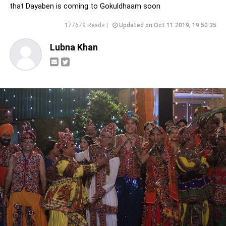
that Dayaben is coming to Gokuldhaam soon
177679 Reads |
Updated on Oct 11 2019, 19:50:35
Lubna Khan