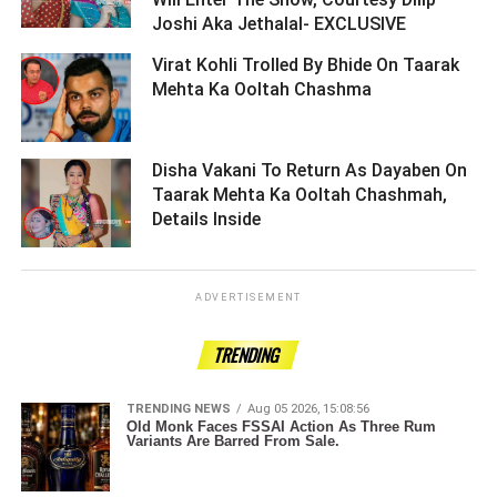
Joshi Aka Jethalal- EXCLUSIVE ­­­­­­­­­
Virat Kohli Trolled By Bhide On Taarak
Mehta Ka Ooltah Chashma ­­­­­­­­­
Disha Vakani To Return As Dayaben On
Taarak Mehta Ka Ooltah Chashmah,
Details Inside ­­­­­­­­­
ADVERTISEMENT
TRENDING
TRENDING NEWS
Aug 05 2026, 15:08:56
Old Monk Faces FSSAI Action As Three Rum
Variants Are Barred From Sale.