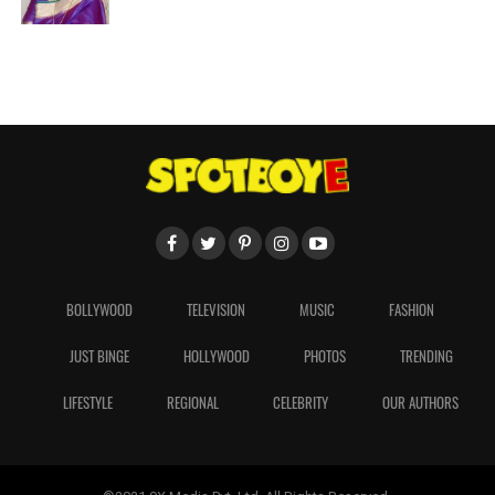
BOLLYWOOD
TELEVISION
MUSIC
FASHION
JUST BINGE
HOLLYWOOD
PHOTOS
TRENDING
LIFESTYLE
REGIONAL
CELEBRITY
OUR AUTHORS