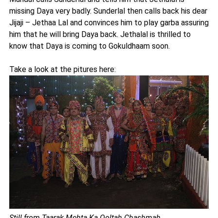
missing Daya very badly. Sunderlal then calls back his dear
Jijaji – Jethaa Lal and convinces him to play garba assuring
him that he will bring Daya back. Jethalal is thrilled to
know that Daya is coming to Gokuldhaam soon.
Take a look at the pitures here:
Still from Taarak Mehta Ka Ooltah Chashmah