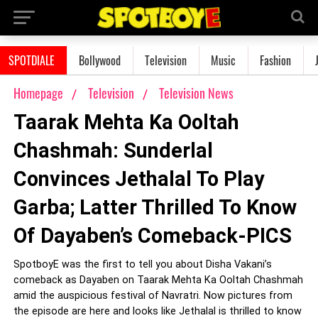
SPOTDIALE
Bollywood
Television
Music
Fashion
Homepage
Television
Television News
Taarak Mehta Ka Ooltah
Chashmah: Sunderlal
Convinces Jethalal To Play
Garba; Latter Thrilled To Know
Of Dayaben’s Comeback-PICS
SpotboyE was the first to tell you about Disha Vakani’s
comeback as Dayaben on Taarak Mehta Ka Ooltah Chashmah
amid the auspicious festival of Navratri. Now pictures from
the episode are here and looks like Jethalal is thrilled to know