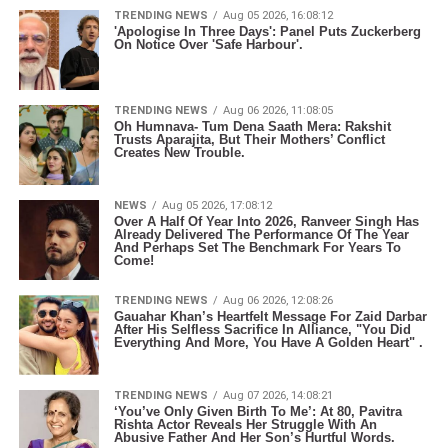
TRENDING NEWS
Aug 05 2026, 16:08:12
'Apologise In Three Days': Panel Puts Zuckerberg
On Notice Over 'Safe Harbour'.
TRENDING NEWS
Aug 06 2026, 11:08:05
Oh Humnava- Tum Dena Saath Mera: Rakshit
Trusts Aparajita, But Their Mothers’ Conflict
Creates New Trouble.
NEWS
Aug 05 2026, 17:08:12
Over A Half Of Year Into 2026, Ranveer Singh Has
Already Delivered The Performance Of The Year
And Perhaps Set The Benchmark For Years To
Come!
TRENDING NEWS
Aug 06 2026, 12:08:26
Gauahar Khan’s Heartfelt Message For Zaid Darbar
After His Selfless Sacrifice In Alliance, "You Did
Everything And More, You Have A Golden Heart" .
TRENDING NEWS
Aug 07 2026, 14:08:21
‘You’ve Only Given Birth To Me’: At 80, Pavitra
Rishta Actor Reveals Her Struggle With An
Abusive Father And Her Son’s Hurtful Words.