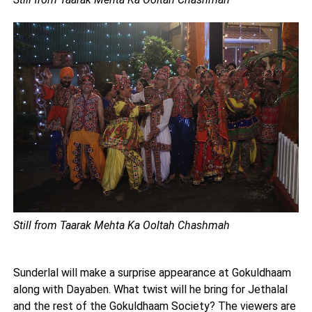
Still from Taarak Mehta Ka Ooltah Chashmah
Sunderlal will make a surprise appearance at Gokuldhaam
along with Dayaben. What twist will he bring for Jethalal
and the rest of the Gokuldhaam Society? The viewers are