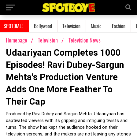
SPOTDIALE
Bollywood
Television
Music
Fashion
Homepage
Television
Television News
Udaariyaan Completes 1000
Episodes! Ravi Dubey-Sargun
Mehta's Production Venture
Adds One More Feather To
Their Cap
Produced by Ravi Dubey and Sargun Mehta, Udaariyaan has
captivated viewers with its gripping and intriguing twists and
turns. The show has kept the audience hooked on their
television screens, and the makers are not leaving any stones