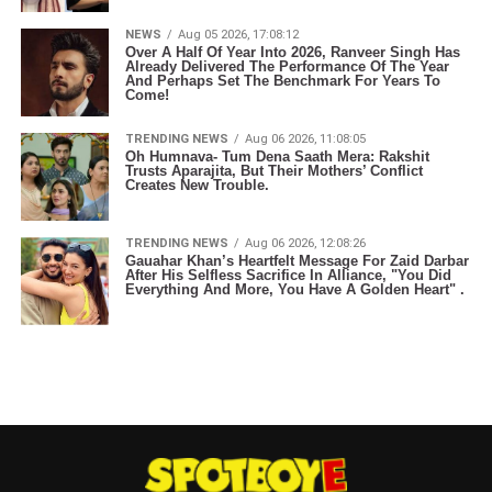
NEWS
Aug 05 2026, 17:08:12
Over A Half Of Year Into 2026, Ranveer Singh Has
Already Delivered The Performance Of The Year
And Perhaps Set The Benchmark For Years To
Come!
TRENDING NEWS
Aug 06 2026, 11:08:05
Oh Humnava- Tum Dena Saath Mera: Rakshit
Trusts Aparajita, But Their Mothers’ Conflict
Creates New Trouble.
TRENDING NEWS
Aug 06 2026, 12:08:26
Gauahar Khan’s Heartfelt Message For Zaid Darbar
After His Selfless Sacrifice In Alliance, "You Did
Everything And More, You Have A Golden Heart" .