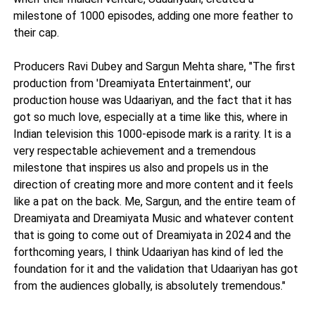
milestone of 1000 episodes, adding one more feather to
their cap.
Producers Ravi Dubey and Sargun Mehta share, "The first
production from 'Dreamiyata Entertainment', our
production house was Udaariyan, and the fact that it has
got so much love, especially at a time like this, where in
Indian television this 1000-episode mark is a rarity. It is a
very respectable achievement and a tremendous
milestone that inspires us also and propels us in the
direction of creating more and more content and it feels
like a pat on the back. Me, Sargun, and the entire team of
Dreamiyata and Dreamiyata Music and whatever content
that is going to come out of Dreamiyata in 2024 and the
forthcoming years, I think Udaariyan has kind of led the
foundation for it and the validation that Udaariyan has got
from the audiences globally, is absolutely tremendous."