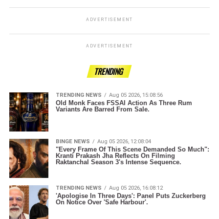
ADVERTISEMENT
ADVERTISEMENT
TRENDING
TRENDING NEWS
Aug 05 2026, 15:08:56
Old Monk Faces FSSAI Action As Three Rum
Variants Are Barred From Sale.
BINGE NEWS
Aug 05 2026, 12:08:04
"Every Frame Of This Scene Demanded So Much":
Kranti Prakash Jha Reflects On Filming
Raktanchal Season 3's Intense Sequence.
TRENDING NEWS
Aug 05 2026, 16:08:12
'Apologise In Three Days': Panel Puts Zuckerberg
On Notice Over 'Safe Harbour'.