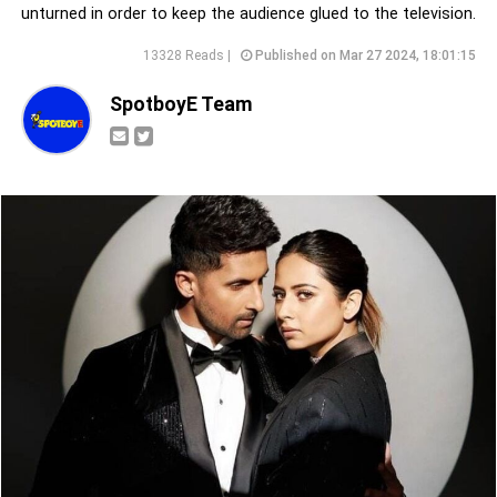
unturned in order to keep the audience glued to the television.
13328 Reads |
Published on Mar 27 2024, 18:01:15
SpotboyE Team