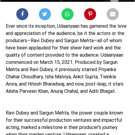
Ever since its inception, Udaariyaan has garnered the love
and appreciation of the audience, be it the actors or the
producers—Ravi Dubey and Sargun Mehta—all of whom
have been applauded for their sheer hard work and the
quality of content provided to the audience. Udaariyaan
commenced on March 15, 2021. Produced by Sargun
Mehta and Ravi Dubey, it previously starred Priyanka
Chahar Choudhary, Isha Malviya, Ankit Gupta, Twinkle
Arora, and Hitesh Bharadwaj, and now, post-leap, it stars
Alisha Parveen Khan, Anuraj Chahal, and Aditi Bhagat.
Ravi Dubey and Sargun Mehta, the power couple known
for their successful production ventures and impactful
acting, marked a milestone in their producer's journey
when their maiden venture, Udaariyaan, created a