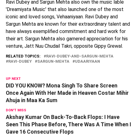
Ravi Dubey and Sargun Mehta also own the music lable
'Dreamiyata Music' that also launched one of the most
iconic and loved songs, Vehaaniyaan. Ravi Dubey and
Sargun Mehta are known for their extraordinary talent and
have always exemplified commitment and hard work for
their art. Sargun Mehta also garnered appreciation for his
venture, Jatt Nuu Chudail Takri, opposite Gippy Grewal.
RELATED TOPICS:
RAVI-DUBEY-AND-SARGUN-MEHTA
RAVI-DUBEY
SARGUN-MEHTA
UDAARIYAAN
UP NEXT
DID YOU KNOW? Mona Singh To Share Screen
Once Again With Her Made in Heaven Costar Mihir
Ahuja in Maa Ka Sum
DON'T MISS
Akshay Kumar On Back-To-Back Flops: I Have
Seen This Phase Before, There Was A Time When I
Gave 16 Consecutive Flops