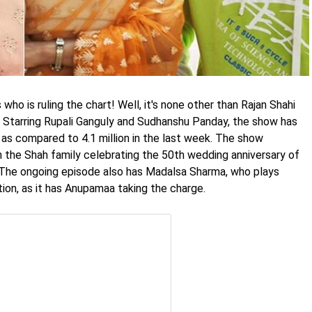
ho is ruling the chart! Well, it's none other than Rajan Shahi
. Starring Rupali Ganguly and Sudhanshu Panday, the show has
 as compared to 4.1 million in the last week. The show
th the Shah family celebrating the 50th wedding anniversary of
 The ongoing episode also has Madalsa Sharma, who plays
tion, as it has Anupamaa taking the charge.