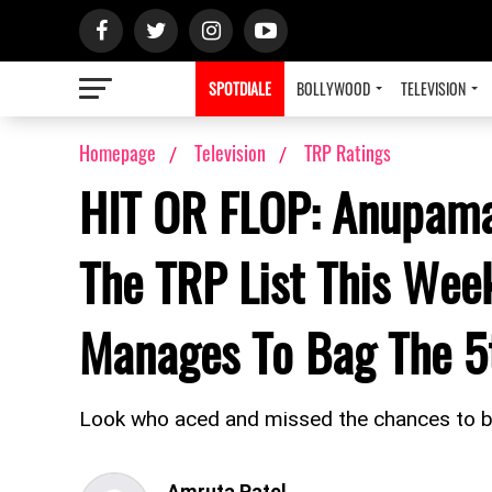
SPOTDIALE
BOLLYWOOD
TELEVISION
Homepage
Television
TRP Ratings
HIT OR FLOP: Anupamaa
The TRP List This Wee
Manages To Bag The 5t
Look who aced and missed the chances to b