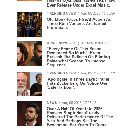
Dhanda Nyoliwala; Marks The First-
Ever Release Under Excel Music.
TRENDING NEWS
Aug 05 2026, 15:08:56
Old Monk Faces FSSAI Action As
Three Rum Variants Are Barred
From Sale.
BINGE NEWS
Aug 05 2026, 12:08:04
"Every Frame Of This Scene
Demanded So Much": Kranti
Prakash Jha Reflects On Filming
Raktanchal Season 3's Intense
Sequence.
TRENDING NEWS
Aug 05 2026, 16:08:12
'Apologise In Three Days': Panel
Puts Zuckerberg On Notice Over
'Safe Harbour'.
NEWS
Aug 05 2026, 17:08:12
Over A Half Of Year Into 2026,
Ranveer Singh Has Already
Delivered The Performance Of The
Year And Perhaps Set The
Benchmark For Years To Come!