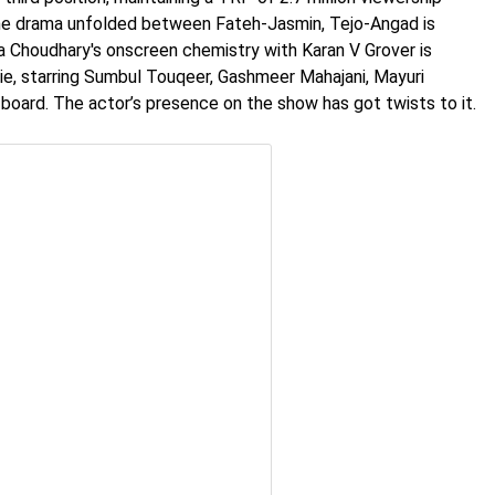
the drama unfolded between Fateh-Jasmin, Tejo-Angad is
a Choudhary's onscreen chemistry with Karan V Grover is
ie, starring Sumbul Touqeer, Gashmeer Mahajani, Mayuri
ard. The actor’s presence on the show has got twists to it.