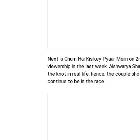
Next is Ghum Hai Kisikey Pyaar Meiin on 2nd
viewership in the last week. Aishwarya Sh
the knot in real life, hence, the couple sh
continue to be in the race.