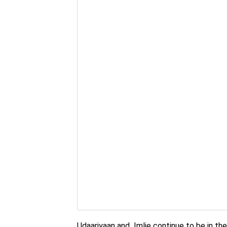
Udaariyaan and Imlie continue to be in the 