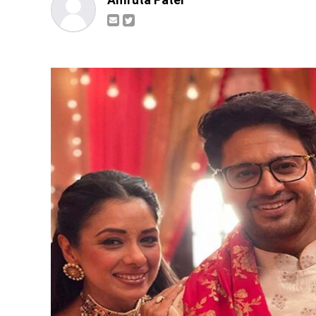
Amruta Patel