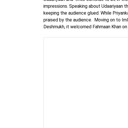
impressions. Speaking about Udaariyaan 
keeping the audience glued. While Priyank
praised by the audience. Moving on to Iml
Deshmukh, it welcomed Fahmaan Khan on bo