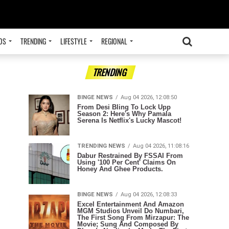
OS
TRENDING
LIFESTYLE
REGIONAL
ADVERTISEMENT
TRENDING
BINGE NEWS
Aug 04 2026, 12:08:50
From Desi Bling To Lock Upp
Season 2: Here's Why Pamala
Serena Is Netflix's Lucky Mascot!
TRENDING NEWS
Aug 04 2026, 11:08:16
Dabur Restrained By FSSAI From
Using '100 Per Cent' Claims On
Honey And Ghee Products.
BINGE NEWS
Aug 04 2026, 12:08:33
Excel Entertainment And Amazon
MGM Studios Unveil Do Numbari,
The First Song From Mirzapur: The
Movie; Sung And Composed By