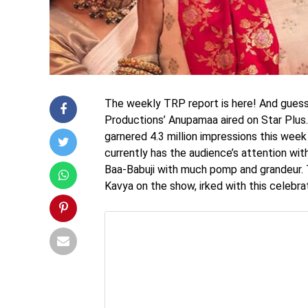
The weekly TRP report is here! And guess w
Productions’ Anupamaa aired on Star Plus
garnered 4.3 million impressions this week
currently has the audience’s attention wi
Baa-Babuji with much pomp and grandeur.
Kavya on the show, irked with this celebra