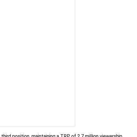
third position, maintaining a TRP of 2.7 million viewership