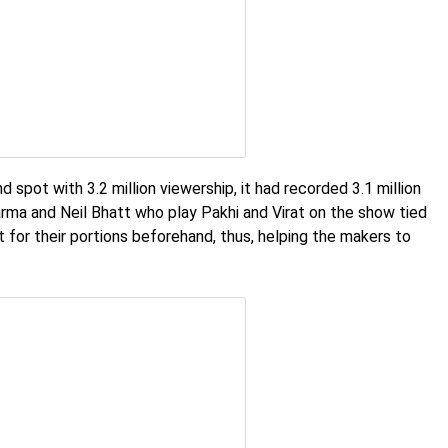
 spot with 3.2 million viewership, it had recorded 3.1 million
arma and Neil Bhatt who play Pakhi and Virat on the show tied
ot for their portions beforehand, thus, helping the makers to