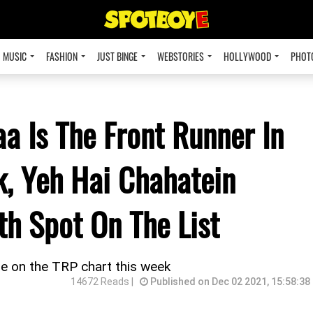
MUSIC
FASHION
JUST BINGE
WEBSTORIES
HOLLYWOOD
PHOT
 Is The Front Runner In
k, Yeh Hai Chahatein
h Spot On The List
e on the TRP chart this week
14672 Reads |
Published on Dec 02 2021, 15:58:38