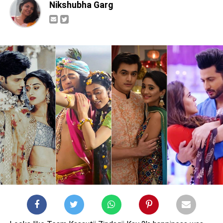
Nikshubha Garg