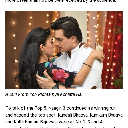
more often than not, be well-received by the audience.
A Still From Yeh Rishta Kya Kehlata Hai
To talk of the Top 5, Naagin 3 continued its winning run
and bagged the top spot. Kundali Bhagya, Kumkum Bhagya
and Kullfi Kumarr Bajewala were at No. 2, 3 and 4