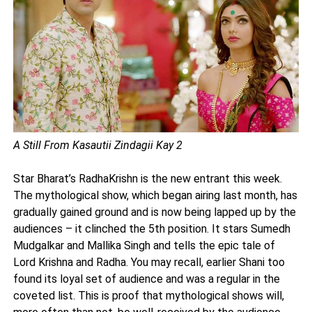
A Still From Kasautii Zindagii Kay 2
Star Bharat’s RadhaKrishn is the new entrant this week.
The mythological show, which began airing last month, has
gradually gained ground and is now being lapped up by the
audiences – it clinched the 5th position. It stars Sumedh
Mudgalkar and Mallika Singh and tells the epic tale of
Lord Krishna and Radha. You may recall, earlier Shani too
found its loyal set of audience and was a regular in the
coveted list. This is proof that mythological shows will,