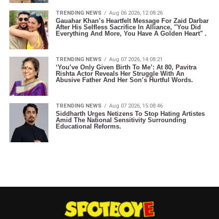
TRENDING NEWS
Aug 06 2026, 12:08:26
Gauahar Khan’s Heartfelt Message For Zaid Darbar
After His Selfless Sacrifice In Alliance, "You Did
Everything And More, You Have A Golden Heart" .
TRENDING NEWS
Aug 07 2026, 14:08:21
‘You’ve Only Given Birth To Me’: At 80, Pavitra
Rishta Actor Reveals Her Struggle With An
Abusive Father And Her Son’s Hurtful Words.
TRENDING NEWS
Aug 07 2026, 15:08:46
Siddharth Urges Netizens To Stop Hating Artistes
Amid The National Sensitivity Surrounding
Educational Reforms.