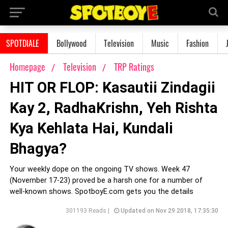
SPOTDIALE
Bollywood
Television
Music
Fashion
Homepage
Television
TRP Ratings
HIT OR FLOP: Kasautii Zindagii
Kay 2, RadhaKrishn, Yeh Rishta
Kya Kehlata Hai, Kundali
Bhagya?
Your weekly dope on the ongoing TV shows. Week 47
(November 17-23) proved be a harsh one for a number of
well-known shows. SpotboyE.com gets you the details
301193 Reads |
Updated on Nov 29 2018, 17:35:30