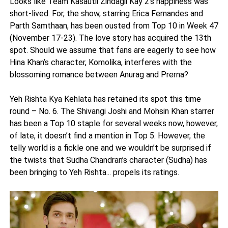
Looks like Team Kasautii Zindagii Kay 2’s happiness was
short-lived. For, the show, starring Erica Fernandes and
Parth Samthaan, has been ousted from Top 10 in Week 47
(November 17-23). The love story has acquired the 13th
spot. Should we assume that fans are eagerly to see how
Hina Khan’s character, Komolika, interferes with the
blossoming romance between Anurag and Prerna?
Yeh Rishta Kya Kehlata has retained its spot this time
round – No. 6. The Shivangi Joshi and Mohsin Khan starrer
has been a Top 10 staple for several weeks now, however,
of late, it doesn’t find a mention in Top 5. However, the
telly world is a fickle one and we wouldn’t be surprised if
the twists that Sudha Chandran’s character (Sudha) has
been bringing to Yeh Rishta... propels its ratings.