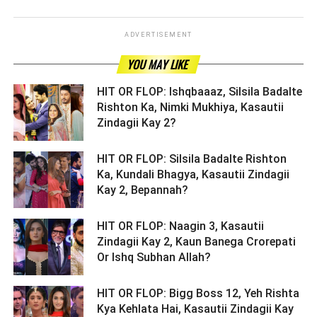
ADVERTISEMENT
YOU MAY LIKE
HIT OR FLOP: Ishqbaaaz, Silsila Badalte
Rishton Ka, Nimki Mukhiya, Kasautii
Zindagii Kay 2? ­­­­­­­­­
HIT OR FLOP: Silsila Badalte Rishton
Ka, Kundali Bhagya, Kasautii Zindagii
Kay 2, Bepannah? ­­­­­­­­­
HIT OR FLOP: Naagin 3, Kasautii
Zindagii Kay 2, Kaun Banega Crorepati
Or Ishq Subhan Allah? ­­­­­­­­­
HIT OR FLOP: Bigg Boss 12, Yeh Rishta
Kya Kehlata Hai, Kasautii Zindagii Kay