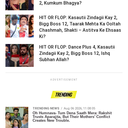
2, Kumkum Bhagya? ­­­­­­­­­
HIT OR FLOP: Kasautii Zindagii Kay 2,
Bigg Boss 12, Taarak Mehta Ka Ooltah
Chashmah, Shakti – Astitva Ke Ehsaas
Ki? ­­­­­­­­­
HIT OR FLOP: Dance Plus 4, Kasautii
Zindagii Kay 2, Bigg Boss 12, Ishq
Subhan Allah? ­­­­­­­­­
ADVERTISEMENT
TRENDING
TRENDING NEWS
Aug 06 2026, 11:08:05
Oh Humnava- Tum Dena Saath Mera: Rakshit
Trusts Aparajita, But Their Mothers’ Conflict
Creates New Trouble.