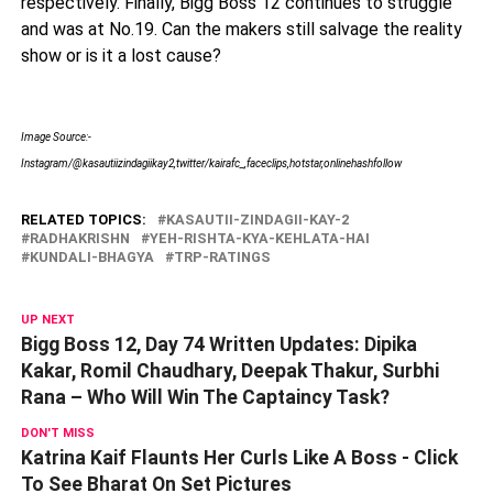
respectively. Finally, Bigg Boss 12 continues to struggle
and was at No.19. Can the makers still salvage the reality
show or is it a lost cause?
Image Source:-
Instagram/@kasautiizindagiikay2,twitter/kairafc_,faceclips,hotstar,onlinehashfollow
RELATED TOPICS:
KASAUTII-ZINDAGII-KAY-2
RADHAKRISHN
YEH-RISHTA-KYA-KEHLATA-HAI
KUNDALI-BHAGYA
TRP-RATINGS
UP NEXT
Bigg Boss 12, Day 74 Written Updates: Dipika
Kakar, Romil Chaudhary, Deepak Thakur, Surbhi
Rana – Who Will Win The Captaincy Task?
DON'T MISS
Katrina Kaif Flaunts Her Curls Like A Boss - Click
To See Bharat On Set Pictures