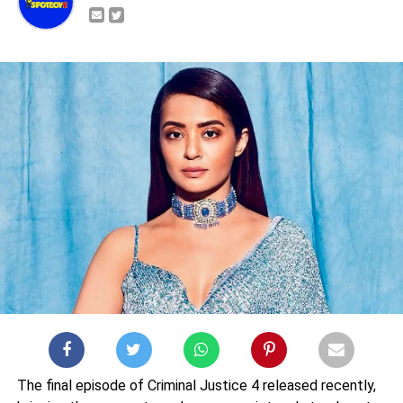
The final episode of Criminal Justice 4 released recently,