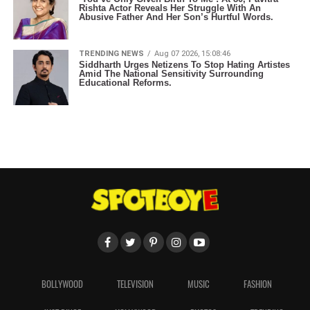
Rishta Actor Reveals Her Struggle With An
Abusive Father And Her Son’s Hurtful Words.
TRENDING NEWS
Aug 07 2026, 15:08:46
Siddharth Urges Netizens To Stop Hating Artistes
Amid The National Sensitivity Surrounding
Educational Reforms.
BOLLYWOOD
TELEVISION
MUSIC
FASHION