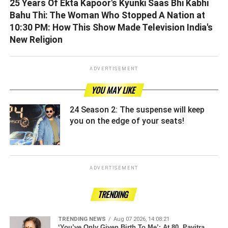
25 Years Of Ekta Kapoor's Kyunki Saas Bhi Kabhi
Bahu Thi: The Woman Who Stopped A Nation at
10:30 PM: How This Show Made Television India's
New Religion
ADVERTISEMENT
YOU MAY LIKE
24 Season 2: The suspense will keep
you on the edge of your seats! ­­­­­­­­­
ADVERTISEMENT
TRENDING
TRENDING NEWS
Aug 07 2026, 14:08:21
‘You’ve Only Given Birth To Me’: At 80, Pavitra