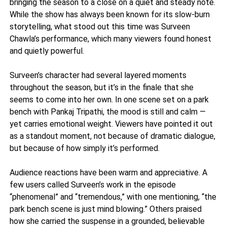
bringing the season to a close on a quiet and steady note.
While the show has always been known for its slow-burn
storytelling, what stood out this time was Surveen
Chawla’s performance, which many viewers found honest
and quietly powerful.
Surveen’s character had several layered moments
throughout the season, but it’s in the finale that she
seems to come into her own. In one scene set on a park
bench with Pankaj Tripathi, the mood is still and calm —
yet carries emotional weight. Viewers have pointed it out
as a standout moment, not because of dramatic dialogue,
but because of how simply it’s performed.
Audience reactions have been warm and appreciative. A
few users called Surveen’s work in the episode
“phenomenal” and “tremendous,” with one mentioning, “the
park bench scene is just mind blowing.” Others praised
how she carried the suspense in a grounded, believable