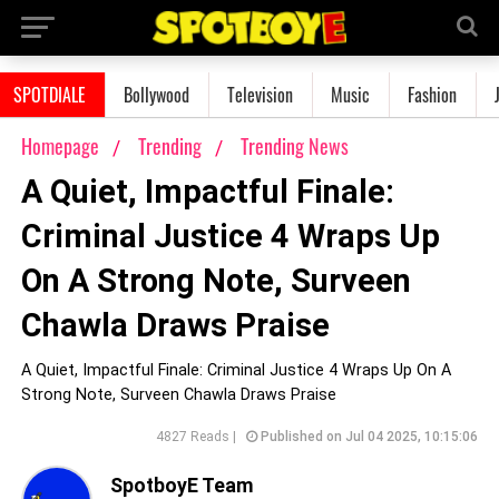
SPOTDIALE
Bollywood
Television
Music
Fashion
Homepage
Trending
Trending News
A Quiet, Impactful Finale:
Criminal Justice 4 Wraps Up
On A Strong Note, Surveen
Chawla Draws Praise
A Quiet, Impactful Finale: Criminal Justice 4 Wraps Up On A
Strong Note, Surveen Chawla Draws Praise
4827 Reads |
Published on Jul 04 2025, 10:15:06
SpotboyE Team