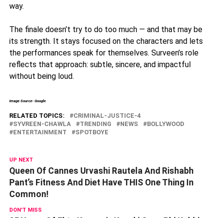
way.
The finale doesn’t try to do too much — and that may be
its strength. It stays focused on the characters and lets
the performances speak for themselves. Surveen’s role
reflects that approach: subtle, sincere, and impactful
without being loud.
Image Source- Google
RELATED TOPICS:
CRIMINAL-JUSTICE-4
SYVREEN-CHAWLA
TRENDING
NEWS
BOLLYWOOD
ENTERTAINMENT
SPOTBOYE
UP NEXT
Queen Of Cannes Urvashi Rautela And Rishabh
Pant’s Fitness And Diet Have THIS One Thing In
Common!
DON'T MISS