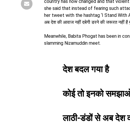
country has now changed and that violent 
she said that instead of fearing such atta
her tweet with the hashtag ‘I Stand With Ar
अब देश की आवाज नहीं दबेगी डरने की जरूरत नहीं ह
Meanwhile, Babita Phogat has been in con
slamming Nizamuddin meet.
देश बदल गया है
कोई तो इनको समझा
लाठी-डंडों से अब देश