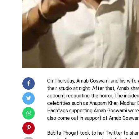
On Thursday, Arnab Goswami and his wife
their studio at night. After that, Arnab s
account recounting the horror. The inciden
celebrities such as Anupam Kher, Madhur 
Hashtags supporting Arnab Goswami were t
also come out in support of Arnab Goswam
Babita Phogat took to her Twitter to shar