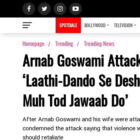
SPOTDIALE
BOLLYWOOD
TELEVISION
Homepage
Trending
Trending News
Arnab Goswami Attack
‘Laathi-Dando Se Desh
Muh Tod Jawaab Do’
After Arnab Goswami and his wife were atta
condemned the attack saying that violence wo
should retaliate