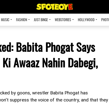
MUSIC
FASHION
JUST BINGE
WEBSTORIES
HOLLYWOOD
PHOT
ed: Babita Phogat Says
 Ki Awaaz Nahin Dabegi,
cked by goons, wrestler Babita Phogat has
n’t suppress the voice of the country, and that they