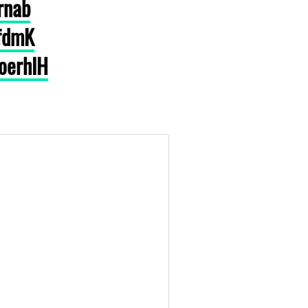
rnab
3fdmK
voerhIH