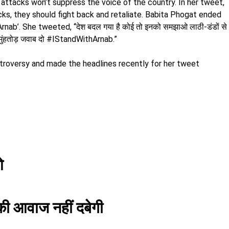
attacks won’t suppress the voice of the country. In her tweet,
cks, they should fight back and retaliate. Babita Phogat ended
nab’. She tweeted, “देश बदल गया है कोई तो इनको समझाओ लाठी-डंडों से
ै मुंहतोड़ जवाब दो #IStandWithArnab.”
troversy and made the headlines recently for her tweet
ओ
 की आवाज नहीं दबेगी