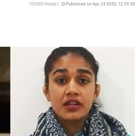
103420 Reads |
Published on Apr 24 2020, 12:59:28