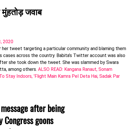
 मुंहतोड़ जवाब
3, 2020
 her tweet targeting a particular community and blaming them
us cases across the country. Babita’s Twitter account was also
 after she took down the tweet. She was slammed by Swara
tta, among others.
ALSO READ: Kangana Ranaut, Sonam
 Stay Indoors, 'Flight Main Kamra Pel Deta Hai, Sadak Par
 message after being
by Congress goons