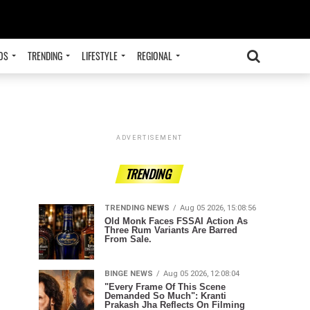
OS
TRENDING
LIFESTYLE
REGIONAL
ADVERTISEMENT
TRENDING
TRENDING NEWS
Aug 05 2026, 15:08:56
Old Monk Faces FSSAI Action As
Three Rum Variants Are Barred
From Sale.
BINGE NEWS
Aug 05 2026, 12:08:04
"Every Frame Of This Scene
Demanded So Much": Kranti
Prakash Jha Reflects On Filming