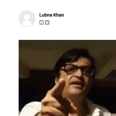
Lubna Khan