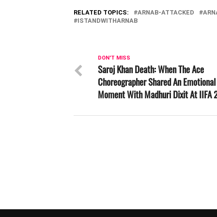
RELATED TOPICS:
ARNAB-ATTACKED
ARN
ISTANDWITHARNAB
DON'T MISS
Saroj Khan Death: When The Ace
Choreographer Shared An Emotional
Moment With Madhuri Dixit At IIFA