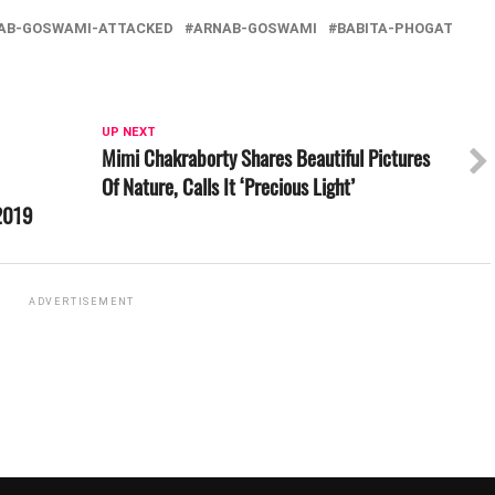
AB-GOSWAMI-ATTACKED
ARNAB-GOSWAMI
BABITA-PHOGAT
UP NEXT
Mimi Chakraborty Shares Beautiful Pictures
Of Nature, Calls It ‘Precious Light’
 2019
ADVERTISEMENT