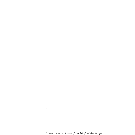
Image Source: Twitter/republic/BabitaPhogat