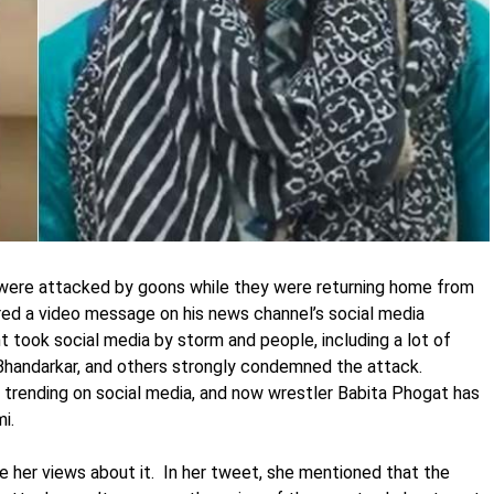
 were attacked by goons while they were returning home from
hared a video message on his news channel’s social media
t took social media by storm and people, including a lot of
Bhandarkar, and others strongly condemned the attack.
rending on social media, and now wrestler Babita Phogat has
i.
e her views about it. In her tweet, she mentioned that the