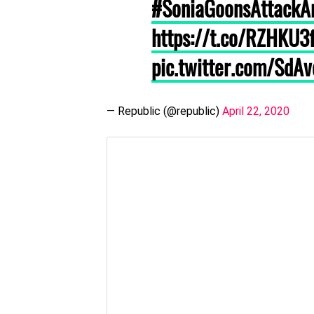
#SoniaGoonsAttackA
https://t.co/RZHKU
pic.twitter.com/SdA
— Republic (@republic)
April 22, 2020