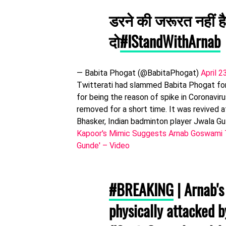
डरने की जरूरत नहीं है
दो
#IStandWithArnab
— Babita Phogat (@BabitaPhogat)
April 2
Twitterati had slammed Babita Phogat for
for being the reason of spike in Coronavir
removed for a short time. It was revived
Bhasker, Indian badminton player Jwala Gu
Kapoor's Mimic Suggests Arnab Goswami To
Gunde' – Video
#BREAKING
| Arnab's
physically attacked 