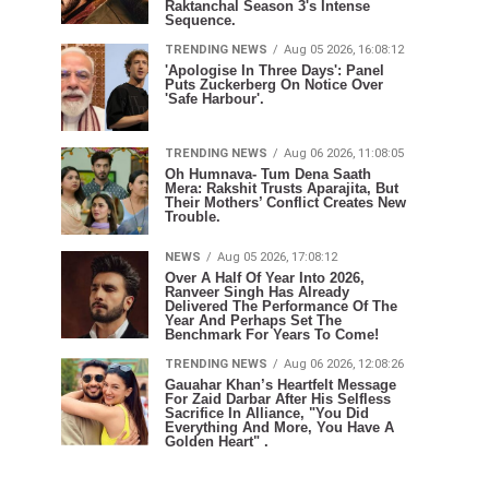
Raktanchal Season 3's Intense
Sequence.
TRENDING NEWS
Aug 05 2026, 16:08:12
'Apologise In Three Days': Panel
Puts Zuckerberg On Notice Over
'Safe Harbour'.
TRENDING NEWS
Aug 06 2026, 11:08:05
Oh Humnava- Tum Dena Saath
Mera: Rakshit Trusts Aparajita, But
Their Mothers’ Conflict Creates New
Trouble.
NEWS
Aug 05 2026, 17:08:12
Over A Half Of Year Into 2026,
Ranveer Singh Has Already
Delivered The Performance Of The
Year And Perhaps Set The
Benchmark For Years To Come!
TRENDING NEWS
Aug 06 2026, 12:08:26
Gauahar Khan’s Heartfelt Message
For Zaid Darbar After His Selfless
Sacrifice In Alliance, "You Did
Everything And More, You Have A
Golden Heart" .