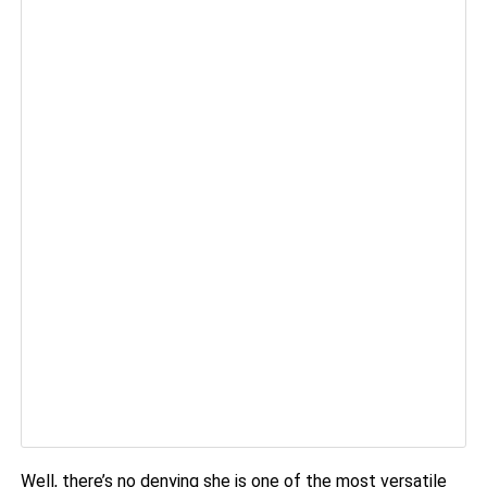
Well, there’s no denying she is one of the most versatile