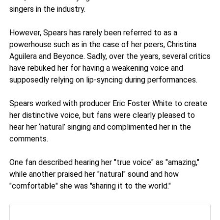
singers in the industry.
However, Spears has rarely been referred to as a
powerhouse such as in the case of her peers, Christina
Aguilera and Beyonce. Sadly, over the years, several critics
have rebuked her for having a weakening voice and
supposedly relying on lip-syncing during performances.
Spears worked with producer Eric Foster White to create
her distinctive voice, but fans were clearly pleased to
hear her ‘natural’ singing and complimented her in the
comments.
One fan described hearing her "true voice" as "amazing,"
while another praised her "natural" sound and how
"comfortable" she was "sharing it to the world."