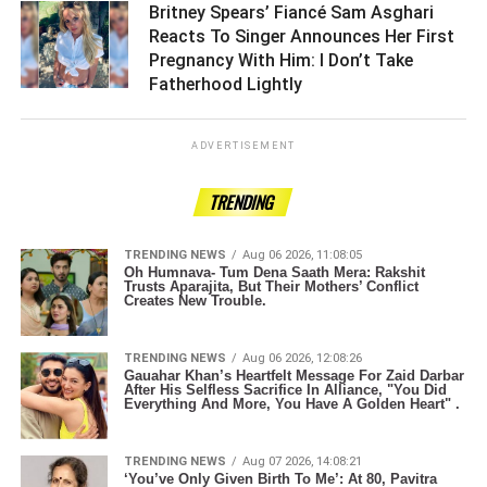
Britney Spears’ Fiancé Sam Asghari
Reacts To Singer Announces Her First
Pregnancy With Him: I Don’t Take
Fatherhood Lightly ­­­­­­­­­
ADVERTISEMENT
TRENDING
TRENDING NEWS
Aug 06 2026, 11:08:05
Oh Humnava- Tum Dena Saath Mera: Rakshit
Trusts Aparajita, But Their Mothers’ Conflict
Creates New Trouble.
TRENDING NEWS
Aug 06 2026, 12:08:26
Gauahar Khan’s Heartfelt Message For Zaid Darbar
After His Selfless Sacrifice In Alliance, "You Did
Everything And More, You Have A Golden Heart" .
TRENDING NEWS
Aug 07 2026, 14:08:21
‘You’ve Only Given Birth To Me’: At 80, Pavitra