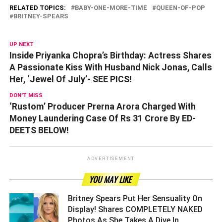
RELATED TOPICS:
BABY-ONE-MORE-TIME
QUEEN-OF-POP
BRITNEY-SPEARS
UP NEXT
Inside Priyanka Chopra’s Birthday: Actress Shares
A Passionate Kiss With Husband Nick Jonas, Calls
Her, ‘Jewel Of July’- SEE PICS!
DON'T MISS
‘Rustom’ Producer Prerna Arora Charged With
Money Laundering Case Of Rs 31 Crore By ED-
DEETS BELOW!
ADVERTISEMENT
YOU MAY LIKE
Britney Spears Put Her Sensuality On
Display! Shares COMPLETELY NAKED
Photos As She Takes A Dive In