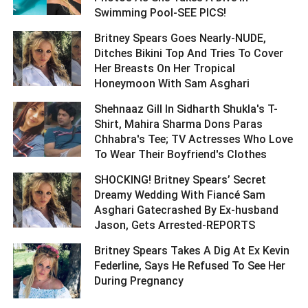
Swimming Pool-SEE PICS! ­­­­­­­­­
Britney Spears Goes Nearly-NUDE,
Ditches Bikini Top And Tries To Cover
Her Breasts On Her Tropical
Honeymoon With Sam Asghari ­­­­­­­­­
Shehnaaz Gill In Sidharth Shukla's T-
Shirt, Mahira Sharma Dons Paras
Chhabra's Tee; TV Actresses Who Love
To Wear Their Boyfriend's Clothes ­­­­­­­­­
SHOCKING! Britney Spears’ Secret
Dreamy Wedding With Fiancé Sam
Asghari Gatecrashed By Ex-husband
Jason, Gets Arrested-REPORTS ­­­­­­­­­
Britney Spears Takes A Dig At Ex Kevin
Federline, Says He Refused To See Her
During Pregnancy ­­­­­­­­­