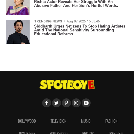
Rishta Actor Reveals Her Struggle With An
Abusive Father And Her Son’s Hurtful Words.
TRENDING NEWS
Aug 07 2026, 15:08:46
Siddharth Urges Netizens To Stop Hating Artistes
Amid The National Sensitivity Surrounding
Educational Reforms.
BOLLYWOOD
TELEVISION
MUSIC
FASHION
JUST BINGE
HOLLYWOOD
PHOTOS
TRENDING