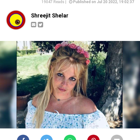
19047 Reads |
Published on Jul 20 2022, 19:02:37
Shreejit Shelar