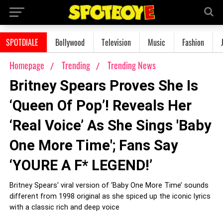
SPOTDIALE
Bollywood
Television
Music
Fashion
Homepage
Trending
Trending News
Britney Spears Proves She Is
‘Queen Of Pop’! Reveals Her
‘Real Voice’ As She Sings 'Baby
One More Time'; Fans Say
‘YOURE A F* LEGEND!’
Britney Spears' viral version of ‘Baby One More Time’ sounds
different from 1998 original as she spiced up the iconic lyrics
with a classic rich and deep voice