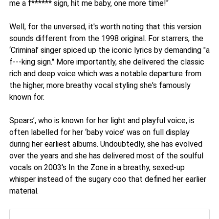
me a f****** sign, hit me baby, one more time!"
Well, for the unversed, it's worth noting that this version
sounds different from the 1998 original. For starrers, the
‘Criminal’ singer spiced up the iconic lyrics by demanding "a
f---king sign." More importantly, she delivered the classic
rich and deep voice which was a notable departure from
the higher, more breathy vocal styling she's famously
known for.
Spears’, who is known for her light and playful voice, is
often labelled for her ‘baby voice’ was on full display
during her earliest albums. Undoubtedly, she has evolved
over the years and she has delivered most of the soulful
vocals on 2003's In the Zone in a breathy, sexed-up
whisper instead of the sugary coo that defined her earlier
material.