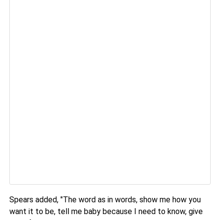
Spears added, "The word as in words, show me how you
want it to be, tell me baby because I need to know, give