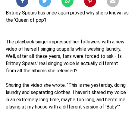
Britney Spears has once again proved why she is known as
the ‘Queen of pop’!
The playback singer impressed her followers with a new
video of herself singing acapella while washing laundry.
Well, after all these years, fans were forced to ask - Is
Britney Spears' real singing voice is actually different
from all the albums she released?
Sharing the video she wrote, "This is me yesterday, doing
laundry and separating clothes. I haven't shared my voice
in an extremely long time, maybe too long, and here's me
playing at my house with a different version of 'Baby'."