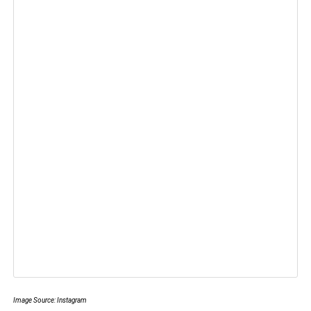
Image Source: Instagram