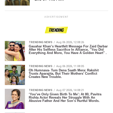
ADVERTISEMENT
TRENDING
TRENDING NEWS
Aug 06 2026, 12:08:26
Gauahar Khan’s Heartfelt Message For Zaid Darbar
After His Selfless Sacrifice In Alliance, "You Did
Everything And More, You Have A Golden Heart" .
TRENDING NEWS
Aug 06 2026, 11:08:05
Oh Humnava- Tum Dena Saath Mera: Rakshit
Trusts Aparajita, But Their Mothers’ Conflict
Creates New Trouble.
TRENDING NEWS
Aug 07 2026, 14:08:21
‘You’ve Only Given Birth To Me’: At 80, Pavitra
Rishta Actor Reveals Her Struggle With An
Abusive Father And Her Son’s Hurtful Words.