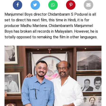
Manjummel Boys director Chidambaram S Poduval is all
set to direct his next film, this time in Hindi, it is for
producer Madhu Mantena. Chidambaram’s Manjummel
Boys has broken all records in Malayalam. However, he is
totally opposed to remaking the film in other languages.