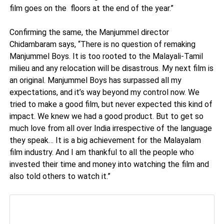
film goes on the floors at the end of the year.”
Confirming the same, the Manjummel director
Chidambaram says, “There is no question of remaking
Manjummel Boys. It is too rooted to the Malayali-Tamil
milieu and any relocation will be disastrous. My next film is
an original. Manjummel Boys has surpassed all my
expectations, and it’s way beyond my control now. We
tried to make a good film, but never expected this kind of
impact. We knew we had a good product. But to get so
much love from all over India irrespective of the language
they speak… It is a big achievement for the Malayalam
film industry. And I am thankful to all the people who
invested their time and money into watching the film and
also told others to watch it.”