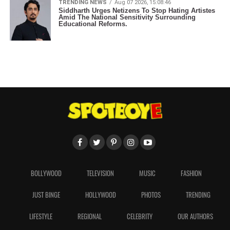
TRENDING NEWS
Aug 07 2026, 15:08:46
Siddharth Urges Netizens To Stop Hating Artistes
Amid The National Sensitivity Surrounding
Educational Reforms.
BOLLYWOOD
TELEVISION
MUSIC
FASHION
JUST BINGE
HOLLYWOOD
PHOTOS
TRENDING
LIFESTYLE
REGIONAL
CELEBRITY
OUR AUTHORS