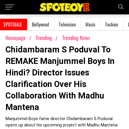
SPOTDIALE
Bollywood
Television
Music
Fashion
Homepage
Trending
Trending News
Chidambaram S Poduval To
REMAKE Manjummel Boys In
Hindi? Director Issues
Clarification Over His
Collaboration With Madhu
Mantena
Manjummel Boys fame director Chidambaram S Poduval
opens up about his upcoming project with Madhu Mantena