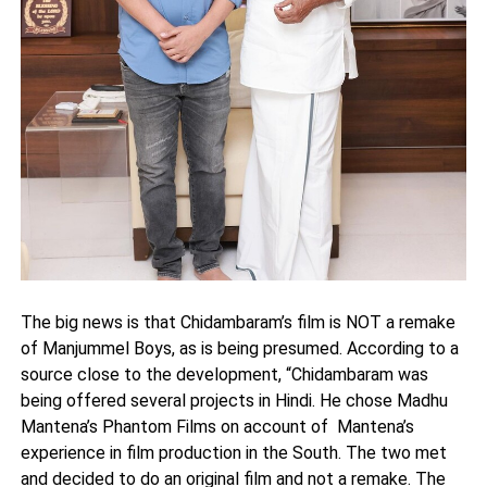
The big news is that Chidambaram’s film is NOT a remake
of Manjummel Boys, as is being presumed. According to a
source close to the development, “Chidambaram was
being offered several projects in Hindi. He chose Madhu
Mantena’s Phantom Films on account of Mantena’s
experience in film production in the South. The two met
and decided to do an original film and not a remake. The