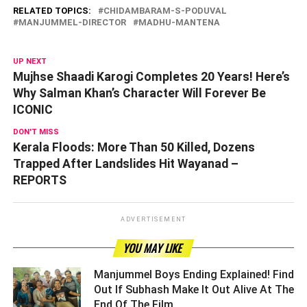
RELATED TOPICS:
CHIDAMBARAM-S-PODUVAL
MANJUMMEL-DIRECTOR
MADHU-MANTENA
UP NEXT
Mujhse Shaadi Karogi Completes 20 Years! Here’s
Why Salman Khan’s Character Will Forever Be
ICONIC
DON'T MISS
Kerala Floods: More Than 50 Killed, Dozens
Trapped After Landslides Hit Wayanad –
REPORTS
ADVERTISEMENT
YOU MAY LIKE
Manjummel Boys Ending Explained! Find
Out If Subhash Make It Out Alive At The
End Of The Film ­­­­­­­­­