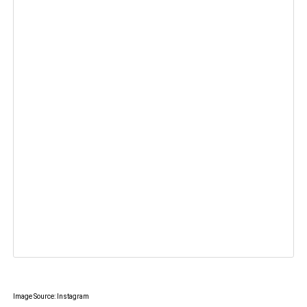
Image Source: Instagram