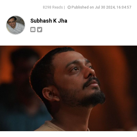
8298 Reads |
Published on Jul 30 2024, 16:04:57
Subhash K Jha