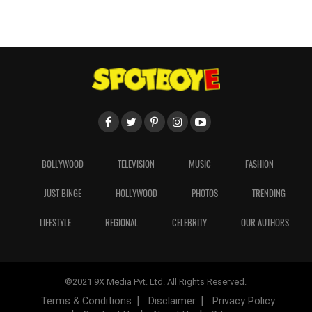
BOLLYWOOD
TELEVISION
MUSIC
FASHION
JUST BINGE
HOLLYWOOD
PHOTOS
TRENDING
LIFESTYLE
REGIONAL
CELEBRITY
OUR AUTHORS
©2021 9X Media Pvt. Ltd. All Rights Reserved.
Terms & Conditions
Disclaimer
Privacy Policy