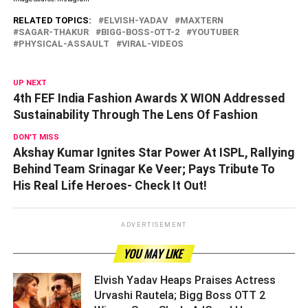
RELATED TOPICS:
ELVISH-YADAV
MAXTERN
SAGAR-THAKUR
BIGG-BOSS-OTT-2
YOUTUBER
PHYSICAL-ASSAULT
VIRAL-VIDEOS
UP NEXT
4th FEF India Fashion Awards X WION Addressed
Sustainability Through The Lens Of Fashion
DON'T MISS
Akshay Kumar Ignites Star Power At ISPL, Rallying
Behind Team Srinagar Ke Veer; Pays Tribute To
His Real Life Heroes- Check It Out!
ADVERTISEMENT
YOU MAY LIKE
Elvish Yadav Heaps Praises Actress
Urvashi Rautela; Bigg Boss OTT 2