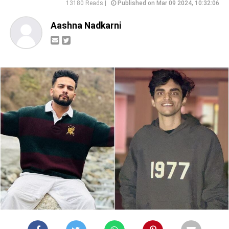
13180 Reads |
Published on Mar 09 2024, 10:32:06
Aashna Nadkarni