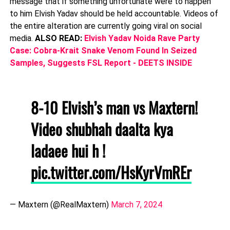
message that if something unfortunate were to happen
to him Elvish Yadav should be held accountable. Videos of
the entire alteration are currently going viral on social
media.
ALSO READ:
Elvish Yadav Noida Rave Party
Case: Cobra-Krait Snake Venom Found In Seized
Samples, Suggests FSL Report - DEETS INSIDE
8-10 Elvish’s man vs Maxtern!
Video shubhah daalta kya
ladaee hui h !
pic.twitter.com/HsKyrVmREr
— Maxtern (@RealMaxtern)
March 7, 2024