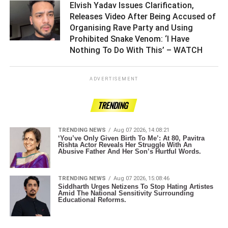
Elvish Yadav Issues Clarification,
Releases Video After Being Accused of
Organising Rave Party and Using
Prohibited Snake Venom: ‘I Have
Nothing To Do With This’ – WATCH ­­­­­­­­­
ADVERTISEMENT
TRENDING
TRENDING NEWS
Aug 07 2026, 14:08:21
‘You’ve Only Given Birth To Me’: At 80, Pavitra
Rishta Actor Reveals Her Struggle With An
Abusive Father And Her Son’s Hurtful Words.
TRENDING NEWS
Aug 07 2026, 15:08:46
Siddharth Urges Netizens To Stop Hating Artistes
Amid The National Sensitivity Surrounding
Educational Reforms.