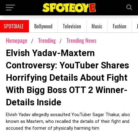
SPOTDIALE
Bollywood
Television
Music
Fashion
Homepage
Trending
Trending News
Elvish Yadav-Maxtern
Controversy: YouTuber Shares
Horrifying Details About Fight
With Bigg Boss OTT 2 Winner-
Details Inside
Elvish Yadav allegedly assaulted YouTuber Sagar Thakur, also
known as Maxtern, who recalled the details of their fight and
accused the former of physically harming him