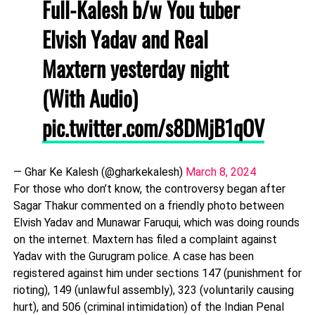
Full-Kalesh b/w You tuber
Elvish Yadav and Real
Maxtern yesterday night
(With Audio)
pic.twitter.com/s8DMjB1qOV
— Ghar Ke Kalesh (@gharkekalesh)
March 8, 2024
For those who don’t know, the controversy began after
Sagar Thakur commented on a friendly photo between
Elvish Yadav and Munawar Faruqui, which was doing rounds
on the internet. Maxtern has filed a complaint against
Yadav with the Gurugram police. A case has been
registered against him under sections 147 (punishment for
rioting), 149 (unlawful assembly), 323 (voluntarily causing
hurt), and 506 (criminal intimidation) of the Indian Penal