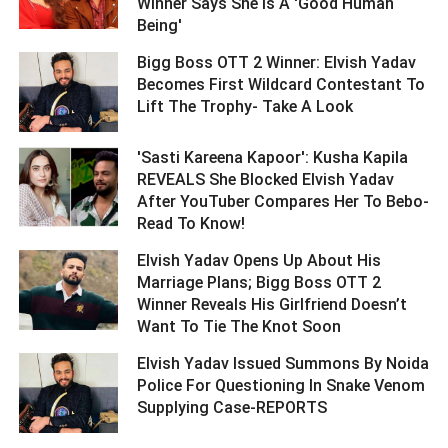
Winner Says She Is A 'Good Human
Being' ­­­­­­­­­
Bigg Boss OTT 2 Winner: Elvish Yadav
Becomes First Wildcard Contestant To
Lift The Trophy- Take A Look ­­­­­­­­­
'Sasti Kareena Kapoor': Kusha Kapila
REVEALS She Blocked Elvish Yadav
After YouTuber Compares Her To Bebo-
Read To Know! ­­­­­­­­­
Elvish Yadav Opens Up About His
Marriage Plans; Bigg Boss OTT 2
Winner Reveals His Girlfriend Doesn’t
Want To Tie The Knot Soon ­­­­­­­­­
Elvish Yadav Issued Summons By Noida
Police For Questioning In Snake Venom
Supplying Case-REPORTS ­­­­­­­­­