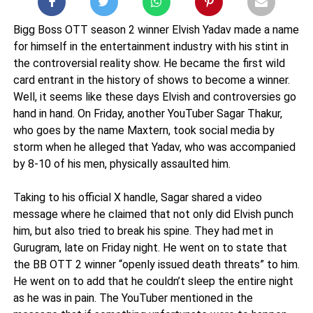
Bigg Boss OTT season 2 winner Elvish Yadav made a name
for himself in the entertainment industry with his stint in
the controversial reality show. He became the first wild
card entrant in the history of shows to become a winner.
Well, it seems like these days Elvish and controversies go
hand in hand. On Friday, another YouTuber Sagar Thakur,
who goes by the name Maxtern, took social media by
storm when he alleged that Yadav, who was accompanied
by 8-10 of his men, physically assaulted him.
Taking to his official X handle, Sagar shared a video
message where he claimed that not only did Elvish punch
him, but also tried to break his spine. They had met in
Gurugram, late on Friday night. He went on to state that
the BB OTT 2 winner “openly issued death threats” to him.
He went on to add that he couldn’t sleep the entire night
as he was in pain. The YouTuber mentioned in the