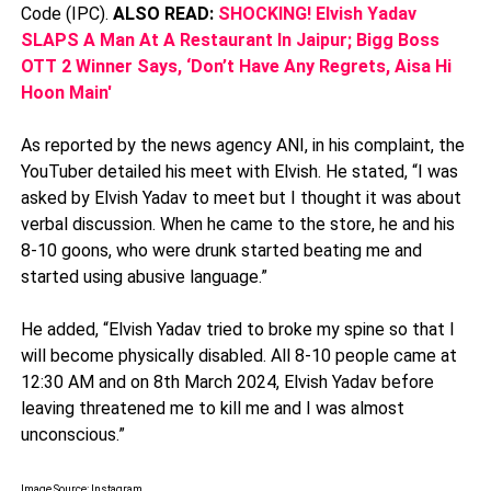
Code (IPC).
ALSO READ:
SHOCKING! Elvish Yadav
SLAPS A Man At A Restaurant In Jaipur; Bigg Boss
OTT 2 Winner Says, ‘Don’t Have Any Regrets, Aisa Hi
Hoon Main'
As reported by the news agency ANI, in his complaint, the
YouTuber detailed his meet with Elvish. He stated, “I was
asked by Elvish Yadav to meet but I thought it was about
verbal discussion. When he came to the store, he and his
8-10 goons, who were drunk started beating me and
started using abusive language.”
He added, “Elvish Yadav tried to broke my spine so that I
will become physically disabled. All 8-10 people came at
12:30 AM and on 8th March 2024, Elvish Yadav before
leaving threatened me to kill me and I was almost
unconscious.”
Image Source: Instagram