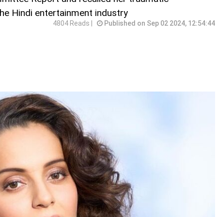
e Hindi entertainment industry
4804 Reads |
Published on Sep 02 2024, 12:54:44