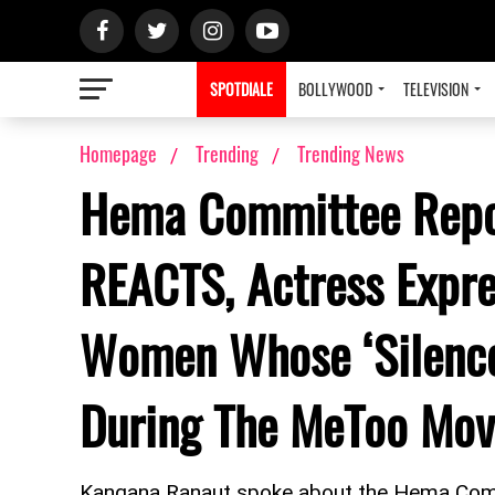
SPOTDIALE
BOLLYWOOD
TELEVISION
Homepage
Trending
Trending News
Hema Committee Repo
REACTS, Actress Expr
Women Whose ‘Silenc
During The MeToo Mo
Kangana Ranaut spoke about the Hema Commi