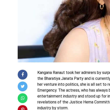
Kangana Ranaut took her admirers by surpri
the Bharatiya Janata Party and is current
her venture into politics, she is all set t
Emergency. The actress, who has always b
entertainment industry and stood up for 
revelations of the Justice Hema Committ
industry by storm.