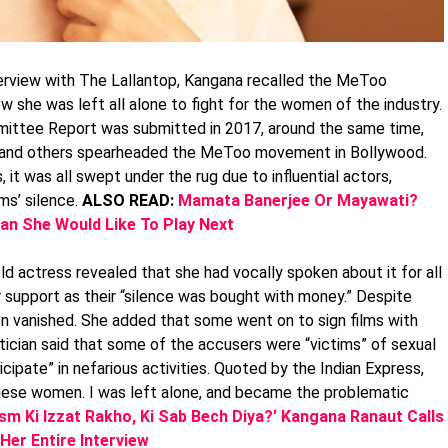
erview with The Lallantop, Kangana recalled the MeToo
she was left all alone to fight for the women of the industry.
ittee Report was submitted in 2017, around the same time,
, and others spearheaded the MeToo movement in Bollywood.
it was all swept under the rug due to influential actors,
ms’ silence.
ALSO READ:
Mamata Banerjee Or Mayawati?
an She Would Like To Play Next
d actress revealed that she had vocally spoken about it for all
 support as their “silence was bought with money.” Despite
n vanished. She added that some went on to sign films with
ician said that some of the accusers were “victims” of sexual
cipate” in nefarious activities. Quoted by the Indian Express,
these women. I was left alone, and became the problematic
sm Ki Izzat Rakho, Ki Sab Bech Diya?’ Kangana Ranaut Calls
Her Entire Interview