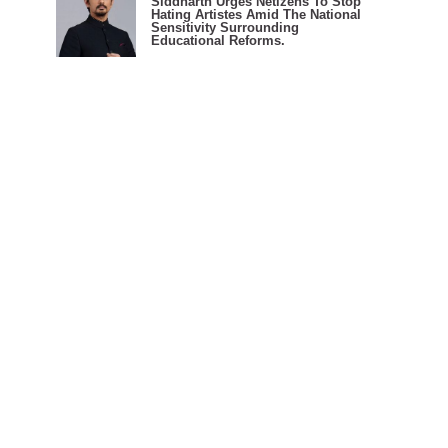
Siddharth Urges Netizens To Stop
Hating Artistes Amid The National
Sensitivity Surrounding
Educational Reforms.