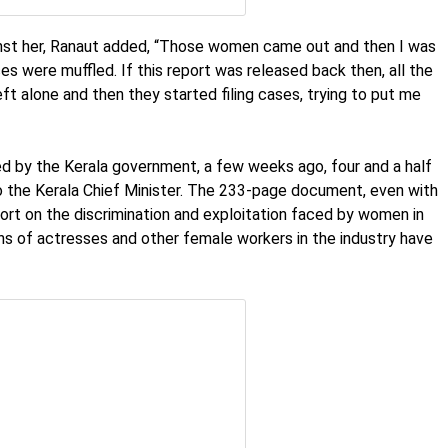
ainst her, Ranaut added, “Those women came out and then I was
es were muffled. If this report was released back then, all the
eft alone and then they started filing cases, trying to put me
by the Kerala government, a few weeks ago, four and a half
o the Kerala Chief Minister. The 233-page document, even with
port on the discrimination and exploitation faced by women in
ons of actresses and other female workers in the industry have