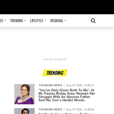
OS
TRENDING
LIFESTYLE
REGIONAL
ADVERTISEMENT
TRENDING
TRENDING NEWS
Aug 07 2026, 14:08:21
‘You’ve Only Given Birth To Me’: At
80, Pavitra Rishta Actor Reveals Her
Struggle With An Abusive Father
And Her Son’s Hurtful Words.
TRENDING NEWS
Aug 07 2026, 15:08:46