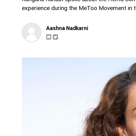
experience during the MeToo Movement in th
Aashna Nadkarni