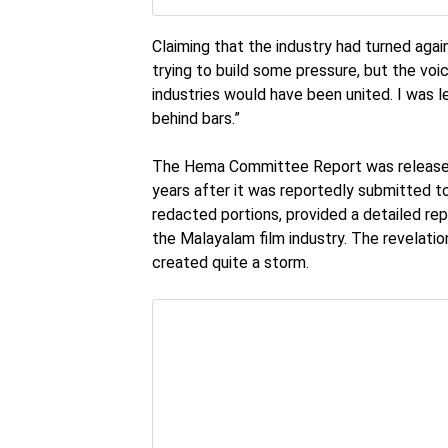
Claiming that the industry had turned ag
trying to build some pressure, but the voic
industries would have been united. I was l
behind bars.”
The Hema Committee Report was released 
years after it was reportedly submitted t
redacted portions, provided a detailed re
the Malayalam film industry. The revelati
created quite a storm.