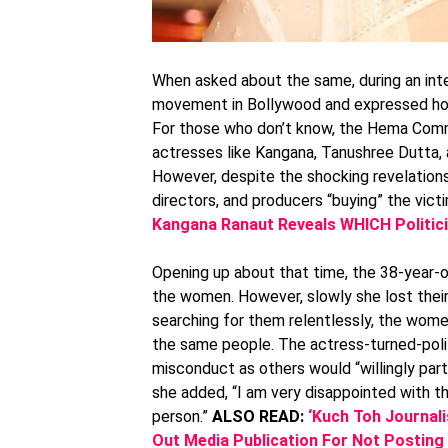
When asked about the same, during an int
movement in Bollywood and expressed how 
For those who don’t know, the Hema Comm
actresses like Kangana, Tanushree Dutta
However, despite the shocking revelations, 
directors, and producers “buying” the victi
Kangana Ranaut Reveals WHICH Politici
Opening up about that time, the 38-year-ol
the women. However, slowly she lost their
searching for them relentlessly, the wome
the same people. The actress-turned-polit
misconduct as others would “willingly parti
she added, “I am very disappointed with 
person.”
ALSO READ:
‘Kuch Toh Journali
Out Media Publication For Not Posting 