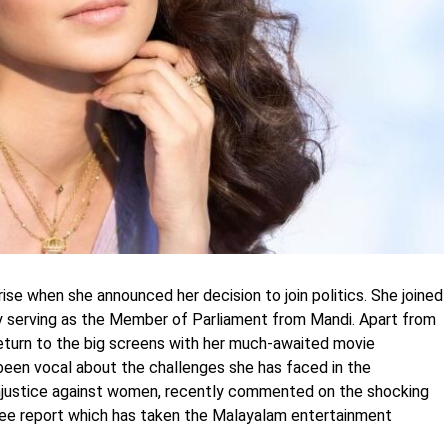
se when she announced her decision to join politics. She joined
ly serving as the Member of Parliament from Mandi. Apart from
o return to the big screens with her much-awaited movie
een vocal about the challenges she has faced in the
injustice against women, recently commented on the shocking
ee report which has taken the Malayalam entertainment