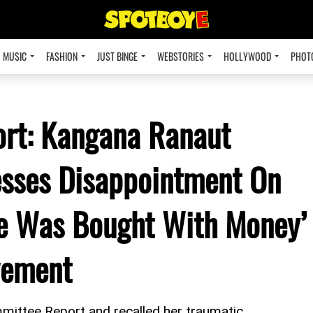
MUSIC
FASHION
JUST BINGE
WEBSTORIES
HOLLYWOOD
PHOT
rt: Kangana Ranaut
esses Disappointment On
e Was Bought With Money’
vement
ttee Report and recalled her traumatic