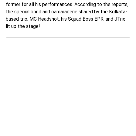
former for all his performances. According to the reports,
the special bond and camaraderie shared by the Kolkata-
based trio, MC Headshot, his Squad Boss EPR, and JTrix
lit up the stage!