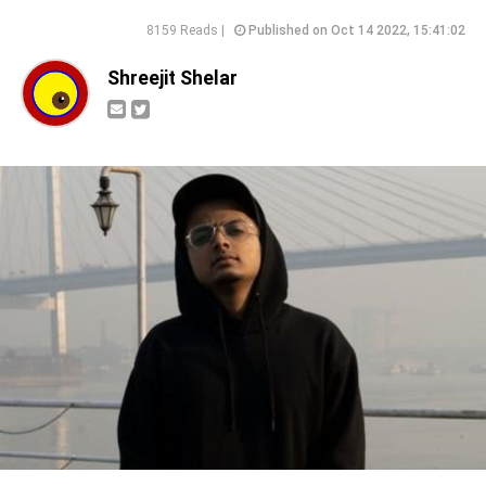
8159 Reads |
Published on Oct 14 2022, 15:41:02
Shreejit Shelar