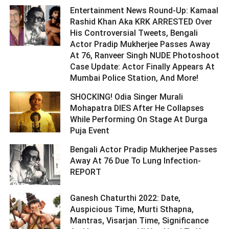
Entertainment News Round-Up: Kamaal
Rashid Khan Aka KRK ARRESTED Over
His Controversial Tweets, Bengali
Actor Pradip Mukherjee Passes Away
At 76, Ranveer Singh NUDE Photoshoot
Case Update: Actor Finally Appears At
Mumbai Police Station, And More! ­­­­­­­­­
SHOCKING! Odia Singer Murali
Mohapatra DIES After He Collapses
While Performing On Stage At Durga
Puja Event ­­­­­­­­­
Bengali Actor Pradip Mukherjee Passes
Away At 76 Due To Lung Infection-
REPORT ­­­­­­­­­
Ganesh Chaturthi 2022: Date,
Auspicious Time, Murti Sthapna,
Mantras, Visarjan Time, Significance