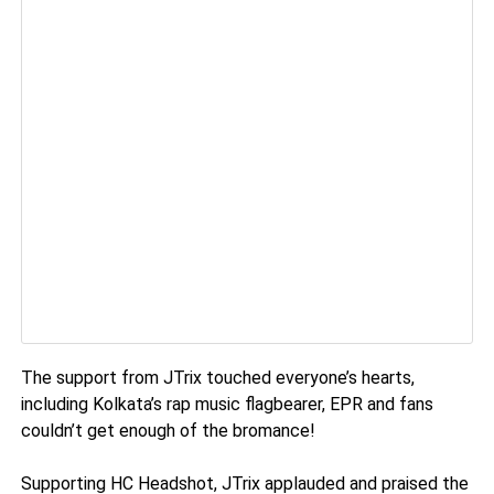
The support from JTrix touched everyone’s hearts,
including Kolkata’s rap music flagbearer, EPR and fans
couldn’t get enough of the bromance!
Supporting HC Headshot, JTrix applauded and praised the