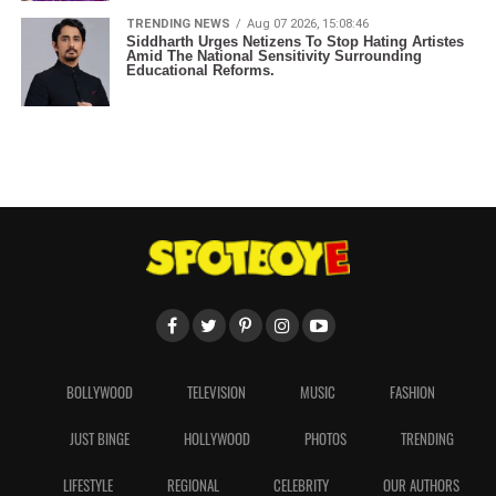
TRENDING NEWS
Aug 07 2026, 15:08:46
Siddharth Urges Netizens To Stop Hating Artistes
Amid The National Sensitivity Surrounding
Educational Reforms.
BOLLYWOOD
TELEVISION
MUSIC
FASHION
JUST BINGE
HOLLYWOOD
PHOTOS
TRENDING
LIFESTYLE
REGIONAL
CELEBRITY
OUR AUTHORS