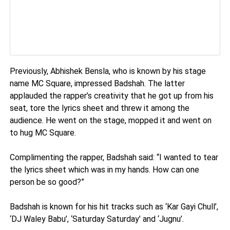
Previously, Abhishek Bensla, who is known by his stage
name MC Square, impressed Badshah. The latter
applauded the rapper’s creativity that he got up from his
seat, tore the lyrics sheet and threw it among the
audience. He went on the stage, mopped it and went on
to hug MC Square.
Complimenting the rapper, Badshah said: “I wanted to tear
the lyrics sheet which was in my hands. How can one
person be so good?”
Badshah is known for his hit tracks such as ‘Kar Gayi Chull’,
‘DJ Waley Babu’, ‘Saturday Saturday’ and ‘Jugnu’.