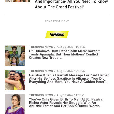
And Importance- All You Need To Know
About The Grand Festival! ­­­­­­­­­
ADVERTISEMENT
TRENDING
TRENDING NEWS
Aug 06 2026, 11:08:05
Oh Humnava- Tum Dena Saath Mera: Rakshit
Trusts Aparajita, But Their Mothers’ Conflict
Creates New Trouble.
TRENDING NEWS
Aug 06 2026, 12:08:26
Gauahar Khan’s Heartfelt Message For Zaid Darbar
After His Selfless Sacrifice In Alliance, "You Did
Everything And More, You Have A Golden Heart" .
TRENDING NEWS
Aug 07 2026, 14:08:21
‘You’ve Only Given Birth To Me’: At 80, Pavitra
Rishta Actor Reveals Her Struggle With An
Abusive Father And Her Son’s Hurtful Words.