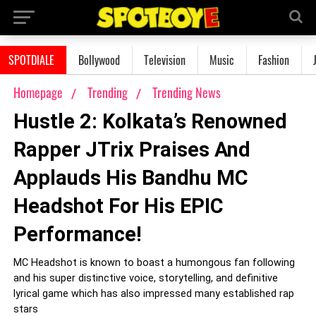
SPOTDIALE
Bollywood
Television
Music
Fashion
Homepage
Trending
Trending News
Hustle 2: Kolkata’s Renowned
Rapper JTrix Praises And
Applauds His Bandhu MC
Headshot For His EPIC
Performance!
MC Headshot is known to boast a humongous fan following
and his super distinctive voice, storytelling, and definitive
lyrical game which has also impressed many established rap
stars