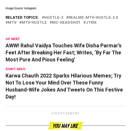
Image Source: Instagram
RELATED TOPICS:
HUSTLE-2
REALME-MTV-HUSTLE-2.0
MTV
MTV-HUSTLE
MC-HEADSHOT
JTRIX
UP NEXT
AWW! Rahul Vaidya Touches Wife Disha Parmar’s
Feet After Breaking Her Fast; Writes, ‘By Far The
Most Pure And Pious Feeling’
DON'T MISS
Karwa Chauth 2022 Sparks Hilarious Memes; Try
Not To Lose Your Mind Over These Funny
Husband-Wife Jokes And Tweets On This Festive
Day!
ADVERTISEMENT
YOU MAY LIKE