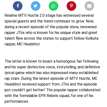
Realme MTV Hustle 2.0 stage has witnessed several
special guests and the trend continues to grow. Now,
during a recent episode of the popular show, renowned
rapper JTrix who is known for his unique style and great
talent flew across the states to support fellow Kolkata
rapper, MC Headshot.
The latter is known to boast a humongous fan following
and his super distinctive voice, storytelling, and definitive
lyrical game which has also impressed many established
rap stars. During the latest episode of MTV Hustle, MC
Headshot received support from JTrix and the episode
just couldn’t get better! The popular rapper collaborated
with the formidable EPR Rebels squad, for one of his
performances.