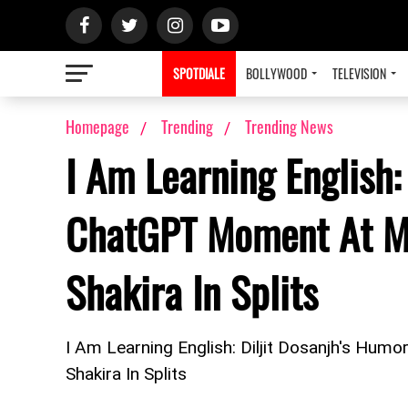
SPOTDIALE
BOLLYWOOD
TELEVISION
Homepage
Trending
Trending News
I Am Learning English:
ChatGPT Moment At M
Shakira In Splits
I Am Learning English: Diljit Dosanjh's H
Shakira In Splits