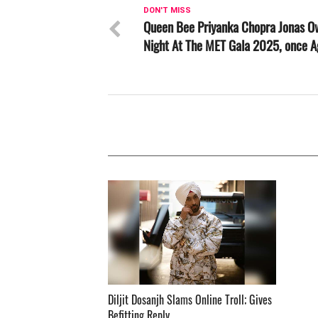
DON'T MISS
Queen Bee Priyanka Chopra Jonas O
Night At The MET Gala 2025, once A
Diljit Dosanjh Slams Online Troll; Gives
Befitting Reply ­­­­­­­­­