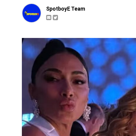
SpotboyE Team