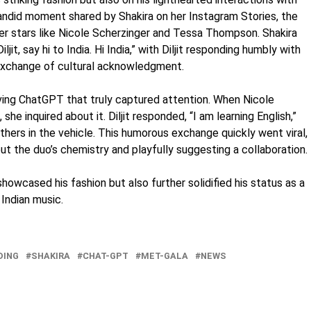
a candid moment shared by Shakira on her Instagram Stories, the
er stars like Nicole Scherzinger and Tessa Thompson. Shakira
iljit, say hi to India. Hi India,” with Diljit responding humbly with
 exchange of cultural acknowledgment.
ing ChatGPT that truly captured attention. When Nicole
 she inquired about it. Diljit responded, “I am learning English,”
hers in the vehicle. This humorous exchange quickly went viral,
t the duo’s chemistry and playfully suggesting a collaboration.
showcased his fashion but also further solidified his status as a
Indian music.
DING
SHAKIRA
CHAT-GPT
MET-GALA
NEWS