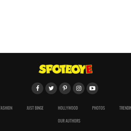
FASHION
JUST BINGE
HOLLYWOOD
PHOTOS
TRENDI
OUR AUTHORS