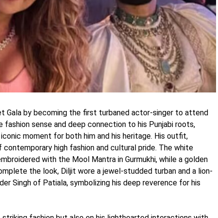
et Gala by becoming the first turbaned actor-singer to attend
e fashion sense and deep connection to his Punjabi roots,
 iconic moment for both him and his heritage. His outfit,
f contemporary high fashion and cultural pride. The white
embroidered with the Mool Mantra in Gurmukhi, while a golden
plete the look, Diljit wore a jewel-studded turban and a lion-
der Singh of Patiala, symbolizing his deep reverence for his
s striking fashion but also on his lighthearted interactions with