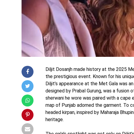
Diljit Dosanjh made history at the 2025 M
the prestigious event. Known for his uniqu
Diljit’s appearance at the Met Gala was an
designed by Prabal Gurung, was a fusion o
sherwani he wore was paired with a cape 
map of Punjab adorned the garment. To com
headed kirpan, inspired by Maharaja Bhupin
heritage.
The gala’s spotlight was not only on Diljit’