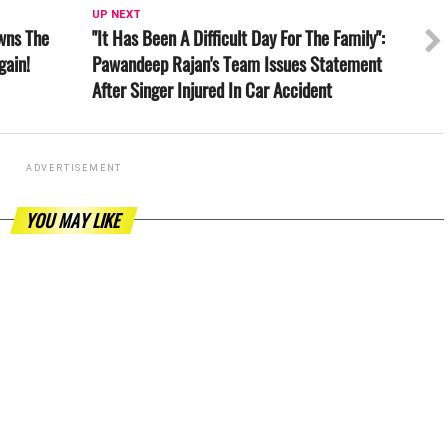
UP NEXT
wns The
"It Has Been A Difficult Day For The Family":
gain!
Pawandeep Rajan's Team Issues Statement
After Singer Injured In Car Accident
ADVERTISEMENT
YOU MAY LIKE