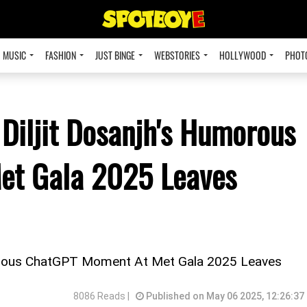
MUSIC
FASHION
JUST BINGE
WEBSTORIES
HOLLYWOOD
PHOT
 Diljit Dosanjh's Humorous
et Gala 2025 Leaves
umorous ChatGPT Moment At Met Gala 2025 Leaves
8086 Reads |
Published on May 06 2025, 12:26:37