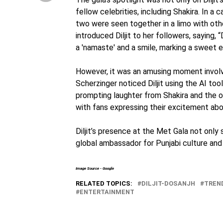
fellow celebrities, including Shakira. In 
two were seen together in a limo with oth
introduced Diljit to her followers, saying, “D
a 'namaste' and a smile, marking a sweet
However, it was an amusing moment involv
Scherzinger noticed Diljit using the AI tool,
prompting laughter from Shakira and the ot
with fans expressing their excitement abou
Diljit’s presence at the Met Gala not only 
global ambassador for Punjabi culture and 
Image Source - Google
RELATED TOPICS:
DILJIT-DOSANJH
TREN
ENTERTAINMENT