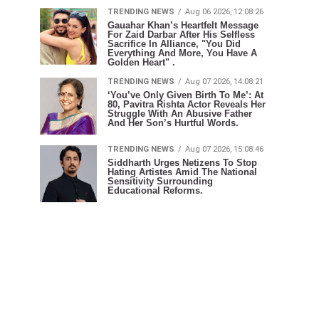
TRENDING NEWS
Aug 06 2026, 12:08:26
Gauahar Khan’s Heartfelt Message
For Zaid Darbar After His Selfless
Sacrifice In Alliance, "You Did
Everything And More, You Have A
Golden Heart" .
TRENDING NEWS
Aug 07 2026, 14:08:21
‘You’ve Only Given Birth To Me’: At
80, Pavitra Rishta Actor Reveals Her
Struggle With An Abusive Father
And Her Son’s Hurtful Words.
TRENDING NEWS
Aug 07 2026, 15:08:46
Siddharth Urges Netizens To Stop
Hating Artistes Amid The National
Sensitivity Surrounding
Educational Reforms.