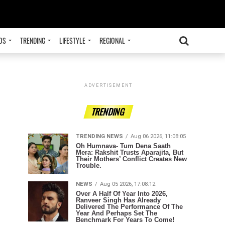
OS
TRENDING
LIFESTYLE
REGIONAL
ADVERTISEMENT
TRENDING
TRENDING NEWS
Aug 06 2026, 11:08:05
Oh Humnava- Tum Dena Saath
Mera: Rakshit Trusts Aparajita, But
Their Mothers’ Conflict Creates New
Trouble.
NEWS
Aug 05 2026, 17:08:12
Over A Half Of Year Into 2026,
Ranveer Singh Has Already
Delivered The Performance Of The
Year And Perhaps Set The
Benchmark For Years To Come!