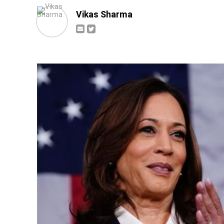
Vikas Sharma