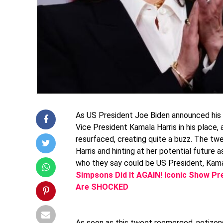
As US President Joe Biden announced his 
Vice President Kamala Harris in his place
resurfaced, creating quite a buzz. The tw
Harris and hinting at her potential future
who they say could be US President, Kamal
Simpsons Did It AGAIN! Iconic Show Pre
Are SHOCKED
As soon as this tweet reemerged, netize