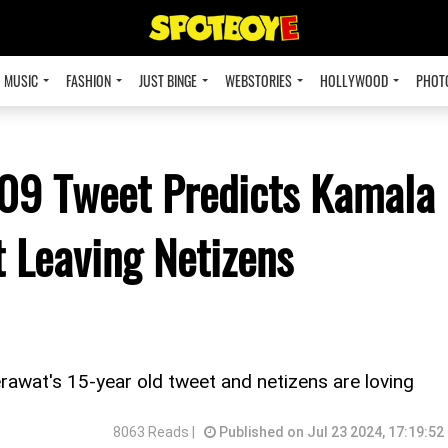
MUSIC
FASHION
JUST BINGE
WEBSTORIES
HOLLYWOOD
PHOT
009 Tweet Predicts Kamala
t Leaving Netizens
rawat's 15-year old tweet and netizens are loving
8063 Reads |
Published on Jul 23 2024, 17:19:52