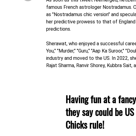
famous French astrologer Nostradamus. C
as "Nostradamus chic version" and specul
her predictive prowess to that of England
predictions.
Sherawat, who enjoyed a successful caree
You," "Murder," "Guru," "Aap Ka Suroor," "D
industry and moved to the US. In 2022, s
Rajat Sharma, Ranvir Shorey, Kubbra Sait, 
Having fun at a fanc
they say could be US
Chicks rule!