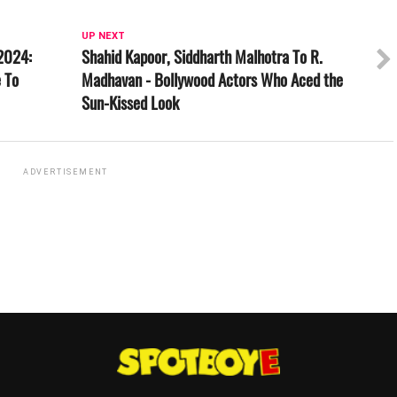
UP NEXT
2024:
Shahid Kapoor, Siddharth Malhotra To R.
 To
Madhavan - Bollywood Actors Who Aced the
Sun-Kissed Look
ADVERTISEMENT