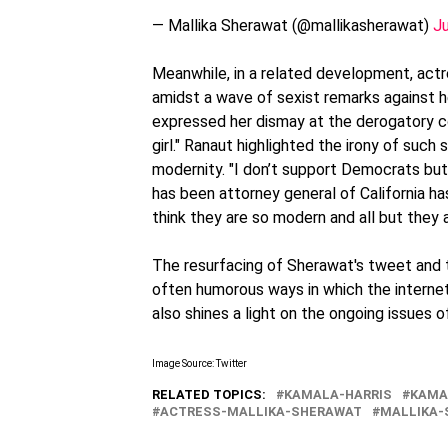
— Mallika Sherawat (@mallikasherawat)
J
Meanwhile, in a related development, act
amidst a wave of sexist remarks against h
expressed her dismay at the derogatory co
girl." Ranaut highlighted the irony of such 
modernity. "I don’t support Democrats but
has been attorney general of California h
think they are so modern and all but they 
The resurfacing of Sherawat's tweet and 
often humorous ways in which the internet
also shines a light on the ongoing issues o
Image Source: Twitter
RELATED TOPICS:
KAMALA-HARRIS
KAMA
ACTRESS-MALLIKA-SHERAWAT
MALLIKA-