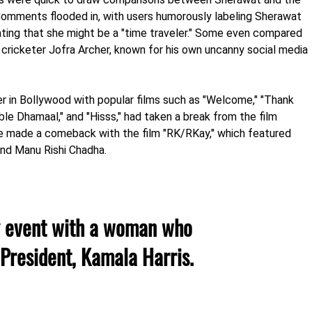
omments flooded in, with users humorously labeling Sherawat
ating that she might be a "time traveler." Some even compared
 cricketer Jofra Archer, known for his own uncanny social media
r in Bollywood with popular films such as "Welcome," "Thank
ouble Dhamaal," and "Hisss," had taken a break from the film
he made a comeback with the film "RK/RKay," which featured
and Manu Rishi Chadha.
y event with a woman who
 President, Kamala Harris.