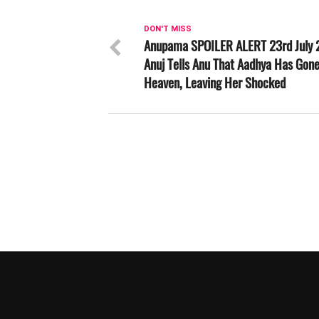
DON'T MISS
Anupama SPOILER ALERT 23rd July 
Anuj Tells Anu That Aadhya Has Gone
Heaven, Leaving Her Shocked