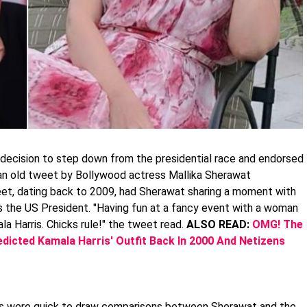
decision to step down from the presidential race and endorsed
, an old tweet by Bollywood actress Mallika Sherawat
eet, dating back to 2009, had Sherawat sharing a moment with
 as the US President. "Having fun at a fancy event with a woman
a Harris. Chicks rule!" the tweet read.
ALSO READ:
OMG! The
dicted Kamala Harris' Outfit Back In 2000 And Netizens
ns were quick to draw comparisons between Sherawat and the