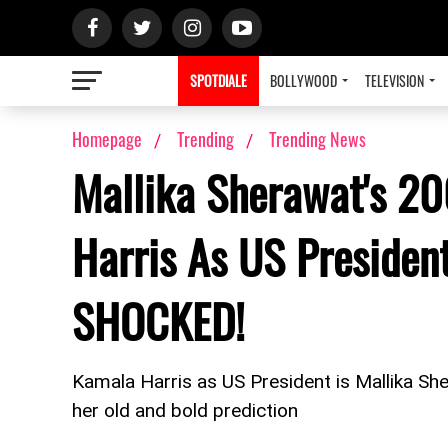
SPOTDIALE
BOLLYWOOD
TELEVISION
Homepage
Trending
Trending News
Mallika Sherawat's 2
Harris As US Presiden
SHOCKED!
Kamala Harris as US President is Mallika She
her old and bold prediction