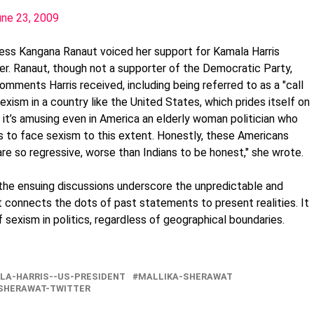
une 23, 2009
ress Kangana Ranaut voiced her support for Kamala Harris
er. Ranaut, though not a supporter of the Democratic Party,
mments Harris received, including being referred to as a "call
sexism in a country like the United States, which prides itself on
 it’s amusing even in America an elderly woman politician who
as to face sexism to this extent. Honestly, these Americans
are so regressive, worse than Indians to be honest," she wrote.
the ensuing discussions underscore the unpredictable and
 connects the dots of past statements to present realities. It
f sexism in politics, regardless of geographical boundaries.
LA-HARRIS--US-PRESIDENT
MALLIKA-SHERAWAT
SHERAWAT-TWITTER