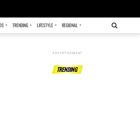
OS
TRENDING
LIFESTYLE
REGIONAL
ADVERTISEMENT
TRENDING