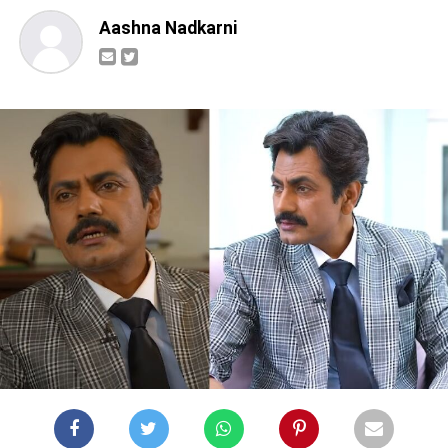
Aashna Nadkarni