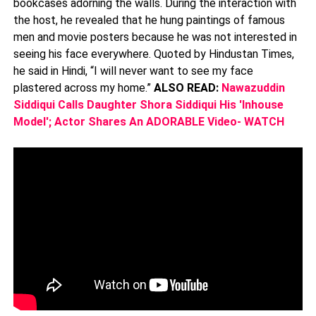
bookcases adorning the walls. During the interaction with
the host, he revealed that he hung paintings of famous
men and movie posters because he was not interested in
seeing his face everywhere. Quoted by Hindustan Times,
he said in Hindi, “I will never want to see my face
plastered across my home.”
ALSO READ:
Nawazuddin
Siddiqui Calls Daughter Shora Siddiqui His 'Inhouse
Model'; Actor Shares An ADORABLE Video- WATCH