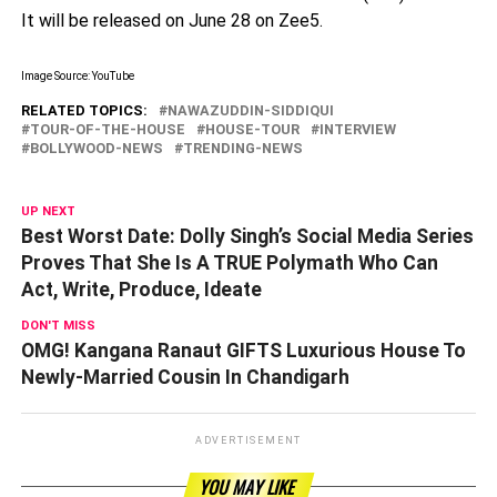
It will be released on June 28 on Zee5.
Image Source: YouTube
RELATED TOPICS:
NAWAZUDDIN-SIDDIQUI
TOUR-OF-THE-HOUSE
HOUSE-TOUR
INTERVIEW
BOLLYWOOD-NEWS
TRENDING-NEWS
UP NEXT
Best Worst Date: Dolly Singh’s Social Media Series
Proves That She Is A TRUE Polymath Who Can
Act, Write, Produce, Ideate
DON'T MISS
OMG! Kangana Ranaut GIFTS Luxurious House To
Newly-Married Cousin In Chandigarh
ADVERTISEMENT
YOU MAY LIKE