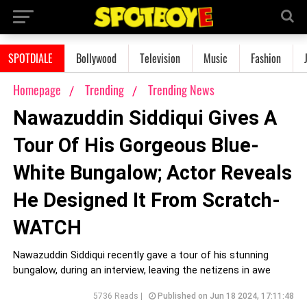
SPOTDIALE
Bollywood
Television
Music
Fashion
Homepage
Trending
Trending News
Nawazuddin Siddiqui Gives A
Tour Of His Gorgeous Blue-
White Bungalow; Actor Reveals
He Designed It From Scratch-
WATCH
Nawazuddin Siddiqui recently gave a tour of his stunning
bungalow, during an interview, leaving the netizens in awe
5736 Reads |
Published on Jun 18 2024, 17:11:48