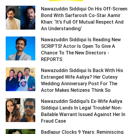
Nawazuddin Siddiqui On His Off-Screen
Bond With Sarfarosh Co-Star Aamir
Khan: ‘It’s Full Of Mutual Respect And
An Understanding’ ­­­­­­­­­
Nawazuddin Siddiqui Is Reading New
SCRIPTS! Actor Is Open To Give A
Chance To The New Directors -
REPORTS ­­­­­­­­­
Nawazuddin Siddiqui Is Back With His
Estranged Wife Aaliya? Her Cutesy
Wedding Anniversary Post For The
Actor Makes Netizens Think So ­­­­­­­­­
Nawazuddin Siddiqui’s Ex-Wife Aaliya
Siddiqui Lands In Legal Trouble! Non-
Bailable Warrant Issued Against Her In
Fraud Case ­­­­­­­­­
Badlapur Clocks 9 Years: Reminiscing