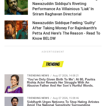
Nawazuddin Siddiqui's Riveting
Performance As Villainious 'Liak' In
Sriram Raghavan Directorial ­­­­­­­­­
Nawazuddin Siddique Feeling 'Guilty'
After Taking Money For Rajinikanth's
Petta And Here's The Reason - Read To
Know BELOW ­­­­­­­­­
ADVERTISEMENT
TRENDING
TRENDING NEWS
Aug 07 2026, 14:08:21
‘You’ve Only Given Birth To Me’: At 80, Pavitra
Rishta Actor Reveals Her Struggle With An
Abusive Father And Her Son’s Hurtful Words.
TRENDING NEWS
Aug 07 2026, 15:08:46
Siddharth Urges Netizens To Stop Hating Artistes
Amid The National Sensitivity Surrounding