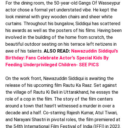
For the dining room, the 50-year-old Gangs Of Wasseypur
actor chose a formal yet understated vibe. He kept the
look minimal with grey wooden chairs and sheer white
curtains. Throughout his bungalow, Siddiqui has scattered
his awards as well as the posters of his films. Having been
involved in the building of the home from scratch, the
beautiful outdoor seating on his terrace left netizens in
awe of his talents.
ALSO READ:
Nawazuddin Siddiqui’s
Birthday: Fans Celebrate Actor’s Special Kids By
Feeding Underprivileged Children- SEE PICS
On the work front, Nawazuddin Siddiqui is awaiting the
release of his upcoming film Rautu Ka Raaz. Set against
the village of Rautu Ki Beli in Uttarakhand, he essays the
role of a cop in the film. The story of the film centers
around a town that hasn’t witnessed a murder in over a
decade and a half. Co-starring Rajesh Kumar, Atul Tiwari,
and Narayani Shastri in pivotal roles, the film premiered at
the 54th International Film Festival of India (IFFI) in 2023.