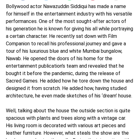
Bollywood actor Nawazuddin Siddiqui has made a name
for himself in the entertainment industry with his versatile
performances. One of the most sought-after actors of
his generation he is known for giving his all while portraying
a certain character. He recently sat down with Film
Companion to recall his professional journey and gave a
tour of his luxurious blue and white Mumbai bungalow,
Nawab. He opened the doors of his home for the
entertainment publication’s team and revealed that he
bought it before the pandemic, during the release of
Sacred Games. He added how he tore down the house and
designed it from scratch. He added how, having studied
architecture, he even made sketches of his ‘dream’ house.
Well, talking about the house the outside section is quite
spacious with plants and trees along with a vintage car.
His living room is decorated with various art pieces and
leather furniture. However, what steals the show are the