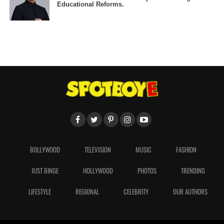
Educational Reforms.
BOLLYWOOD
TELEVISION
MUSIC
FASHION
JUST BINGE
HOLLYWOOD
PHOTOS
TRENDING
LIFESTYLE
REGIONAL
CELEBRITY
OUR AUTHORS