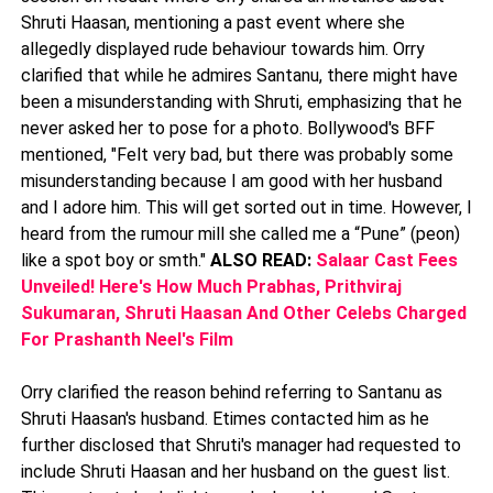
Shruti Haasan, mentioning a past event where she
allegedly displayed rude behaviour towards him. Orry
clarified that while he admires Santanu, there might have
been a misunderstanding with Shruti, emphasizing that he
never asked her to pose for a photo. Bollywood's BFF
mentioned, "Felt very bad, but there was probably some
misunderstanding because I am good with her husband
and I adore him. This will get sorted out in time. However, I
heard from the rumour mill she called me a “Pune” (peon)
like a spot boy or smth."
ALSO READ:
Salaar Cast Fees
Unveiled! Here's How Much Prabhas, Prithviraj
Sukumaran, Shruti Haasan And Other Celebs Charged
For Prashanth Neel's Film
Orry clarified the reason behind referring to Santanu as
Shruti Haasan's husband. Etimes contacted him as he
further disclosed that Shruti's manager had requested to
include Shruti Haasan and her husband on the guest list.