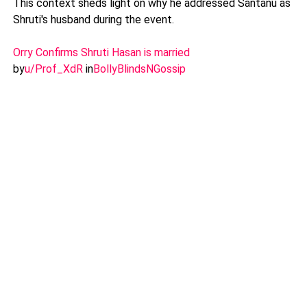
This context sheds light on why he addressed Santanu as
Shruti's husband during the event.
Orry Confirms Shruti Hasan is married
by
u/Prof_XdR
in
BollyBlindsNGossip