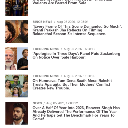
Variants Are Barred From Sale.
BINGE NEWS
Aug 05 2026, 12:08:04
"Every Frame Of This Scene Demanded So Much":
Kranti Prakash Jha Reflects On Filming
Raktanchal Season 3's Intense Sequence.
TRENDING NEWS
Aug 05 2026, 16:08:12
'Apologise In Three Days': Panel Puts Zuckerberg
On Notice Over 'Safe Harbour'.
TRENDING NEWS
Aug 06 2026, 11:08:05
Oh Humnava- Tum Dena Saath Mera: Rakshit
Trusts Aparajita, But Their Mothers’ Conflict
Creates New Trouble.
NEWS
Aug 05 2026, 17:08:12
Over A Half Of Year Into 2026, Ranveer Singh Has
Already Delivered The Performance Of The Year
And Perhaps Set The Benchmark For Years To
Come!