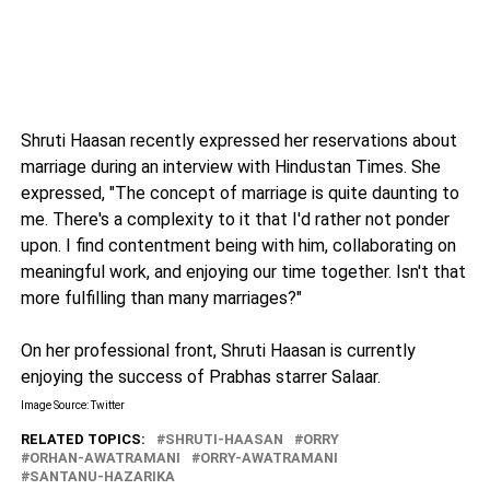
Shruti Haasan recently expressed her reservations about
marriage during an interview with Hindustan Times. She
expressed, "The concept of marriage is quite daunting to
me. There's a complexity to it that I'd rather not ponder
upon. I find contentment being with him, collaborating on
meaningful work, and enjoying our time together. Isn't that
more fulfilling than many marriages?"
On her professional front, Shruti Haasan is currently
enjoying the success of Prabhas starrer Salaar.
Image Source: Twitter
RELATED TOPICS:
SHRUTI-HAASAN
ORRY
ORHAN-AWATRAMANI
ORRY-AWATRAMANI
SANTANU-HAZARIKA