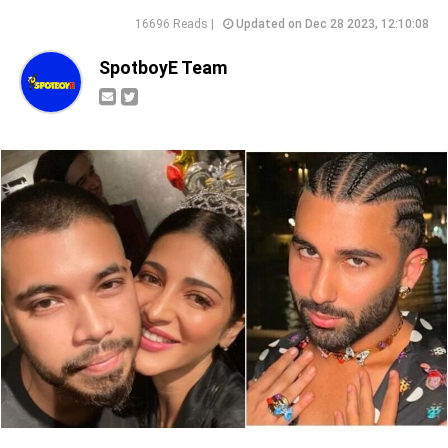
16696 Reads |
Updated on Dec 28 2023, 12:10:08
SpotboyE Team