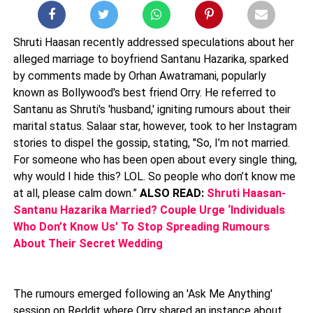
Shruti Haasan recently addressed speculations about her
alleged marriage to boyfriend Santanu Hazarika, sparked
by comments made by Orhan Awatramani, popularly
known as Bollywood's best friend Orry. He referred to
Santanu as Shruti's 'husband,' igniting rumours about their
marital status. Salaar star, however, took to her Instagram
stories to dispel the gossip, stating, "So, I’m not married.
For someone who has been open about every single thing,
why would I hide this? LOL. So people who don’t know me
at all, please calm down.”
ALSO READ:
Shruti Haasan-
Santanu Hazarika Married? Couple Urge ‘Individuals
Who Don’t Know Us’ To Stop Spreading Rumours
About Their Secret Wedding
The rumours emerged following an 'Ask Me Anything'
session on Reddit where Orry shared an instance about