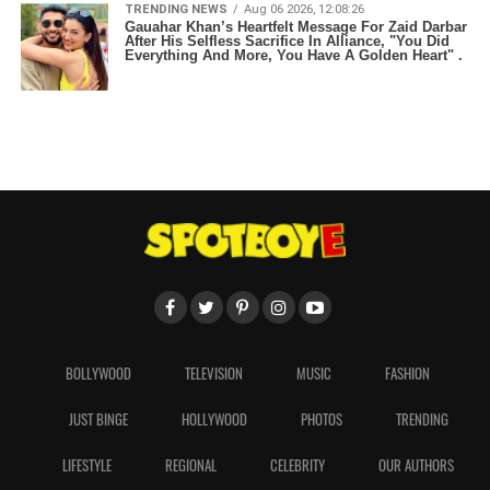
TRENDING NEWS
Aug 06 2026, 12:08:26
Gauahar Khan’s Heartfelt Message For Zaid Darbar
After His Selfless Sacrifice In Alliance, "You Did
Everything And More, You Have A Golden Heart" .
BOLLYWOOD
TELEVISION
MUSIC
FASHION
JUST BINGE
HOLLYWOOD
PHOTOS
TRENDING
LIFESTYLE
REGIONAL
CELEBRITY
OUR AUTHORS