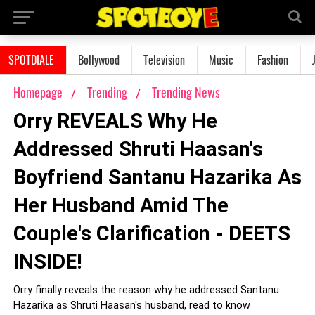
SPOTDIALE
Bollywood
Television
Music
Fashion
Homepage
Trending
Trending News
Orry REVEALS Why He
Addressed Shruti Haasan's
Boyfriend Santanu Hazarika As
Her Husband Amid The
Couple's Clarification - DEETS
INSIDE!
Orry finally reveals the reason why he addressed Santanu
Hazarika as Shruti Haasan's husband, read to know