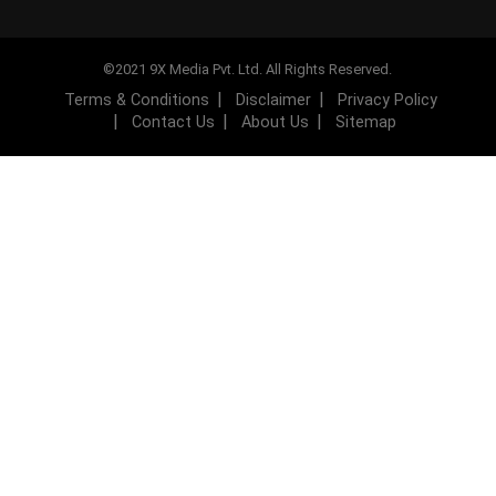
©2021 9X Media Pvt. Ltd. All Rights Reserved.
Terms & Conditions
Disclaimer
Privacy Policy
Contact Us
About Us
Sitemap