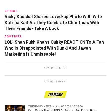
UP NEXT
Vicky Kaushal Shares Loved-up Photo With Wife
Katrina Kaif As They Celebrate Christmas With
Their Friends- Take A Look
DON'T MISS
LOL! Shah Rukh Khan's Quirky REACTION To A Fan
Who Is Disappointed With Dunki And Jawan
Marketing Is Unmissable!
ADVERTISEMENT
ADVERTISEMENT
TRENDING
TRENDING NEWS
Aug 05 2026, 15:08:56
Old Monk Faces FSSAI Action As Three Rum