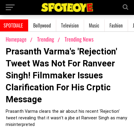
SPOTDIALE
Bollywood
Television
Music
Fashion
Homepage
Trending
Trending News
Prasanth Varma's 'Rejection'
Tweet Was Not For Ranveer
Singh! Filmmaker Issues
Clarification For His Crptic
Message
Prasanth Varma clears the air about his recent 'Rejection'
tweet revealing that it wasn't a jibe at Ranveer Singh as many
misinterpreted