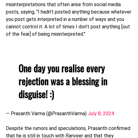
misinterpretations that often arise from social media
posts, saying, "I hadn’t posted anything because whatever
you post gets interpreted in a number of ways and you
cannot control it. A lot of times I don’t post anything [out
of the fear] of being misinterpreted."
One day you realise every
rejection was a blessing in
disguise! :)
— Prasanth Varma (@PrasanthVarma)
July 8, 2024
Despite the rumors and speculations, Prasanth confirmed
that he is still in touch with Ranveer and that they