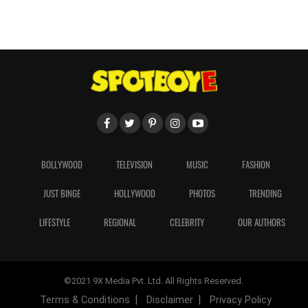
BOLLYWOOD
TELEVISION
MUSIC
FASHION
JUST BINGE
HOLLYWOOD
PHOTOS
TRENDING
LIFESTYLE
REGIONAL
CELEBRITY
OUR AUTHORS
©2021 9X Media Pvt. Ltd. All Rights Reserved.
Terms & Conditions
Disclaimer
Privacy Policy