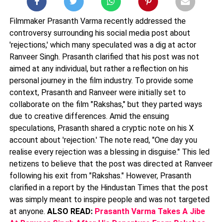
Filmmaker Prasanth Varma recently addressed the
controversy surrounding his social media post about
'rejections,' which many speculated was a dig at actor
Ranveer Singh. Prasanth clarified that his post was not
aimed at any individual, but rather a reflection on his
personal journey in the film industry. To provide some
context, Prasanth and Ranveer were initially set to
collaborate on the film "Rakshas," but they parted ways
due to creative differences. Amid the ensuing
speculations, Prasanth shared a cryptic note on his X
account about 'rejection.' The note read, "One day you
realise every rejection was a blessing in disguise." This led
netizens to believe that the post was directed at Ranveer
following his exit from "Rakshas." However, Prasanth
clarified in a report by the Hindustan Times that the post
was simply meant to inspire people and was not targeted
at anyone.
ALSO READ:
Prasanth Varma Takes A Jibe