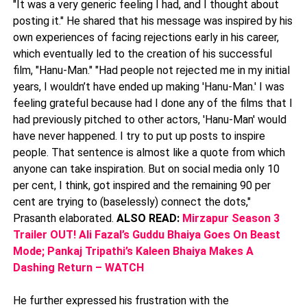
"It was a very generic feeling I had, and I thought about
posting it." He shared that his message was inspired by his
own experiences of facing rejections early in his career,
which eventually led to the creation of his successful
film, "Hanu-Man." "Had people not rejected me in my initial
years, I wouldn’t have ended up making 'Hanu-Man.' I was
feeling grateful because had I done any of the films that I
had previously pitched to other actors, 'Hanu-Man' would
have never happened. I try to put up posts to inspire
people. That sentence is almost like a quote from which
anyone can take inspiration. But on social media only 10
per cent, I think, got inspired and the remaining 90 per
cent are trying to (baselessly) connect the dots,"
Prasanth elaborated.
ALSO READ:
Mirzapur Season 3
Trailer OUT! Ali Fazal’s Guddu Bhaiya Goes On Beast
Mode; Pankaj Tripathi’s Kaleen Bhaiya Makes A
Dashing Return – WATCH
He further expressed his frustration with the