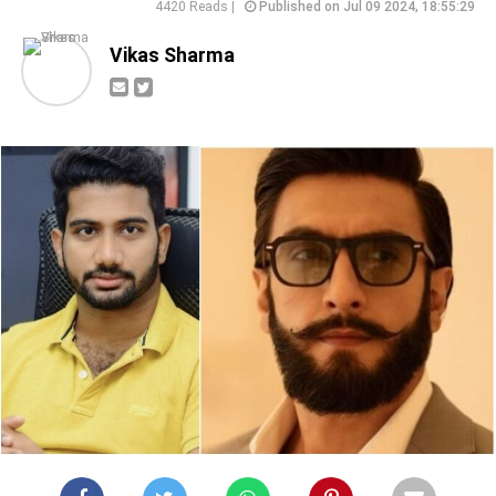
4420 Reads |
Published on Jul 09 2024, 18:55:29
Vikas Sharma