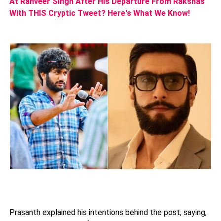
At Ranveer Singh After His Departure From Rakshas
With THIS Cryptic Tweet? Here's What We Know!
Prasanth explained his intentions behind the post, saying,