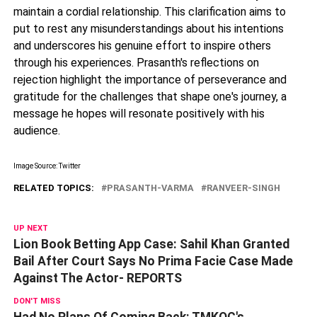
maintain a cordial relationship. This clarification aims to
put to rest any misunderstandings about his intentions
and underscores his genuine effort to inspire others
through his experiences. Prasanth's reflections on
rejection highlight the importance of perseverance and
gratitude for the challenges that shape one's journey, a
message he hopes will resonate positively with his
audience.
Image Source: Twitter
RELATED TOPICS:
PRASANTH-VARMA
RANVEER-SINGH
UP NEXT
Lion Book Betting App Case: Sahil Khan Granted
Bail After Court Says No Prima Facie Case Made
Against The Actor- REPORTS
DON'T MISS
Had No Plans Of Coming Back: TMKOC's