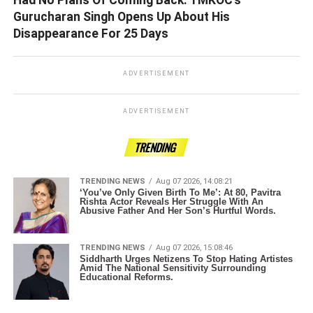
Gurucharan Singh Opens Up About His
Disappearance For 25 Days
ADVERTISEMENT
ADVERTISEMENT
TRENDING
TRENDING NEWS
Aug 07 2026, 14:08:21
‘You’ve Only Given Birth To Me’: At 80, Pavitra
Rishta Actor Reveals Her Struggle With An
Abusive Father And Her Son’s Hurtful Words.
TRENDING NEWS
Aug 07 2026, 15:08:46
Siddharth Urges Netizens To Stop Hating Artistes
Amid The National Sensitivity Surrounding
Educational Reforms.