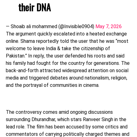
their DNA
— Shoaib ali mohammed (@Invisible0904)
May 7, 2026
The argument quickly escalated into a heated exchange
online. Shama reportedly told the user that he was “most
welcome to leave India & take the citizenship of
Pakistan.” In reply, the user defended his roots and said
his family had fought for the country for generations. The
back-and-forth attracted widespread attention on social
media and triggered debates around nationalism, religion,
and the portrayal of communities in cinema.
The controversy comes amid ongoing discussions
surrounding
Dhurandhar
, which stars
Ranveer Singh
in the
lead role. The film has been accused by some critics and
commentators of carrying politically charged themes and