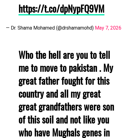
https://t.co/dpNypFQ9VM
— Dr. Shama Mohamed (@drshamamohd)
May 7, 2026
Who the hell are you to tell
me to move to pakistan . My
great father fought for this
country and all my great
great grandfathers were son
of this soil and not like you
who have Mughals genes in