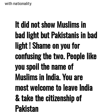
with nationality.
It did not show Muslims in
bad light but Pakistanis in bad
light ! Shame on you for
confusing the two. People like
you spoil the name of
Muslims in India. You are
most welcome to leave India
& take the citizenship of
Pakistan