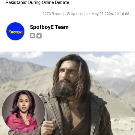
Pakistanis’ During Online Debate
2273 Reads |
Updated on May 08 2026, 12:16:08
SpotboyE Team