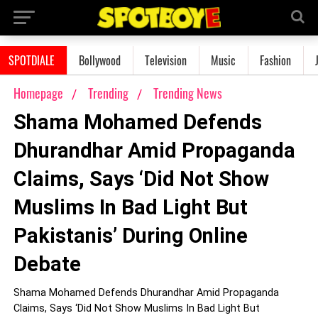
SPOTDIALE
Bollywood
Television
Music
Fashion
Homepage
Trending
Trending News
Shama Mohamed Defends
Dhurandhar Amid Propaganda
Claims, Says ‘Did Not Show
Muslims In Bad Light But
Pakistanis’ During Online
Debate
Shama Mohamed Defends Dhurandhar Amid Propaganda
Claims, Says ‘Did Not Show Muslims In Bad Light But