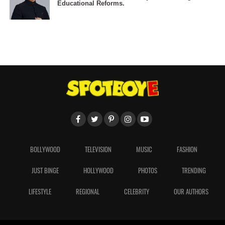
Educational Reforms.
BOLLYWOOD
TELEVISION
MUSIC
FASHION
JUST BINGE
HOLLYWOOD
PHOTOS
TRENDING
LIFESTYLE
REGIONAL
CELEBRITY
OUR AUTHORS