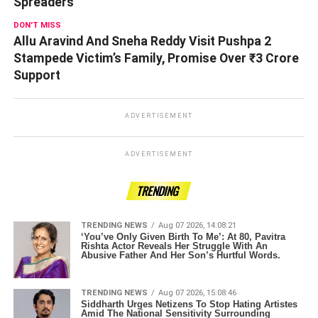
Spreaders
DON'T MISS
Allu Aravind And Sneha Reddy Visit Pushpa 2
Stampede Victim’s Family, Promise Over ₹3 Crore
Support
ADVERTISEMENT
ADVERTISEMENT
TRENDING
TRENDING NEWS
Aug 07 2026, 14:08:21
‘You’ve Only Given Birth To Me’: At 80, Pavitra
Rishta Actor Reveals Her Struggle With An
Abusive Father And Her Son’s Hurtful Words.
TRENDING NEWS
Aug 07 2026, 15:08:46
Siddharth Urges Netizens To Stop Hating Artistes
Amid The National Sensitivity Surrounding