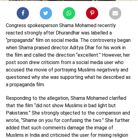
Congress spokesperson
Shama Mohamed
recently
reacted strongly after
Dhurandhar
was labelled a
“propaganda” film on social media. The controversy began
when Shama praised director
Aditya Dhar
for his work in
the film and called the direction “excellent.” However, her
post soon drew criticism from a social media user who
accused the movie of portraying Muslims negatively and
questioned why she was supporting what he described as
a propaganda film.
Responding to the allegation, Shama Mohamed clarified
that the film “did not show Muslims in bad light but
Pakistanis.” She strongly objected to the comparison and
wrote, “Shame on you for confusing the two.” She further
added that such comments damage the image of
Muslims in India and criticised the user for mixing religion