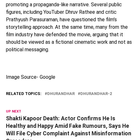
promoting a propaganda-like narrative. Several public
figures, including YouTuber
Dhruv Rathee
and critic
Prathyush Parasuraman
, have questioned the film’s
storytelling approach. At the same time, many from the
film industry have defended the movie, arguing that it
should be viewed as a fictional cinematic work and not as
political messaging.
Image Source- Google
RELATED TOPICS:
DHURANDHAR
DHURANDHAR-2
UP NEXT
Shakti Kapoor Death: Actor Confirms He Is
Healthy and Happy Amid Fake Rumours, Says He
Will File Cyber Complaint Against Misinformation