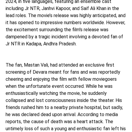
2024, in five languages, featuring an ensemble cast
including Jr NTR, Janhvi Kapoor, and Saif Ali Khan in the
lead roles. The movie’s release was highly anticipated, and
it has opened to impressive numbers worldwide. However,
the excitement surrounding the film's release was
dampened by a tragic incident involving a devoted fan of
Jr NTR in Kadapa, Andhra Pradesh.
The fan, Mastan Vali, had attended an exclusive first
screening of Devara meant for fans and was reportedly
cheering and enjoying the film with fellow moviegoers
when the unfortunate event occurred. While he was
enthusiastically watching the movie, he suddenly
collapsed and lost consciousness inside the theater. His
friends rushed him to a nearby private hospital, but sadly,
he was declared dead upon arrival. According to media
reports, the cause of death was a heart attack. The
untimely loss of such a young and enthusiastic fan left his