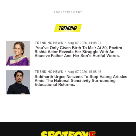
ADVERTISEMENT
TRENDING
TRENDING NEWS
Aug 07 2026, 14:08:21
‘You’ve Only Given Birth To Me’: At 80, Pavitra
Rishta Actor Reveals Her Struggle With An
Abusive Father And Her Son’s Hurtful Words.
TRENDING NEWS
Aug 07 2026, 15:08:46
Siddharth Urges Netizens To Stop Hating Artistes
Amid The National Sensitivity Surrounding
Educational Reforms.