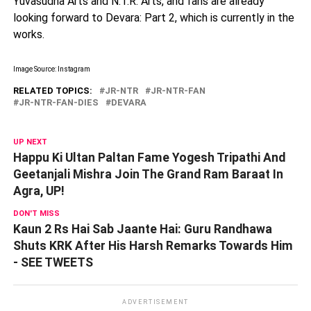
Yuvasudha Arts and N.T.R. Arts, and fans are already
looking forward to Devara: Part 2, which is currently in the
works.
Image Source: Instagram
RELATED TOPICS:
JR-NTR
JR-NTR-FAN
JR-NTR-FAN-DIES
DEVARA
UP NEXT
Happu Ki Ultan Paltan Fame Yogesh Tripathi And
Geetanjali Mishra Join The Grand Ram Baraat In
Agra, UP!
DON'T MISS
Kaun 2 Rs Hai Sab Jaante Hai: Guru Randhawa
Shuts KRK After His Harsh Remarks Towards Him
- SEE TWEETS
ADVERTISEMENT