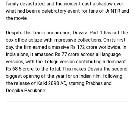
family devastated, and the incident cast a shadow over
what had been a celebratory event for fans of Jr NTR and
the movie.
Despite this tragic occurrence, Devara: Part 1 has set the
box office ablaze with impressive collections. On its first
day, the film earned a massive Rs 172 crore worldwide. In
India alone, it amassed Rs 77 crore across all language
versions, with the Telugu version contributing a dominant
Rs 68.6 crore to the total. This makes Devara the second-
biggest opening of the year for an Indian film, following
the release of Kalki 2898 AD, starring Prabhas and
Deepika Padukone.