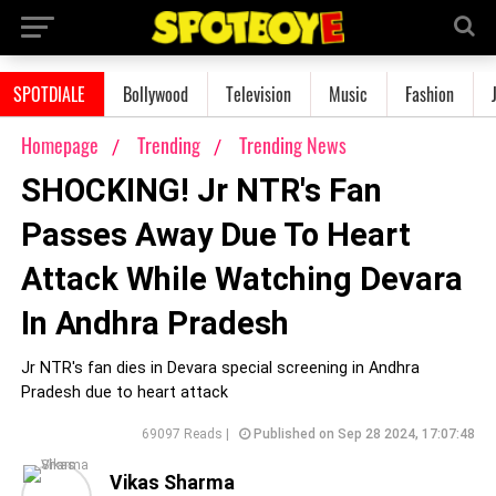
SPOTDIALE
Bollywood
Television
Music
Fashion
Homepage
Trending
Trending News
SHOCKING! Jr NTR's Fan
Passes Away Due To Heart
Attack While Watching Devara
In Andhra Pradesh
Jr NTR's fan dies in Devara special screening in Andhra
Pradesh due to heart attack
69097 Reads |
Published on Sep 28 2024, 17:07:48
Vikas Sharma