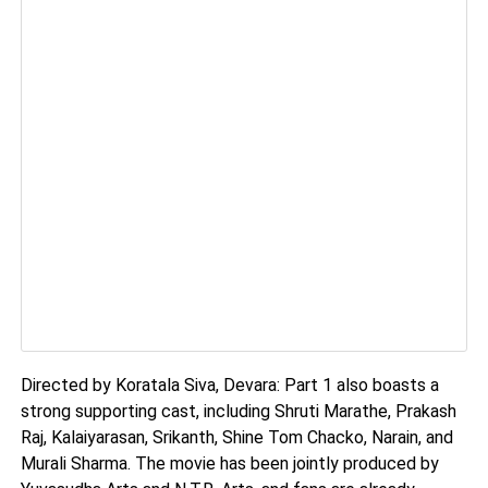
Directed by Koratala Siva, Devara: Part 1 also boasts a
strong supporting cast, including Shruti Marathe, Prakash
Raj, Kalaiyarasan, Srikanth, Shine Tom Chacko, Narain, and
Murali Sharma. The movie has been jointly produced by