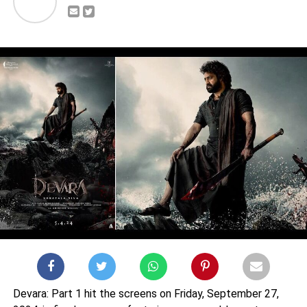
Devara: Part 1 hit the screens on Friday, September 27,