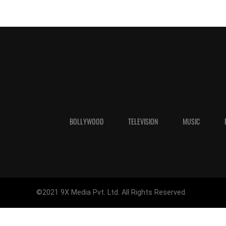
BOLLYWOOD
TELEVISION
MUSIC
©2021 9X Media Pvt. Ltd. All Rights Reserved.