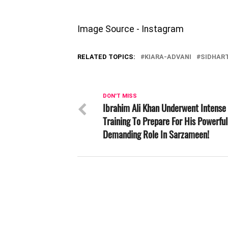
Image Source - Instagram
RELATED TOPICS:
KIARA-ADVANI
SIDHAR
DON'T MISS
Ibrahim Ali Khan Underwent Intense
Training To Prepare For His Powerfu
Demanding Role In Sarzameen!