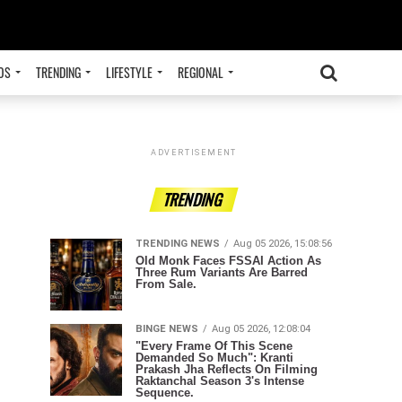
OS
TRENDING
LIFESTYLE
REGIONAL
ADVERTISEMENT
TRENDING
TRENDING NEWS
Aug 05 2026, 15:08:56
Old Monk Faces FSSAI Action As
Three Rum Variants Are Barred
From Sale.
BINGE NEWS
Aug 05 2026, 12:08:04
"Every Frame Of This Scene
Demanded So Much": Kranti
Prakash Jha Reflects On Filming
Raktanchal Season 3's Intense
Sequence.