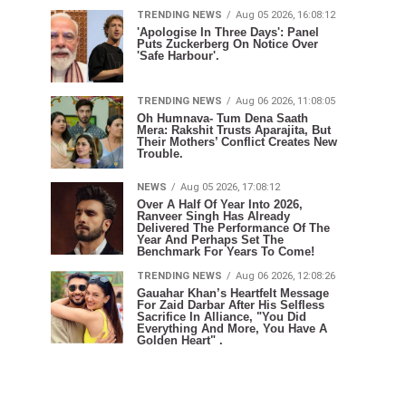
TRENDING NEWS
Aug 05 2026, 16:08:12
'Apologise In Three Days': Panel
Puts Zuckerberg On Notice Over
'Safe Harbour'.
TRENDING NEWS
Aug 06 2026, 11:08:05
Oh Humnava- Tum Dena Saath
Mera: Rakshit Trusts Aparajita, But
Their Mothers’ Conflict Creates New
Trouble.
NEWS
Aug 05 2026, 17:08:12
Over A Half Of Year Into 2026,
Ranveer Singh Has Already
Delivered The Performance Of The
Year And Perhaps Set The
Benchmark For Years To Come!
TRENDING NEWS
Aug 06 2026, 12:08:26
Gauahar Khan’s Heartfelt Message
For Zaid Darbar After His Selfless
Sacrifice In Alliance, "You Did
Everything And More, You Have A
Golden Heart" .