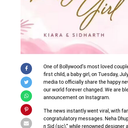
One of Bollywood's most loved couple
first child, a baby girl, on Tuesday, J
media to officially share the happy ne
our world forever changed. We are bles
announcement on Instagram.
The news instantly went viral, with f
congratulatory messages. Neha Dhu
n Sid (sic),” while renowned designer 