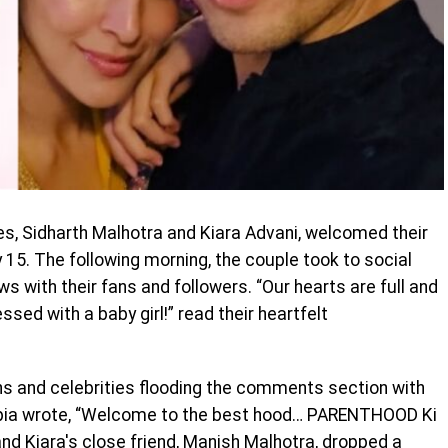
s, Sidharth Malhotra and Kiara Advani, welcomed their
uly 15. The following morning, the couple took to social
ws with their fans and followers. “Our hearts are full and
sed with a baby girl!” read their heartfelt
ans and celebrities flooding the comments section with
pia wrote, “Welcome to the best hood… PARENTHOOD Ki
and Kiara's close friend, Manish Malhotra, dropped a