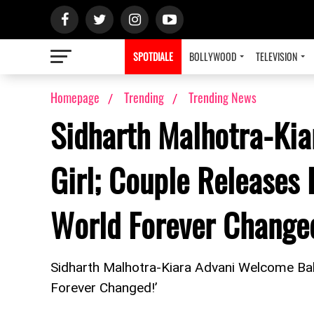
SPOTDIALE
BOLLYWOOD
TELEVISION
Homepage
Trending
Trending News
Sidharth Malhotra-Ki
Girl; Couple Releases 
World Forever Changed
Sidharth Malhotra-Kiara Advani Welcome Baby
Forever Changed!’