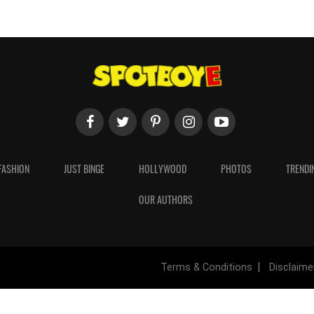
FASHION
JUST BINGE
HOLLYWOOD
PHOTOS
TRENDI
OUR AUTHORS
Terms & Conditions
Disclaime