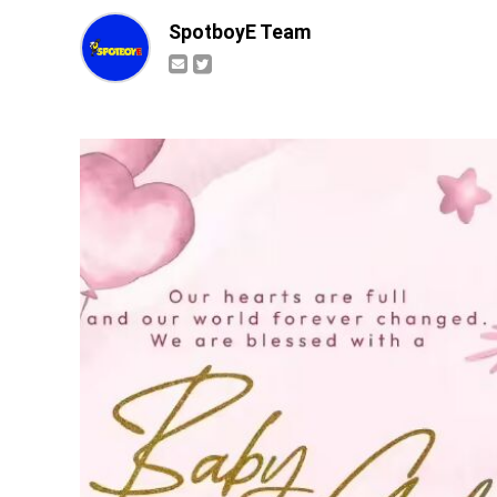
SpotboyE Team