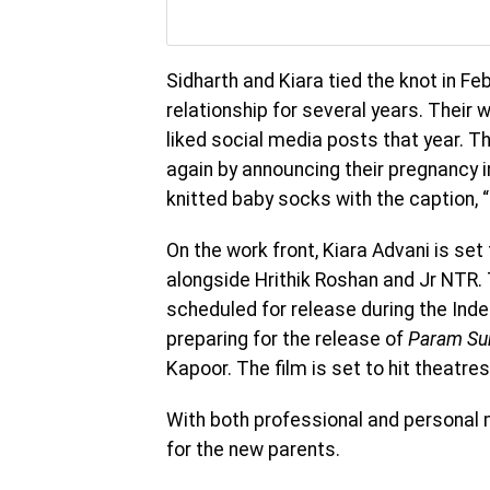
Sidharth and Kiara tied the knot in Fe
relationship for several years. Thei
liked social media posts that year. T
again by announcing their pregnancy i
knitted baby socks with the caption, “
On the work front, Kiara Advani is se
alongside Hrithik Roshan and Jr NTR. 
scheduled for release during the Ind
preparing for the release of
Param Su
Kapoor. The film is set to hit theatres
With both professional and personal 
for the new parents.