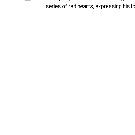
series of red hearts, expressing his 