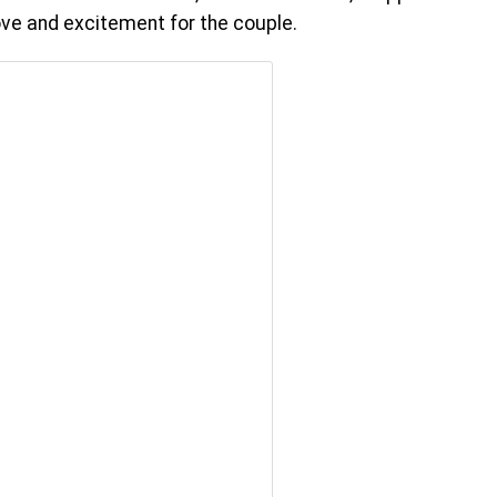
love and excitement for the couple.