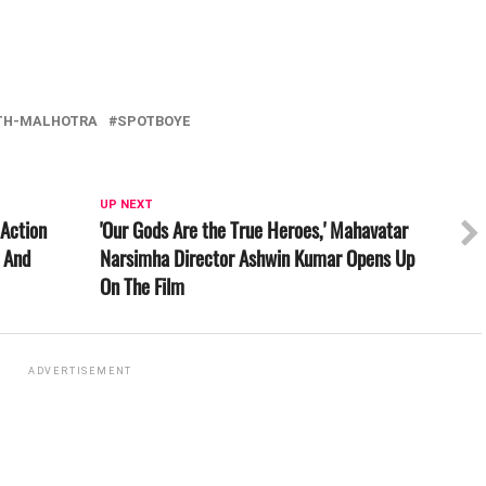
TH-MALHOTRA
SPOTBOYE
UP NEXT
 Action
'Our Gods Are the True Heroes,' Mahavatar
l And
Narsimha Director Ashwin Kumar Opens Up
On The Film
ADVERTISEMENT