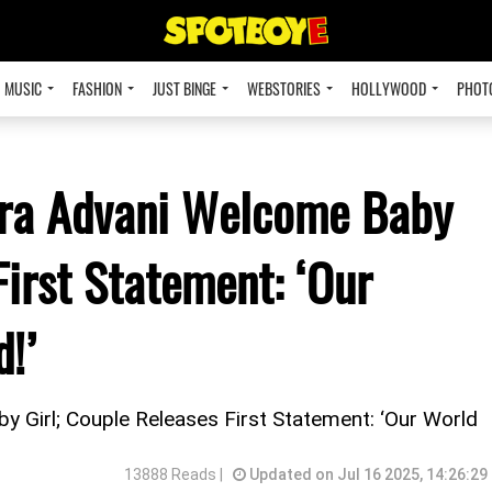
MUSIC
FASHION
JUST BINGE
WEBSTORIES
HOLLYWOOD
PHOT
ara Advani Welcome Baby
First Statement: ‘Our
!’
 Girl; Couple Releases First Statement: ‘Our World
13888 Reads |
Updated on Jul 16 2025, 14:26:29