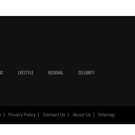
NG
LIFESTYLE
REGIONAL
CELEBRITY
r
Privacy Policy
Contact Us
About Us
Sitemap