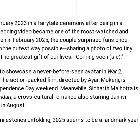
bruary 2023 in a fairytale ceremony after being in a
r wedding video became one of the most-watched and
hen in February 2025, the couple surprised fans once
n the cutest way possible—sharing a photo of two tiny
The greatest gift of our lives… Coming soon (sic).”
t to showcase a never-before-seen avatar in
War 2
,
The action-packed film, directed by Ayan Mukerji, is
ependence Day weekend. Meanwhile, Sidharth Malhotra is
ndari
, a cross-cultural romance also starring Janhvi
 in August.
milestones unfolding, 2025 seems to be a landmark year