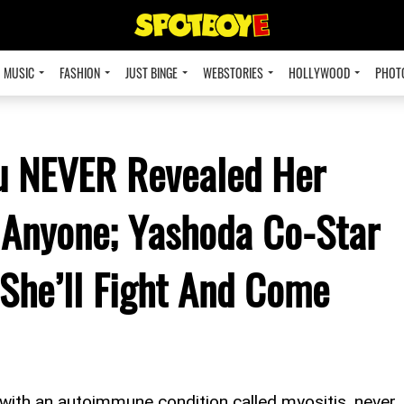
MUSIC
FASHION
JUST BINGE
WEBSTORIES
HOLLYWOOD
PHOT
u NEVER Revealed Her
 Anyone; Yashoda Co-Star
She’ll Fight And Come
ith an autoimmune condition called myositis, never