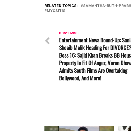
RELATED TOPICS:
SAMANTHA-RUTH-PRAB
MYOSITIS
DON'T MISS
Entertainment News Round-Up: Sani
Shoaib Malik Heading For DIVORCE?
Boss 16: Sajid Khan Breaks BB Hous
Property In Fit Of Anger, Varun Dha
Admits South Films Are Overtaking
Bollywood, And More!