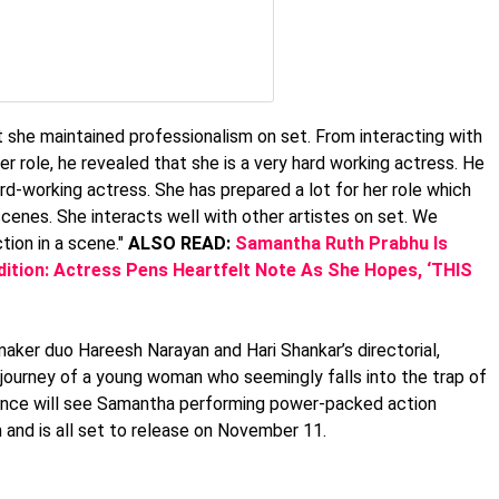
 she maintained professionalism on set. From interacting with
her role, he revealed that she is a very hard working actress. He
rd-working actress. She has prepared a lot for her role which
scenes. She interacts well with other artistes on set. We
tion in a scene."
ALSO READ:
Samantha Ruth Prabhu Is
tion: Actress Pens Heartfelt Note As She Hopes, ‘THIS
mmaker duo Hareesh Narayan and Hari Shankar’s directorial,
e journey of a young woman who seemingly falls into the trap of
dience will see Samantha performing power-packed action
m and is all set to release on November 11.