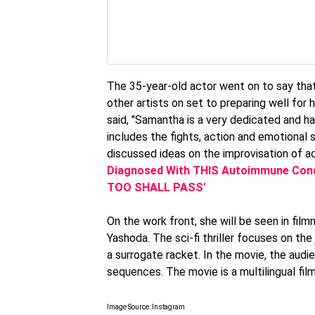
The 35-year-old actor went on to say that
other artists on set to preparing well for 
said, "Samantha is a very dedicated and ha
includes the fights, action and emotional 
discussed ideas on the improvisation of ac
Diagnosed With THIS Autoimmune Condi
TOO SHALL PASS’
On the work front, she will be seen in fil
Yashoda. The sci-fi thriller focuses on th
a surrogate racket. In the movie, the au
sequences. The movie is a multilingual fil
Image Source: Instagram