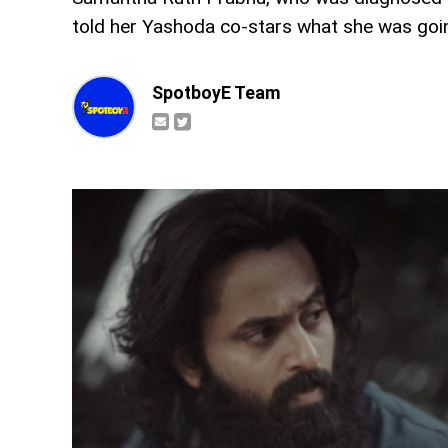
told her Yashoda co-stars what she was goi
SpotboyE Team