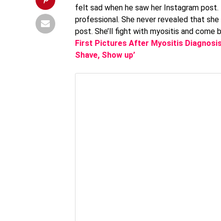
felt sad when he saw her Instagram post. 
professional. She never revealed that she 
post. She’ll fight with myositis and come 
First Pictures After Myositis Diagnosi
Shave, Show up’