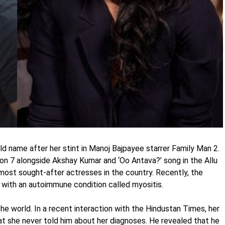
name after her stint in Manoj Bajpayee starrer Family Man 2.
n 7 alongside Akshay Kumar and ‘Oo Antava?’ song in the Allu
most sought-after actresses in the country. Recently, the
with an autoimmune condition called myositis.
he world. In a recent interaction with the Hindustan Times, her
t she never told him about her diagnoses. He revealed that he