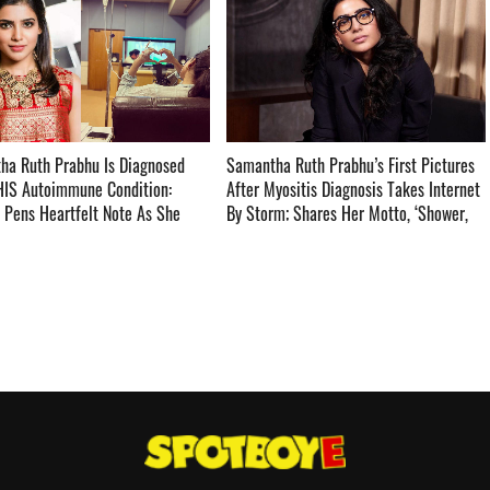
ha Ruth Prabhu Is Diagnosed
Samantha Ruth Prabhu’s First Pictures
HIS Autoimmune Condition:
After Myositis Diagnosis Takes Internet
 Pens Heartfelt Note As She
By Storm; Shares Her Motto, ‘Shower,
HIS TOO SHALL PASS’ ­­­­­­­­­
Shave, Show up’ ­­­­­­­­­