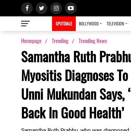
SPOTDIALE
BOLLYWOOD
TELEVISION
Homepage
Trending
Trending News
Samantha Ruth Prabh
Myositis Diagnoses To
Unni Mukundan Says, ‘
Back In Good Health’
Samantha Ruth Prabhu, who was diagnosed w