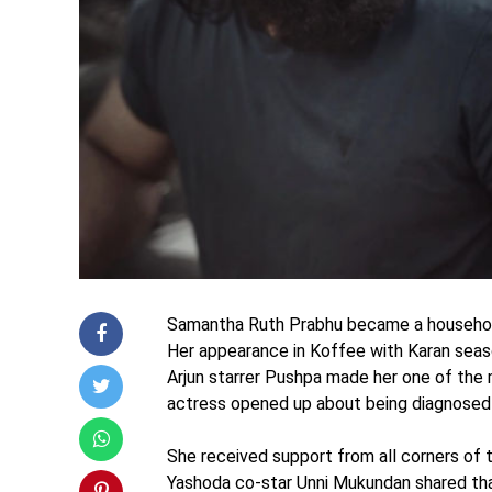
Samantha Ruth Prabhu became a household 
Her appearance in Koffee with Karan seaso
Arjun starrer Pushpa made her one of the 
actress opened up about being diagnosed 
She received support from all corners of t
Yashoda co-star Unni Mukundan shared tha