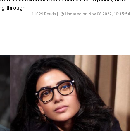
ng through
11029 Reads |
Updated on Nov 08 2022, 10:15:54