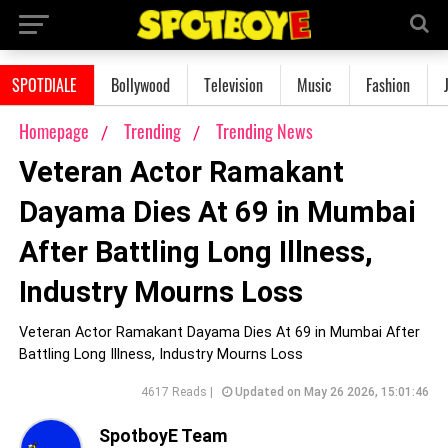
SPOTDIALE
Bollywood
Television
Music
Fashion
Homepage
Trending
Trending News
Veteran Actor Ramakant
Dayama Dies At 69 in Mumbai
After Battling Long Illness,
Industry Mourns Loss
Veteran Actor Ramakant Dayama Dies At 69 in Mumbai After
Battling Long Illness, Industry Mourns Loss
4617 Reads |
Updated on May 26 2026, 15:01:46
SpotboyE Team