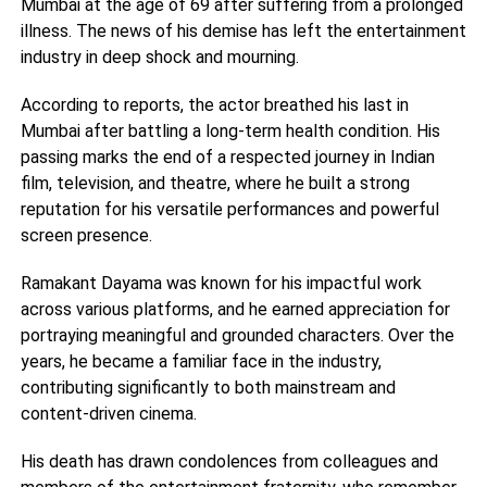
Mumbai at the age of 69 after suffering from a prolonged
illness. The news of his demise has left the entertainment
industry in deep shock and mourning.
According to reports, the actor breathed his last in
Mumbai after battling a long-term health condition. His
passing marks the end of a respected journey in Indian
film, television, and theatre, where he built a strong
reputation for his versatile performances and powerful
screen presence.
Ramakant Dayama was known for his impactful work
across various platforms, and he earned appreciation for
portraying meaningful and grounded characters. Over the
years, he became a familiar face in the industry,
contributing significantly to both mainstream and
content-driven cinema.
His death has drawn condolences from colleagues and