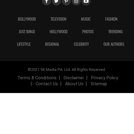
BOLLYWOOD
TELEVISION
MUSIC
FASHION
JUST BINGE
HOLLYWOOD
PHOTOS
TRENDING
LIFESTYLE
REGIONAL
CELEBRITY
OUR AUTHORS
©2021 9X Media Pvt. Ltd. All Rights Reserved.
Terms & Conditions
Disclaimer
Privacy Policy
Contact Us
About Us
Sitemap