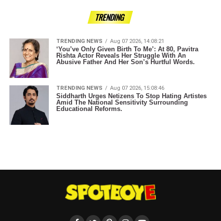
TRENDING
TRENDING NEWS
Aug 07 2026, 14:08:21
‘You’ve Only Given Birth To Me’: At 80, Pavitra
Rishta Actor Reveals Her Struggle With An
Abusive Father And Her Son’s Hurtful Words.
TRENDING NEWS
Aug 07 2026, 15:08:46
Siddharth Urges Netizens To Stop Hating Artistes
Amid The National Sensitivity Surrounding
Educational Reforms.