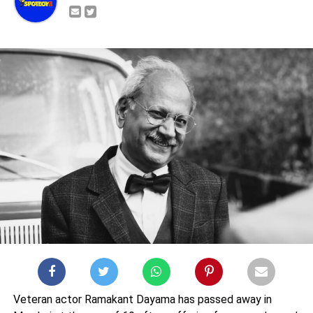
Veteran actor Ramakant Dayama has passed away in