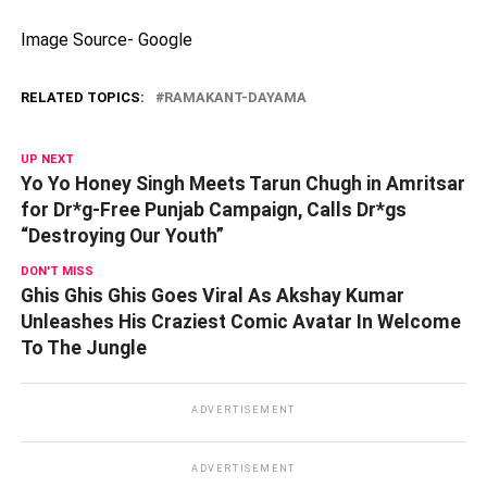
Image Source- Google
RELATED TOPICS:
RAMAKANT-DAYAMA
UP NEXT
Yo Yo Honey Singh Meets Tarun Chugh in Amritsar
for Dr*g-Free Punjab Campaign, Calls Dr*gs
“Destroying Our Youth”
DON'T MISS
Ghis Ghis Ghis Goes Viral As Akshay Kumar
Unleashes His Craziest Comic Avatar In Welcome
To The Jungle
ADVERTISEMENT
ADVERTISEMENT