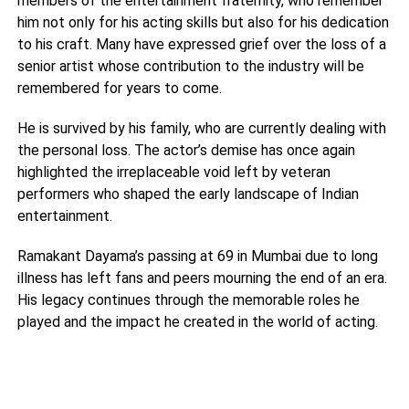
members of the entertainment fraternity, who remember
him not only for his acting skills but also for his dedication
to his craft. Many have expressed grief over the loss of a
senior artist whose contribution to the industry will be
remembered for years to come.
He is survived by his family, who are currently dealing with
the personal loss. The actor’s demise has once again
highlighted the irreplaceable void left by veteran
performers who shaped the early landscape of Indian
entertainment.
Ramakant Dayama’s passing at 69 in Mumbai due to long
illness has left fans and peers mourning the end of an era.
His legacy continues through the memorable roles he
played and the impact he created in the world of acting.