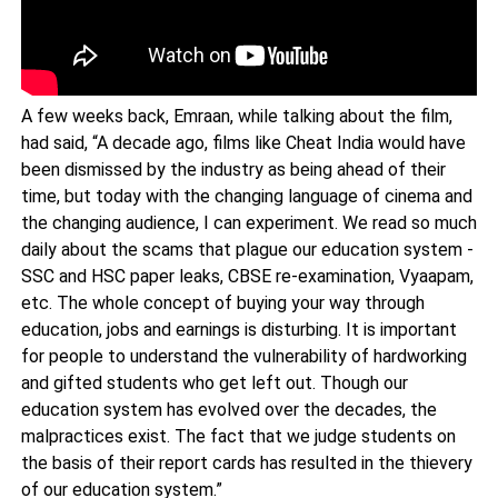
A few weeks back, Emraan, while talking about the film,
had said, “A decade ago, films like Cheat India would have
been dismissed by the industry as being ahead of their
time, but today with the changing language of cinema and
the changing audience, I can experiment. We read so much
daily about the scams that plague our education system -
SSC and HSC paper leaks, CBSE re-examination, Vyaapam,
etc. The whole concept of buying your way through
education, jobs and earnings is disturbing. It is important
for people to understand the vulnerability of hardworking
and gifted students who get left out. Though our
education system has evolved over the decades, the
malpractices exist. The fact that we judge students on
the basis of their report cards has resulted in the thievery
of our education system.”