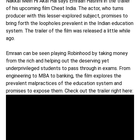
Nakkal Mein Hi Akal Hai says Emraan Hashmi in the trailer
of his upcoming film Cheat India. The actor, who turns
producer with this lesser-explored subject, promises to
bring forth the loopholes prevalent in the Indian education
system. The trailer of the film was released a little while
ago.
Emraan can be seen playing Robinhood by taking money
from the rich and helping out the deserving yet
underprivileged students to pass through in exams. From
engineering to MBA to banking, the film explores the
prevalent malpractices of the education system and
promises to expose them. Check out the trailer right here: