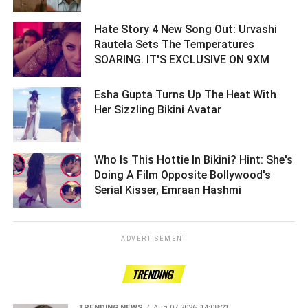
Hate Story 4 New Song Out: Urvashi
Rautela Sets The Temperatures
SOARING. IT'S EXCLUSIVE ON 9XM ­­­­­­­­­
Esha Gupta Turns Up The Heat With
Her Sizzling Bikini Avatar ­­­­­­­­­
Who Is This Hottie In Bikini? Hint: She's
Doing A Film Opposite Bollywood's
Serial Kisser, Emraan Hashmi ­­­­­­­­­
ADVERTISEMENT
TRENDING
TRENDING NEWS
Aug 07 2026, 14:08:21