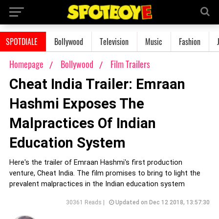
SPOTDIALE
Bollywood
Television
Music
Fashion
Homepage
Bollywood
Film Trailers
Cheat India Trailer: Emraan
Hashmi Exposes The
Malpractices Of Indian
Education System
Here's the trailer of Emraan Hashmi's first production
venture, Cheat India. The film promises to bring to light the
prevalent malpractices in the Indian education system
30361 Reads |
Updated on Dec 12 2018, 13:57:30