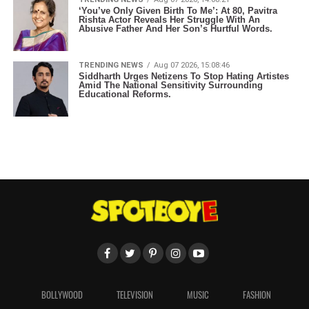
‘You’ve Only Given Birth To Me’: At 80, Pavitra
Rishta Actor Reveals Her Struggle With An
Abusive Father And Her Son’s Hurtful Words.
TRENDING NEWS
Aug 07 2026, 15:08:46
Siddharth Urges Netizens To Stop Hating Artistes
Amid The National Sensitivity Surrounding
Educational Reforms.
BOLLYWOOD
TELEVISION
MUSIC
FASHION