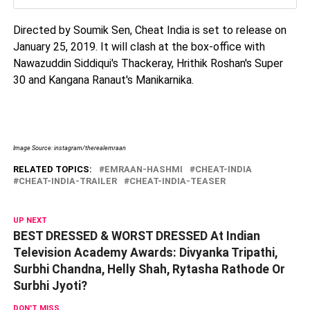
Directed by Soumik Sen, Cheat India is set to release on
January 25, 2019. It will clash at the box-office with
Nawazuddin Siddiqui's Thackeray, Hrithik Roshan's Super
30 and Kangana Ranaut's Manikarnika.
Image Source: instagram/therealemraan
RELATED TOPICS:
EMRAAN-HASHMI
CHEAT-INDIA
CHEAT-INDIA-TRAILER
CHEAT-INDIA-TEASER
UP NEXT
BEST DRESSED & WORST DRESSED At Indian
Television Academy Awards: Divyanka Tripathi,
Surbhi Chandna, Helly Shah, Rytasha Rathode Or
Surbhi Jyoti?
DON'T MISS