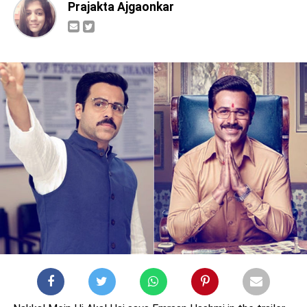
Prajakta Ajgaonkar