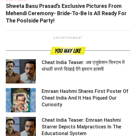
Shweta Basu Prasad’s Exclusive Pictures From
Mehendi Ceremony- Bride-To-Be Is All Ready For
The Poolside Party!
ADVERTISEMENT
YOU MAY LIKE
Cheat India Teaser: अब एजुकेशन सिस्टम में
धांधली करते दिखाई देंगे इमरान हाशमी ­­­­­­­­­
Emraan Hashmi Shares First Poster Of
Cheat India And It Has Piqued Our
Curiosity ­­­­­­­­­
Cheat India Teaser: Emraan Hashmi
Starrer Depicts Malpractices In The
Educational System ­­­­­­­­­