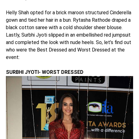
Helly Shah opted for a brick maroon structured Cinderella
gown and tied her hair in a bun. Rytasha Rathode draped a
black cotton saree with a cold shoulder sheer blouse.
Lastly, Surbhi Jyoti slipped in an embellished red jumpsuit
and completed the look with nude heels. So, let’s find out
who were the Best Dressed and Worst Dressed at the
event:
SURBHI JYOTI- WORST DRESSED