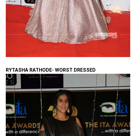
RYTASHA RATHODE- WORST DRESSED