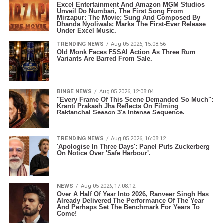
Excel Entertainment And Amazon MGM Studios
Unveil Do Numbari, The First Song From
Mirzapur: The Movie; Sung And Composed By
Dhanda Nyoliwala; Marks The First-Ever Release
Under Excel Music.
TRENDING NEWS
Aug 05 2026, 15:08:56
Old Monk Faces FSSAI Action As Three Rum
Variants Are Barred From Sale.
BINGE NEWS
Aug 05 2026, 12:08:04
"Every Frame Of This Scene Demanded So Much":
Kranti Prakash Jha Reflects On Filming
Raktanchal Season 3's Intense Sequence.
TRENDING NEWS
Aug 05 2026, 16:08:12
'Apologise In Three Days': Panel Puts Zuckerberg
On Notice Over 'Safe Harbour'.
NEWS
Aug 05 2026, 17:08:12
Over A Half Of Year Into 2026, Ranveer Singh Has
Already Delivered The Performance Of The Year
And Perhaps Set The Benchmark For Years To
Come!