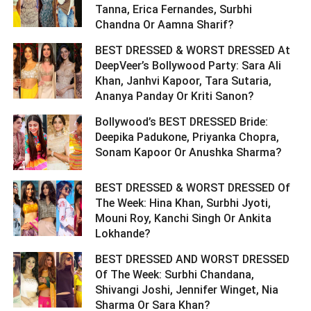
Tanna, Erica Fernandes, Surbhi
Chandna Or Aamna Sharif? ­­­­­­­­­
BEST DRESSED & WORST DRESSED At
DeepVeer’s Bollywood Party: Sara Ali
Khan, Janhvi Kapoor, Tara Sutaria,
Ananya Panday Or Kriti Sanon? ­­­­­­­­­
Bollywood’s BEST DRESSED Bride:
Deepika Padukone, Priyanka Chopra,
Sonam Kapoor Or Anushka Sharma? ­­­­­­­­­
BEST DRESSED & WORST DRESSED Of
The Week: Hina Khan, Surbhi Jyoti,
Mouni Roy, Kanchi Singh Or Ankita
Lokhande? ­­­­­­­­­
BEST DRESSED AND WORST DRESSED
Of The Week: Surbhi Chandana,
Shivangi Joshi, Jennifer Winget, Nia
Sharma Or Sara Khan? ­­­­­­­­­