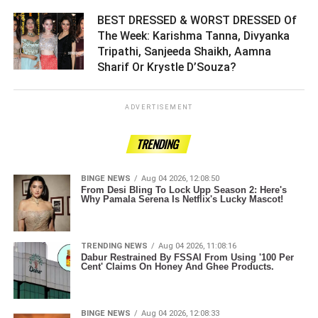
BEST DRESSED & WORST DRESSED Of
The Week: Karishma Tanna, Divyanka
Tripathi, Sanjeeda Shaikh, Aamna
Sharif Or Krystle D’Souza? ­­­­­­­­­
ADVERTISEMENT
TRENDING
BINGE NEWS
Aug 04 2026, 12:08:50
From Desi Bling To Lock Upp Season 2: Here's
Why Pamala Serena Is Netflix's Lucky Mascot!
TRENDING NEWS
Aug 04 2026, 11:08:16
Dabur Restrained By FSSAI From Using '100 Per
Cent' Claims On Honey And Ghee Products.
BINGE NEWS
Aug 04 2026, 12:08:33