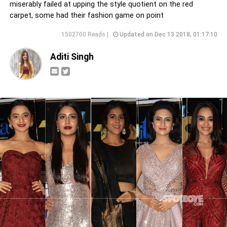
miserably failed at upping the style quotient on the red
carpet, some had their fashion game on point
1502700 Reads |
Updated on Dec 13 2018, 01:17:10
Aditi Singh