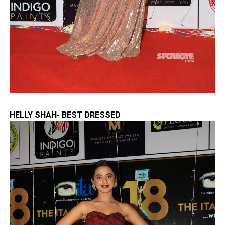
HELLY SHAH- BEST DRESSED