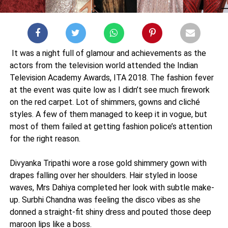
It was a night full of glamour and achievements as the
actors from the television world attended the Indian
Television Academy Awards, ITA 2018. The fashion fever
at the event was quite low as I didn’t see much firework
on the red carpet. Lot of shimmers, gowns and cliché
styles. A few of them managed to keep it in vogue, but
most of them failed at getting fashion police’s attention
for the right reason.
Divyanka Tripathi wore a rose gold shimmery gown with
drapes falling over her shoulders. Hair styled in loose
waves, Mrs Dahiya completed her look with subtle make-
up. Surbhi Chandna was feeling the disco vibes as she
donned a straight-fit shiny dress and pouted those deep
maroon lips like a boss.