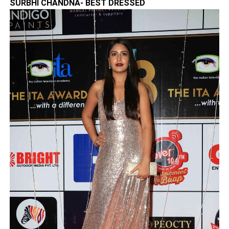
SURBHI CHANDNA- BEST DRESSED