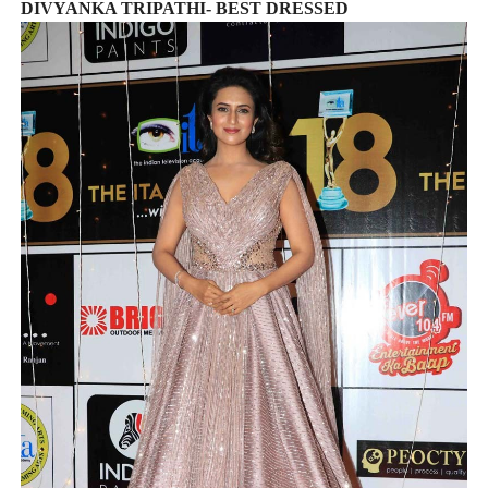
DIVYANKA TRIPATHI- BEST DRESSED