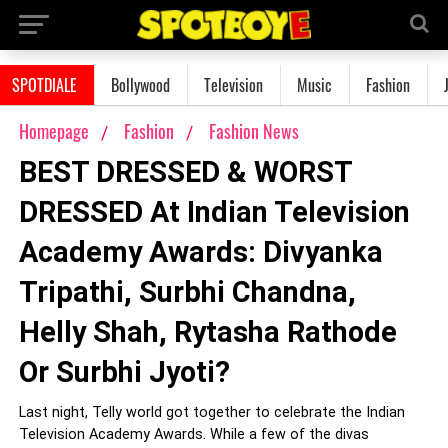
SPOTDIALE
Bollywood
Television
Music
Fashion
Homepage
Fashion
Fashion News
BEST DRESSED & WORST
DRESSED At Indian Television
Academy Awards: Divyanka
Tripathi, Surbhi Chandna,
Helly Shah, Rytasha Rathode
Or Surbhi Jyoti?
Last night, Telly world got together to celebrate the Indian
Television Academy Awards. While a few of the divas