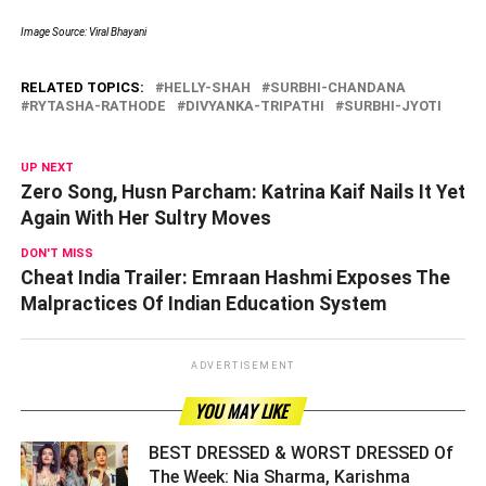
Image Source: Viral Bhayani
RELATED TOPICS:
HELLY-SHAH
SURBHI-CHANDANA
RYTASHA-RATHODE
DIVYANKA-TRIPATHI
SURBHI-JYOTI
UP NEXT
Zero Song, Husn Parcham: Katrina Kaif Nails It Yet
Again With Her Sultry Moves
DON'T MISS
Cheat India Trailer: Emraan Hashmi Exposes The
Malpractices Of Indian Education System
ADVERTISEMENT
YOU MAY LIKE
BEST DRESSED & WORST DRESSED Of
The Week: Nia Sharma, Karishma