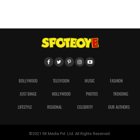
BOLLYWOOD
TELEVISION
MUSIC
FASHION
JUST BINGE
HOLLYWOOD
PHOTOS
TRENDING
LIFESTYLE
REGIONAL
CELEBRITY
OUR AUTHORS
©2021 9X Media Pvt. Ltd. All Rights Reserved.