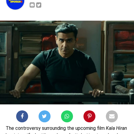
The controversy surrounding the upcoming film
Kala Hiran