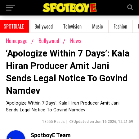
SPOTDIALE
Bollywood
Television
Music
Fashion
Homepage
Bollywood
News
‘Apologize Within 7 Days’: Kala
Hiran Producer Amit Jani
Sends Legal Notice To Govind
Namdev
‘Apologize Within 7 Days’: Kala Hiran Producer Amit Jani
Sends Legal Notice To Govind Namdev
13555 Reads |
Updated on Jun 16 2026, 12:21:59
SpotboyE Team