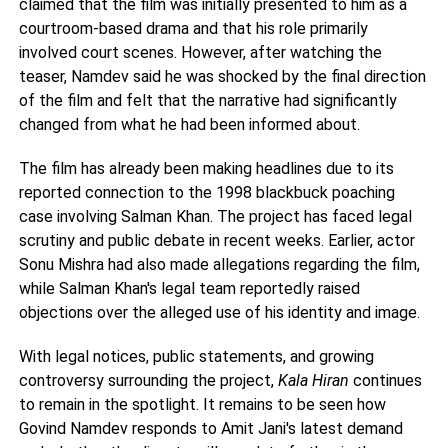
claimed that the film was initially presented to him as a
courtroom-based drama and that his role primarily
involved court scenes. However, after watching the
teaser, Namdev said he was shocked by the final direction
of the film and felt that the narrative had significantly
changed from what he had been informed about.
The film has already been making headlines due to its
reported connection to the 1998 blackbuck poaching
case involving Salman Khan. The project has faced legal
scrutiny and public debate in recent weeks. Earlier, actor
Sonu Mishra had also made allegations regarding the film,
while Salman Khan's legal team reportedly raised
objections over the alleged use of his identity and image.
With legal notices, public statements, and growing
controversy surrounding the project,
Kala Hiran
continues
to remain in the spotlight. It remains to be seen how
Govind Namdev responds to Amit Jani's latest demand