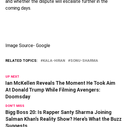
and whether the dispute will escalate further in the
coming days.
Image Source- Google
RELATED TOPICS:
KALA-HIRAN
SONU-SHARMA
UP NEXT
Ian McKellen Reveals The Moment He Took Aim
At Donald Trump While Filming Avengers:
Doomsday
DON'T MISS
Bigg Boss 20: Is Rapper Santy Sharma Joining
Salman Khan’s Reality Show? Here’s What the Buzz
Suggests