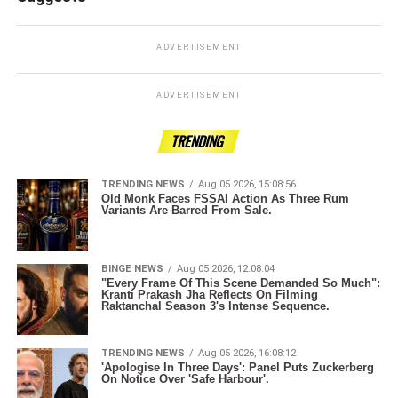
ADVERTISEMENT
ADVERTISEMENT
TRENDING
TRENDING NEWS
Aug 05 2026, 15:08:56
Old Monk Faces FSSAI Action As Three Rum
Variants Are Barred From Sale.
BINGE NEWS
Aug 05 2026, 12:08:04
"Every Frame Of This Scene Demanded So Much":
Kranti Prakash Jha Reflects On Filming
Raktanchal Season 3's Intense Sequence.
TRENDING NEWS
Aug 05 2026, 16:08:12
'Apologise In Three Days': Panel Puts Zuckerberg
On Notice Over 'Safe Harbour'.