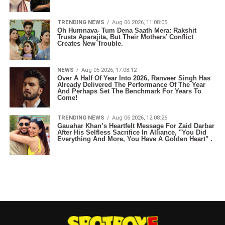
TRENDING NEWS
Aug 06 2026, 11:08:05
Oh Humnava- Tum Dena Saath Mera: Rakshit
Trusts Aparajita, But Their Mothers’ Conflict
Creates New Trouble.
NEWS
Aug 05 2026, 17:08:12
Over A Half Of Year Into 2026, Ranveer Singh Has
Already Delivered The Performance Of The Year
And Perhaps Set The Benchmark For Years To
Come!
TRENDING NEWS
Aug 06 2026, 12:08:26
Gauahar Khan’s Heartfelt Message For Zaid Darbar
After His Selfless Sacrifice In Alliance, "You Did
Everything And More, You Have A Golden Heart" .