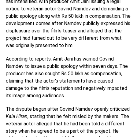
has intensified, with producer Amit Jani issuing a legal
notice to veteran actor Govind Namdev and demanding a
public apology along with Rs 50 lakh in compensation. The
development comes after Namdev publicly expressed his
displeasure over the film's teaser and alleged that the
project had turned out to be very different from what
was originally presented to him.
According to reports, Amit Jani has warned Govind
Namdev to issue a public apology within seven days. The
producer has also sought Rs 50 lakh as compensation,
claiming that the actor's statements have caused
damage to the film's reputation and negatively impacted
its image among audiences.
The dispute began after Govind Namdev openly criticized
Kala Hiran
, stating that he felt misled by the makers. The
veteran actor alleged that he had been told a different
story when he agreed to be a part of the project. He