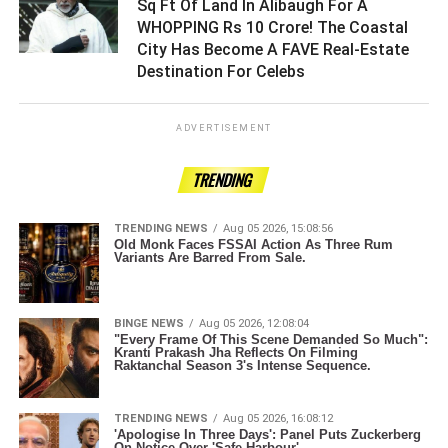
Sq Ft Of Land In Alibaugh For A
WHOPPING Rs 10 Crore! The Coastal
City Has Become A FAVE Real-Estate
Destination For Celebs ­­­­­­­­­
ADVERTISEMENT
TRENDING
TRENDING NEWS
Aug 05 2026, 15:08:56
Old Monk Faces FSSAI Action As Three Rum
Variants Are Barred From Sale.
BINGE NEWS
Aug 05 2026, 12:08:04
"Every Frame Of This Scene Demanded So Much":
Kranti Prakash Jha Reflects On Filming
Raktanchal Season 3's Intense Sequence.
TRENDING NEWS
Aug 05 2026, 16:08:12
'Apologise In Three Days': Panel Puts Zuckerberg
On Notice Over 'Safe Harbour'.