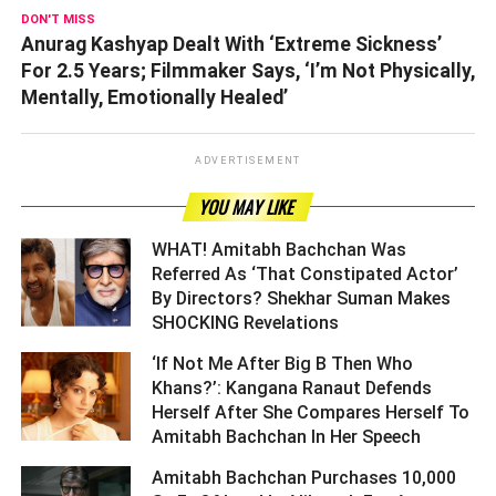
DON'T MISS
Anurag Kashyap Dealt With ‘Extreme Sickness’
For 2.5 Years; Filmmaker Says, ‘I’m Not Physically,
Mentally, Emotionally Healed’
ADVERTISEMENT
YOU MAY LIKE
WHAT! Amitabh Bachchan Was
Referred As ‘That Constipated Actor’
By Directors? Shekhar Suman Makes
SHOCKING Revelations ­­­­­­­­­
‘If Not Me After Big B Then Who
Khans?’: Kangana Ranaut Defends
Herself After She Compares Herself To
Amitabh Bachchan In Her Speech ­­­­­­­­­
Amitabh Bachchan Purchases 10,000