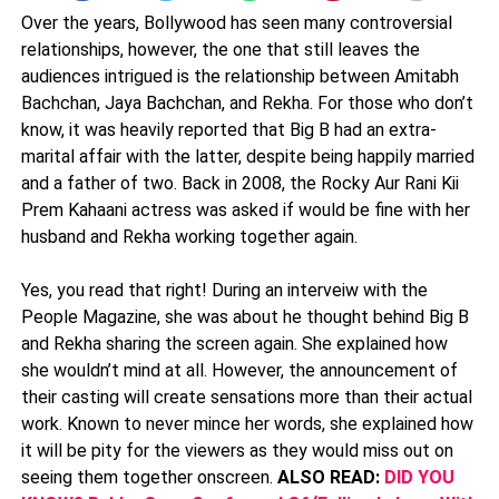
Over the years, Bollywood has seen many controversial
relationships, however, the one that still leaves the
audiences intrigued is the relationship between Amitabh
Bachchan, Jaya Bachchan, and Rekha. For those who don’t
know, it was heavily reported that Big B had an extra-
marital affair with the latter, despite being happily married
and a father of two. Back in 2008, the Rocky Aur Rani Kii
Prem Kahaani actress was asked if would be fine with her
husband and Rekha working together again.
Yes, you read that right! During an interveiw with the
People Magazine, she was about he thought behind Big B
and Rekha sharing the screen again. She explained how
she wouldn’t mind at all. However, the announcement of
their casting will create sensations more than their actual
work. Known to never mince her words, she explained how
it will be pity for the viewers as they would miss out on
seeing them together onscreen.
ALSO READ:
DID YOU