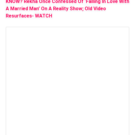
KNOW? Rekha Once Confessed Of ‘Falling In Love With
A Married Man’ On A Reality Show; Old Video
Resurfaces- WATCH