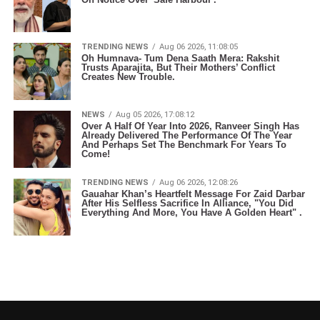
TRENDING NEWS
Aug 06 2026, 11:08:05
Oh Humnava- Tum Dena Saath Mera: Rakshit
Trusts Aparajita, But Their Mothers’ Conflict
Creates New Trouble.
NEWS
Aug 05 2026, 17:08:12
Over A Half Of Year Into 2026, Ranveer Singh Has
Already Delivered The Performance Of The Year
And Perhaps Set The Benchmark For Years To
Come!
TRENDING NEWS
Aug 06 2026, 12:08:26
Gauahar Khan’s Heartfelt Message For Zaid Darbar
After His Selfless Sacrifice In Alliance, "You Did
Everything And More, You Have A Golden Heart" .