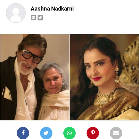
Aashna Nadkarni