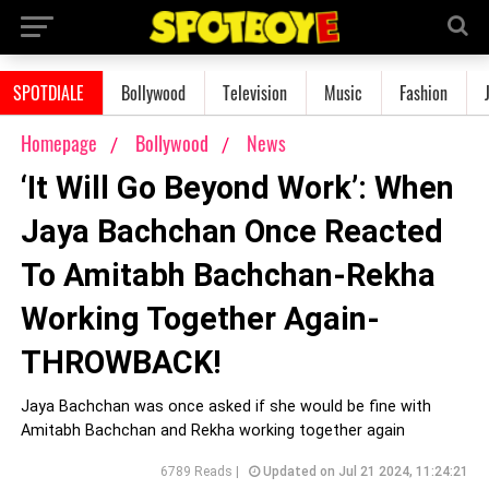
SPOTDIALE
Bollywood
Television
Music
Fashion
Homepage
Bollywood
News
‘It Will Go Beyond Work’: When
Jaya Bachchan Once Reacted
To Amitabh Bachchan-Rekha
Working Together Again-
THROWBACK!
Jaya Bachchan was once asked if she would be fine with
Amitabh Bachchan and Rekha working together again
6789 Reads |
Updated on Jul 21 2024, 11:24:21