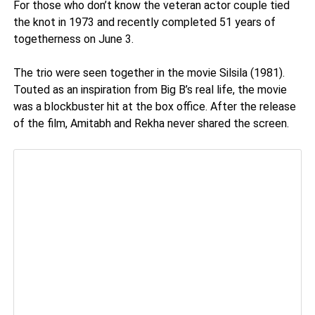
For those who don’t know the veteran actor couple tied
the knot in 1973 and recently completed 51 years of
togetherness on June 3.
The trio were seen together in the movie Silsila (1981).
Touted as an inspiration from Big B’s real life, the movie
was a blockbuster hit at the box office. After the release
of the film, Amitabh and Rekha never shared the screen.