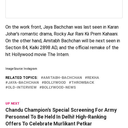
On the work front, Jaya Bachchan was last seen in Karan
Johar’s romantic drama, Rocky Aur Rani Kii Prem Kahaani.
On the other hand, Amitabh Bachchan will be next seen in
Section 84, Kalki 2898 AD, and the official remake of the
hit Hollywood movie The Intern.
Image Source: Instagram
RELATED TOPICS:
AMITABH-BACHCHAN
REKHA
JAYA-BACHCHAN
BOLLYWOOD
THROWBACK
OLD-INTERVIEW
BOLLYWOOD-NEWS
UP NEXT
Chandu Champion's Special Screening For Army
Personnel To Be Held In Delhi! High-Ranking
Offers To Celebrate Murlikant Petkar