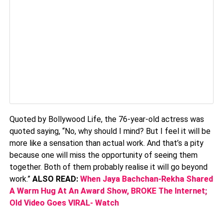
Quoted by Bollywood Life, the 76-year-old actress was
quoted saying, “No, why should I mind? But I feel it will be
more like a sensation than actual work. And that’s a pity
because one will miss the opportunity of seeing them
together. Both of them probably realise it will go beyond
work.”
ALSO READ:
When Jaya Bachchan-Rekha Shared
A Warm Hug At An Award Show, BROKE The Internet;
Old Video Goes VIRAL- Watch