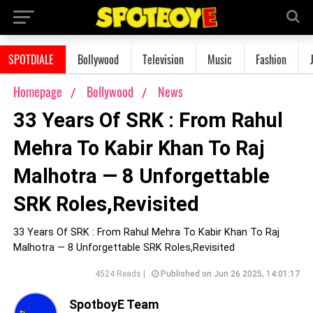
SPOTDIALE
Bollywood
Television
Music
Fashion
Homepage
Bollywood
News
33 Years Of SRK : From Rahul
Mehra To Kabir Khan To Raj
Malhotra — 8 Unforgettable
SRK Roles,Revisited
33 Years Of SRK : From Rahul Mehra To Kabir Khan To Raj
Malhotra — 8 Unforgettable SRK Roles,Revisited
4524 Reads |
Published on Jun 26 2025, 14:01:17
SpotboyE Team