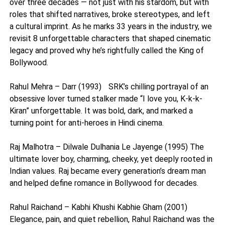
over three decades — not just with his stardom, but with
roles that shifted narratives, broke stereotypes, and left
a cultural imprint. As he marks 33 years in the industry, we
revisit 8 unforgettable characters that shaped cinematic
legacy and proved why he’s rightfully called the King of
Bollywood.
Rahul Mehra – Darr (1993) SRK’s chilling portrayal of an
obsessive lover turned stalker made “I love you, K-k-k-
Kiran” unforgettable. It was bold, dark, and marked a
turning point for anti-heroes in Hindi cinema.
Raj Malhotra – Dilwale Dulhania Le Jayenge (1995) The
ultimate lover boy, charming, cheeky, yet deeply rooted in
Indian values. Raj became every generation’s dream man
and helped define romance in Bollywood for decades.
Rahul Raichand – Kabhi Khushi Kabhie Gham (2001)
Elegance, pain, and quiet rebellion, Rahul Raichand was the