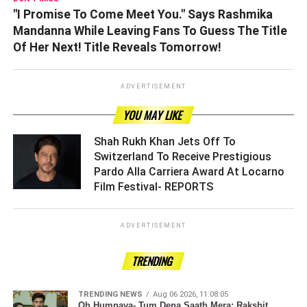
"I Promise To Come Meet You." Says Rashmika
Mandanna While Leaving Fans To Guess The Title
Of Her Next! Title Reveals Tomorrow!
ADVERTISEMENT
YOU MAY LIKE
Shah Rukh Khan Jets Off To
Switzerland To Receive Prestigious
Pardo Alla Carriera Award At Locarno
Film Festival- REPORTS ­­­­­­­­­
ADVERTISEMENT
TRENDING
TRENDING NEWS
Aug 06 2026, 11:08:05
Oh Humnava- Tum Dena Saath Mera: Rakshit