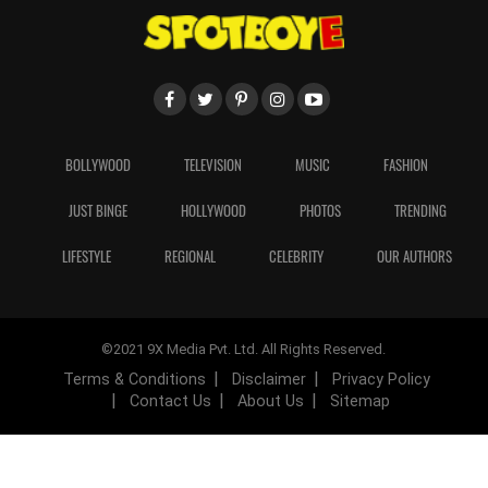
BOLLYWOOD
TELEVISION
MUSIC
FASHION
JUST BINGE
HOLLYWOOD
PHOTOS
TRENDING
LIFESTYLE
REGIONAL
CELEBRITY
OUR AUTHORS
©2021 9X Media Pvt. Ltd. All Rights Reserved.
Terms & Conditions
Disclaimer
Privacy Policy
Contact Us
About Us
Sitemap