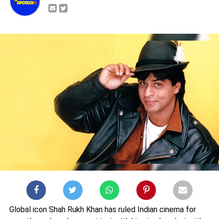
Global icon Shah Rukh Khan has ruled Indian cinema for