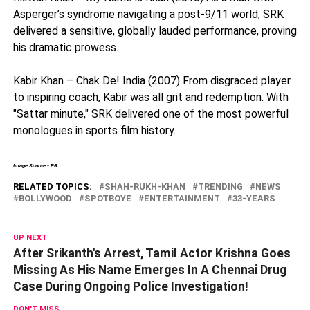
Asperger’s syndrome navigating a post-9/11 world, SRK
delivered a sensitive, globally lauded performance, proving
his dramatic prowess.
Kabir Khan – Chak De! India (2007) From disgraced player
to inspiring coach, Kabir was all grit and redemption. With
"Sattar minute," SRK delivered one of the most powerful
monologues in sports film history.
Image Source - PR
RELATED TOPICS:
SHAH-RUKH-KHAN
TRENDING
NEWS
BOLLYWOOD
SPOTBOYE
ENTERTAINMENT
33-YEARS
UP NEXT
After Srikanth's Arrest, Tamil Actor Krishna Goes
Missing As His Name Emerges In A Chennai Drug
Case During Ongoing Police Investigation!
DON'T MISS