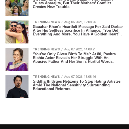
Trusts Aparajita, But Their Mothers’ Conflict
Creates New Trouble.
TRENDING NEWS
Aug 06 2026, 12:08:26
Gauahar Khan’s Heartfelt Message For Zaid Darbar
After His Selfless Sacrifice In Alliance, "You Did
Everything And More, You Have A Golden Heart" .
TRENDING NEWS
Aug 07 2026, 14:08:21
‘You’ve Only Given Birth To Me’: At 80, Pavitra
Rishta Actor Reveals Her Struggle With An
Abusive Father And Her Son’s Hurtful Words.
TRENDING NEWS
Aug 07 2026, 15:08:46
Siddharth Urges Netizens To Stop Hating Artistes
Amid The National Sensitivity Surrounding
Educational Reforms.