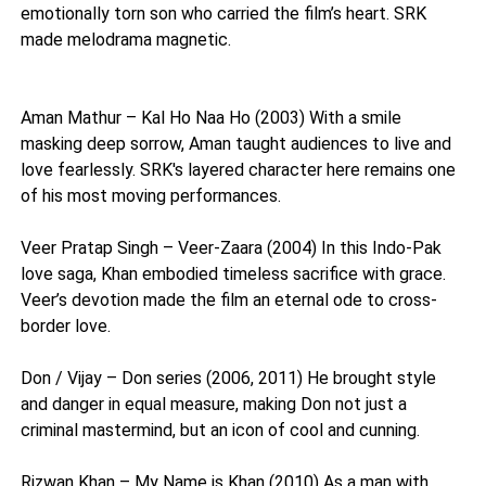
emotionally torn son who carried the film’s heart. SRK
made melodrama magnetic.
Aman Mathur – Kal Ho Naa Ho (2003) With a smile
masking deep sorrow, Aman taught audiences to live and
love fearlessly. SRK's layered character here remains one
of his most moving performances.
Veer Pratap Singh – Veer-Zaara (2004) In this Indo-Pak
love saga, Khan embodied timeless sacrifice with grace.
Veer’s devotion made the film an eternal ode to cross-
border love.
Don / Vijay – Don series (2006, 2011) He brought style
and danger in equal measure, making Don not just a
criminal mastermind, but an icon of cool and cunning.
Rizwan Khan – My Name is Khan (2010) As a man with