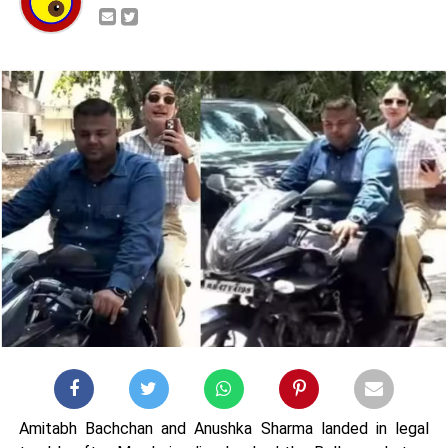
Amitabh Bachchan and Anushka Sharma landed in legal