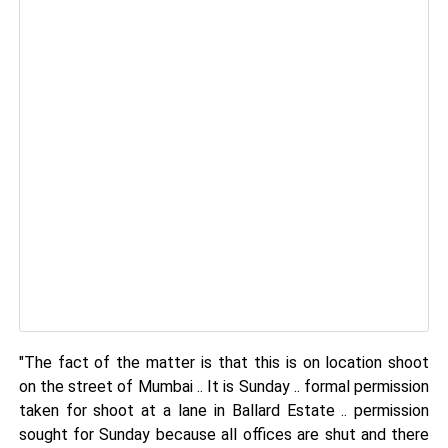
"The fact of the matter is that this is on location shoot
on the street of Mumbai .. It is Sunday .. formal permission
taken for shoot at a lane in Ballard Estate .. permission
sought for Sunday because all offices are shut and there