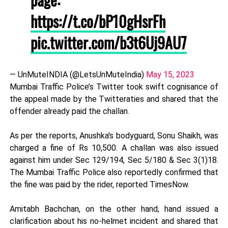
https://t.co/bP10gHsrFh
pic.twitter.com/b3t6Uj9AU7
— UnMuteINDIA (@LetsUnMuteIndia)
May 15, 2023
Mumbai Traffic Police’s Twitter took swift cognisance of
the appeal made by the Twitteraties and shared that the
offender already paid the challan.
As per the reports, Anushka's bodyguard, Sonu Shaikh, was
charged a fine of Rs 10,500. A challan was also issued
against him under Sec 129/194, Sec 5/180 & Sec 3(1)18.
The Mumbai Traffic Police also reportedly confirmed that
the fine was paid by the rider, reported TimesNow.
Amitabh Bachchan, on the other hand, hand issued a
clarification about his no-helmet incident and shared that