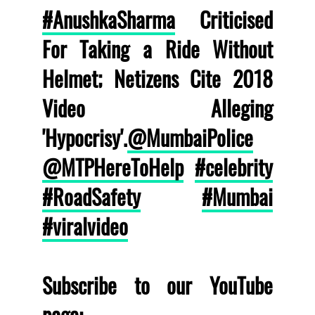
#AnushkaSharma
Criticised
For Taking a Ride Without
Helmet; Netizens Cite 2018
Video Alleging
'Hypocrisy'.
@MumbaiPolice
@MTPHereToHelp
#celebrity
#RoadSafety
#Mumbai
#viralvideo
Subscribe to our YouTube
page: