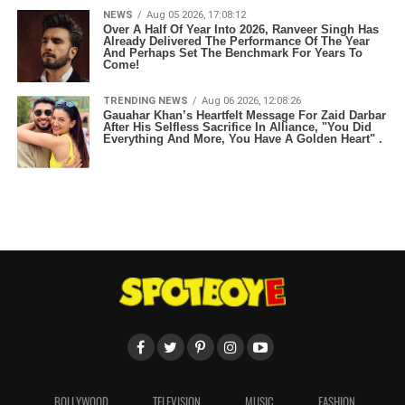
NEWS
Aug 05 2026, 17:08:12
Over A Half Of Year Into 2026, Ranveer Singh Has
Already Delivered The Performance Of The Year
And Perhaps Set The Benchmark For Years To
Come!
TRENDING NEWS
Aug 06 2026, 12:08:26
Gauahar Khan’s Heartfelt Message For Zaid Darbar
After His Selfless Sacrifice In Alliance, "You Did
Everything And More, You Have A Golden Heart" .
BOLLYWOOD
TELEVISION
MUSIC
FASHION