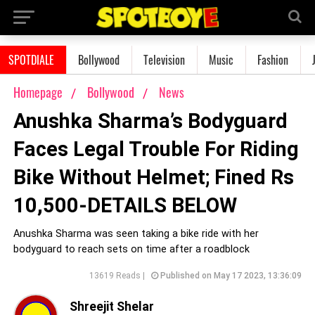
SPOTDIALE
Bollywood
Television
Music
Fashion
Homepage
Bollywood
News
Anushka Sharma’s Bodyguard
Faces Legal Trouble For Riding
Bike Without Helmet; Fined Rs
10,500-DETAILS BELOW
Anushka Sharma was seen taking a bike ride with her
bodyguard to reach sets on time after a roadblock
13619 Reads |
Published on May 17 2023, 13:36:09
Shreejit Shelar