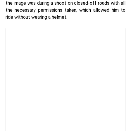
the image was during a shoot on closed-off roads with all
the necessary permissions taken, which allowed him to
ride without wearing a helmet.