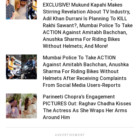
EXCLUSIVE! Mukund Kapahi Makes
Stirring Revelation About TV Industry,
Adil Khan Durrani Is Planning To KILL
Rakhi Sawant?, Mumbai Police To Take
ACTION Against Amitabh Bachchan,
Anushka Sharma For Riding Bikes
Without Helmets; And More! ­­­­­­­­­
Mumbai Police To Take ACTION
Against Amitabh Bachchan, Anushka
Sharma For Riding Bikes Without
Helmets After Receiving Complaints
From Social Media Users-Reports ­­­­­­­­­
Parineeti Chopra’s Engagement
PICTURES Out: Raghav Chadha Kisses
The Actress As She Wraps Her Arms
Around Him ­­­­­­­­­
ADVERTISEMENT