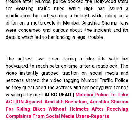
trouble after Mumbai police booked the Bollywood stars
for violating traffic rules. While BigB has issued a
clarification for not wearing a helmet while riding as a
pillion on a motorcycle in Mumbai, Anushka Sharma fans
were concerned and curious about the incident and its
details which led to her landing in legal trouble.
The actress was seen taking a bike ride with her
bodyguard to reach sets on time after a roadblock. The
video instantly grabbed traction on social media and
netizens shared the video tagging Mumbai Traffic Police
as they questioned the actress and her bodyguard for not
wearing a helmet.
ALSO READ |
Mumbai Police To Take
ACTION Against Amitabh Bachchan, Anushka Sharma
For Riding Bikes Without Helmets After Receiving
Complaints From Social Media Users-Reports