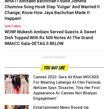
WHAT! Amitabh Bachchan Found Jumma
Chumma Song Hook Step 'Vulgar' And Wanted It
Change; Know How Jaya Bachchan Made It
Happen!
DON'T MISS
WOW! Mukesh Ambani Served Guests A Sweet
Dish Topped With Rs 500 Notes At The Grand
NMACC Gala-DETAILS BELOW
ADVERTISEMENT
YOU MAY LIKE
Cannes 2023: Sara Ali Khan MOCKED
For Wearing Lehenga At Film Festival;
Netizen Says ‘Disaster, This Her First
Appearance At Cannes Not Bhaiyas
Engagement’ ­­­­­­­­­
Entertainment News Round-Up: