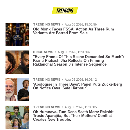
TRENDING
TRENDING NEWS
Aug 05 2026, 15:08:56
Old Monk Faces FSSAI Action As Three Rum
Variants Are Barred From Sale.
BINGE NEWS
Aug 05 2026, 12:08:04
"Every Frame Of This Scene Demanded So Much":
Kranti Prakash Jha Reflects On Filming
Raktanchal Season 3's Intense Sequence.
TRENDING NEWS
Aug 05 2026, 16:08:12
'Apologise In Three Days': Panel Puts Zuckerberg
On Notice Over 'Safe Harbour'.
TRENDING NEWS
Aug 06 2026, 11:08:05
Oh Humnava- Tum Dena Saath Mera: Rakshit
Trusts Aparajita, But Their Mothers’ Conflict
Creates New Trouble.