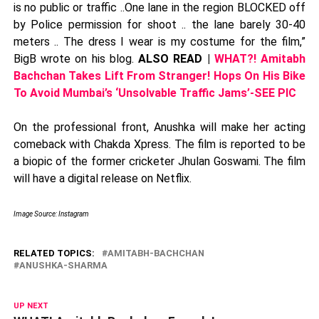
is no public or traffic ..One lane in the region BLOCKED off
by Police permission for shoot .. the lane barely 30-40
meters .. The dress I wear is my costume for the film,”
BigB wrote on his blog.
ALSO READ |
WHAT?! Amitabh
Bachchan Takes Lift From Stranger! Hops On His Bike
To Avoid Mumbai’s ‘Unsolvable Traffic Jams’-SEE PIC
On the professional front, Anushka will make her acting
comeback with Chakda Xpress. The film is reported to be
a biopic of the former cricketer Jhulan Goswami. The film
will have a digital release on Netflix.
Image Source: Instagram
RELATED TOPICS:
AMITABH-BACHCHAN
ANUSHKA-SHARMA
UP NEXT