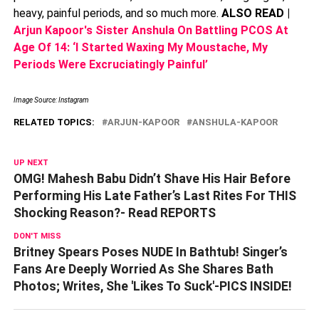
heavy, painful periods, and so much more.
ALSO READ |
Arjun Kapoor's Sister Anshula On Battling PCOS At
Age Of 14: ‘I Started Waxing My Moustache, My
Periods Were Excruciatingly Painful’
Image Source: Instagram
RELATED TOPICS:
ARJUN-KAPOOR
ANSHULA-KAPOOR
UP NEXT
OMG! Mahesh Babu Didn’t Shave His Hair Before
Performing His Late Father’s Last Rites For THIS
Shocking Reason?- Read REPORTS
DON'T MISS
Britney Spears Poses NUDE In Bathtub! Singer’s
Fans Are Deeply Worried As She Shares Bath
Photos; Writes, She 'Likes To Suck'-PICS INSIDE!