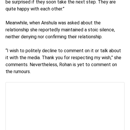
be surprised if they soon take the next step. They are
quite happy with each other.”
Meanwhile, when Anshula was asked about the
relationship she reportedly maintained a stoic silence,
neither denying nor confirming their relationship.
“I wish to politely decline to comment on it or talk about
it with the media. Thank you for respecting my wish,” she
comments. Nevertheless, Rohan is yet to comment on
the rumours.