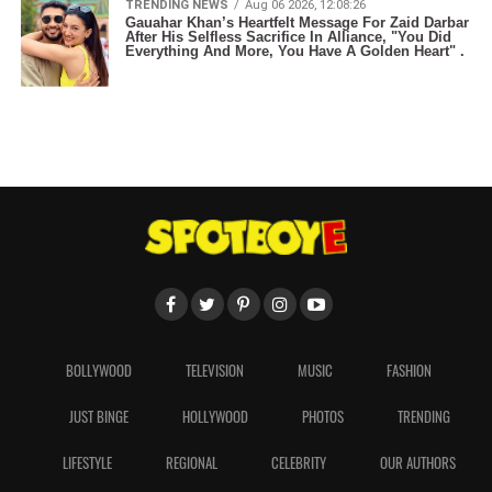
TRENDING NEWS
Aug 06 2026, 12:08:26
Gauahar Khan’s Heartfelt Message For Zaid Darbar
After His Selfless Sacrifice In Alliance, "You Did
Everything And More, You Have A Golden Heart" .
BOLLYWOOD
TELEVISION
MUSIC
FASHION
JUST BINGE
HOLLYWOOD
PHOTOS
TRENDING
LIFESTYLE
REGIONAL
CELEBRITY
OUR AUTHORS