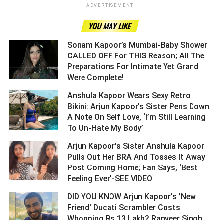
ADVERTISEMENT
YOU MAY LIKE
Sonam Kapoor’s Mumbai-Baby Shower
CALLED OFF For THIS Reason; All The
Preparations For Intimate Yet Grand
Were Complete! ­­­­­­­­­
Anshula Kapoor Wears Sexy Retro
Bikini: Arjun Kapoor's Sister Pens Down
A Note On Self Love, ‘I’m Still Learning
To Un-Hate My Body’ ­­­­­­­­­
Arjun Kapoor's Sister Anshula Kapoor
Pulls Out Her BRA And Tosses It Away
Post Coming Home; Fan Says, ‘Best
Feeling Ever’-SEE VIDEO ­­­­­­­­­
DID YOU KNOW Arjun Kapoor's 'New
Friend' Ducati Scrambler Costs
Whopping Rs 13 Lakh? Ranveer Singh