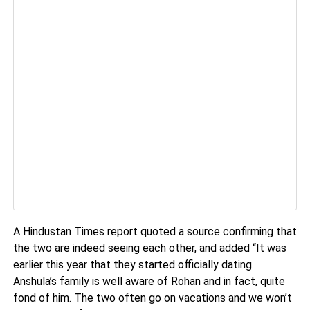
A Hindustan Times report quoted a source confirming that
the two are indeed seeing each other, and added “It was
earlier this year that they started officially dating.
Anshula’s family is well aware of Rohan and in fact, quite
fond of him. The two often go on vacations and we won’t