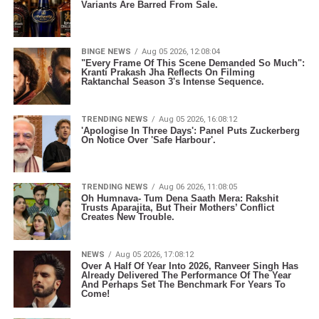
Variants Are Barred From Sale.
BINGE NEWS
Aug 05 2026, 12:08:04
"Every Frame Of This Scene Demanded So Much":
Kranti Prakash Jha Reflects On Filming
Raktanchal Season 3's Intense Sequence.
TRENDING NEWS
Aug 05 2026, 16:08:12
'Apologise In Three Days': Panel Puts Zuckerberg
On Notice Over 'Safe Harbour'.
TRENDING NEWS
Aug 06 2026, 11:08:05
Oh Humnava- Tum Dena Saath Mera: Rakshit
Trusts Aparajita, But Their Mothers’ Conflict
Creates New Trouble.
NEWS
Aug 05 2026, 17:08:12
Over A Half Of Year Into 2026, Ranveer Singh Has
Already Delivered The Performance Of The Year
And Perhaps Set The Benchmark For Years To
Come!