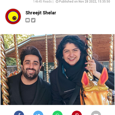
14645 Reads |
Published on Nov 28 2022, 15:35:50
Shreejit Shelar