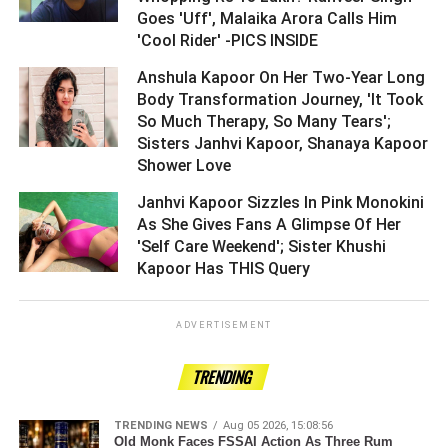
Goes 'Uff', Malaika Arora Calls Him
'Cool Rider' -PICS INSIDE ­­­­­­­­­
Anshula Kapoor On Her Two-Year Long
Body Transformation Journey, 'It Took
So Much Therapy, So Many Tears';
Sisters Janhvi Kapoor, Shanaya Kapoor
Shower Love ­­­­­­­­­
Janhvi Kapoor Sizzles In Pink Monokini
As She Gives Fans A Glimpse Of Her
'Self Care Weekend'; Sister Khushi
Kapoor Has THIS Query ­­­­­­­­­
ADVERTISEMENT
TRENDING
TRENDING NEWS
Aug 05 2026, 15:08:56
Old Monk Faces FSSAI Action As Three Rum