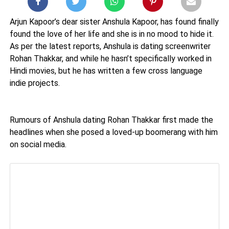
Arjun Kapoor’s dear sister Anshula Kapoor, has found finally
found the love of her life and she is in no mood to hide it.
As per the latest reports, Anshula is dating screenwriter
Rohan Thakkar, and while he hasn’t specifically worked in
Hindi movies, but he has written a few cross language
indie projects.
Rumours of Anshula dating Rohan Thakkar first made the
headlines when she posed a loved-up boomerang with him
on social media.