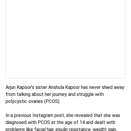
Arjun Kapoor’s sister Anshula Kapoor has never shied away
from talking about her journey and struggle with
polycystic ovaries (PCOS).
In a previous Instagram post, she revealed that she was
diagnosed with PCOS at the age of 14 and dealt with
problems like facial hair, insulin resistance, weight gain,