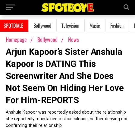
SPOTDIALE
Bollywood
Television
Music
Fashion
Homepage
Bollywood
News
Arjun Kapoor’s Sister Anshula
Kapoor Is DATING This
Screenwriter And She Does
Not Seem On Hiding Her Love
For Him-REPORTS
Anshula Kapoor was reportedly asked about the relationship
she reportedly maintained a stoic silence, neither denying nor
confirming their relationship