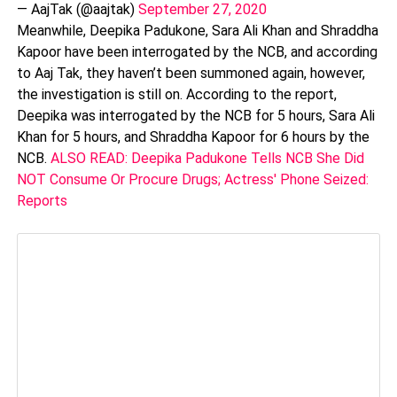
— AajTak (@aajtak)
September 27, 2020
Meanwhile, Deepika Padukone, Sara Ali Khan and Shraddha
Kapoor have been interrogated by the NCB, and according
to Aaj Tak, they haven’t been summoned again, however,
the investigation is still on. According to the report,
Deepika was interrogated by the NCB for 5 hours, Sara Ali
Khan for 5 hours, and Shraddha Kapoor for 6 hours by the
NCB.
ALSO READ: Deepika Padukone Tells NCB She Did
NOT Consume Or Procure Drugs; Actress' Phone Seized:
Reports