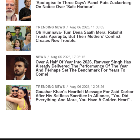
'Apologise In Three Days': Panel Puts Zuckerberg
On Notice Over 'Safe Harbour'.
TRENDING NEWS
Aug 06 2026, 11:08:05
Oh Humnava- Tum Dena Saath Mera: Rakshit
Trusts Aparajita, But Their Mothers’ Conflict
Creates New Trouble.
NEWS
Aug 05 2026, 17:08:12
Over A Half Of Year Into 2026, Ranveer Singh Has
Already Delivered The Performance Of The Year
And Perhaps Set The Benchmark For Years To
Come!
TRENDING NEWS
Aug 06 2026, 12:08:26
Gauahar Khan’s Heartfelt Message For Zaid Darbar
After His Selfless Sacrifice In Alliance, "You Did
Everything And More, You Have A Golden Heart" .