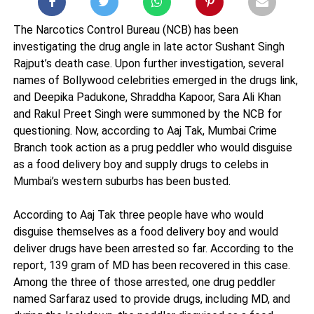
The Narcotics Control Bureau (NCB) has been
investigating the drug angle in late actor Sushant Singh
Rajput’s death case. Upon further investigation, several
names of Bollywood celebrities emerged in the drugs link,
and Deepika Padukone, Shraddha Kapoor, Sara Ali Khan
and Rakul Preet Singh were summoned by the NCB for
questioning. Now, according to Aaj Tak, Mumbai Crime
Branch took action as a prug peddler who would disguise
as a food delivery boy and supply drugs to celebs in
Mumbai’s western suburbs has been busted.
According to Aaj Tak three people have who would
disguise themselves as a food delivery boy and would
deliver drugs have been arrested so far. According to the
report, 139 gram of MD has been recovered in this case.
Among the three of those arrested, one drug peddler
named Sarfaraz used to provide drugs, including MD, and