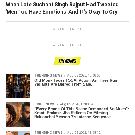
When Late Sushant Singh Rajput Had Tweeted
'Men Too Have Emotions' And 'It's Okay To Cry'
ADVERTISEMENT
ADVERTISEMENT
TRENDING
TRENDING NEWS
Aug 05 2026, 15:08:56
Old Monk Faces FSSAI Action As Three Rum
Variants Are Barred From Sale.
BINGE NEWS
Aug 05 2026, 12:08:04
"Every Frame Of This Scene Demanded So Much":
Kranti Prakash Jha Reflects On Filming
Raktanchal Season 3's Intense Sequence.
TRENDING NEWS
Aug 05 2026, 16:08:12