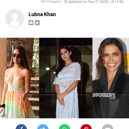
9679 Reads |
Updated on Sep 27 2020, 16:13:06
Lubna Khan