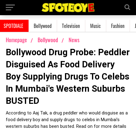
SPOTDIALE
Bollywood
Television
Music
Fashion
Homepage
Bollywood
News
Bollywood Drug Probe: Peddler
Disguised As Food Delivery
Boy Supplying Drugs To Celebs
In Mumbai's Western Suburbs
BUSTED
According to Aaj Tak, a drug peddler who would disguise as a
food delivery boy and supply drugs to celebs in Mumbai’s
western suburbs has been busted. Read on for more details