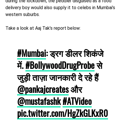
during the lockdown, the peddler disguised as a food
delivery boy would also supply it to celebs in Mumbai’s
western suburbs.
Take a look at Aaj Tak’s report below:
#Mumbai
: ड्रग डीलर शिकंजे
में.
#BollywoodDrugProbe
से
जुड़ी ताज़ा जानकारी दे रहे हैं
@pankajcreates
और
@mustafashk
#ATVideo
pic.twitter.com/HgZkGLKxR0