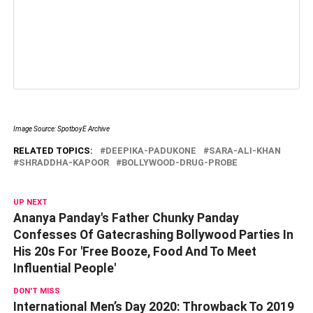
Image Source: SpotboyE Archive
RELATED TOPICS:
DEEPIKA-PADUKONE
SARA-ALI-KHAN
SHRADDHA-KAPOOR
BOLLYWOOD-DRUG-PROBE
UP NEXT
Ananya Panday's Father Chunky Panday
Confesses Of Gatecrashing Bollywood Parties In
His 20s For 'Free Booze, Food And To Meet
Influential People'
DON'T MISS
International Men’s Day 2020: Throwback To 2019