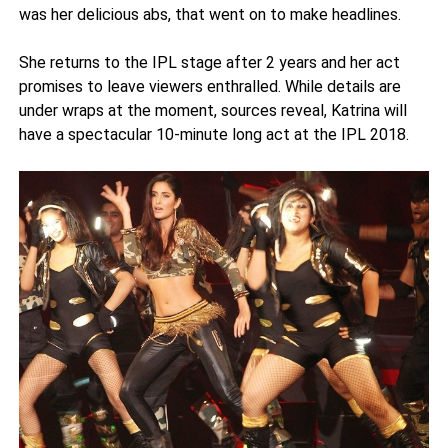
was her delicious abs, that went on to make headlines.
She returns to the IPL stage after 2 years and her act
promises to leave viewers enthralled. While details are
under wraps at the moment, sources reveal, Katrina will
have a spectacular 10-minute long act at the IPL 2018.