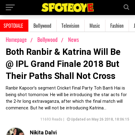
SPOTDIALE
Bollywood
Television
Music
Fashion
Homepage
Bollywood
News
Both Ranbir & Katrina Will Be
@ IPL Grand Finale 2018 But
Their Paths Shall Not Cross
Ranbir Kapoor’s segment Cricket Final Party Toh Banti Hai is
being shot tomorrow. He will be introducing the star acts for
the 2-hr long extravaganza, after which the final match will
commence. But he will not be introducing Katrina...
11693 Reads |
Updated on May 26 2018, 18:06:15
Nikita Dalvi