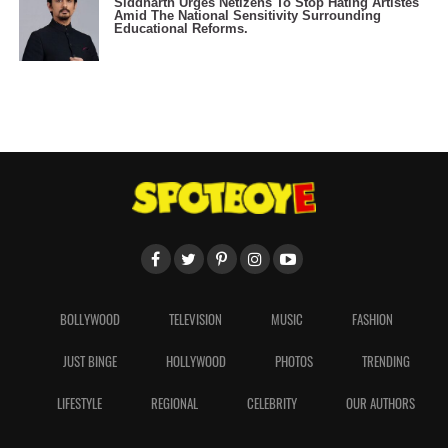
Siddharth Urges Netizens To Stop Hating Artistes
Amid The National Sensitivity Surrounding
Educational Reforms.
BOLLYWOOD
TELEVISION
MUSIC
FASHION
JUST BINGE
HOLLYWOOD
PHOTOS
TRENDING
LIFESTYLE
REGIONAL
CELEBRITY
OUR AUTHORS