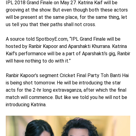
IPL 2018 Grand Finale on May 27. Katrina Kaif will be
grooving at the show. But even though both these actors
will be present at the same place, for the same thing, let
us tell you that their paths shall not cross.
A source told SpotboyE.com, “IPL Grand Finale will be
hosted by Ranbir Kapoor and Aparshakti Khurrana. Katrina
Kaif’s performance will be a part of Aparshakti’s gig, Ranbir
will have nothing to do with it.”
Ranbir Kapoor’s segment Cricket Final Party Toh Banti Hai
is being shot tomorrow. He will be introducing the star
acts for the 2-hr long extravaganza, after which the final
match will commence. But like we told you he will not be
introducing Katrina.