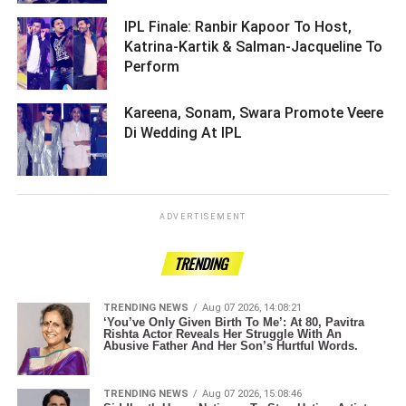
IPL Finale: Ranbir Kapoor To Host,
Katrina-Kartik & Salman-Jacqueline To
Perform ­­­­­­­­­
Kareena, Sonam, Swara Promote Veere
Di Wedding At IPL ­­­­­­­­­
ADVERTISEMENT
TRENDING
TRENDING NEWS
Aug 07 2026, 14:08:21
‘You’ve Only Given Birth To Me’: At 80, Pavitra
Rishta Actor Reveals Her Struggle With An
Abusive Father And Her Son’s Hurtful Words.
TRENDING NEWS
Aug 07 2026, 15:08:46