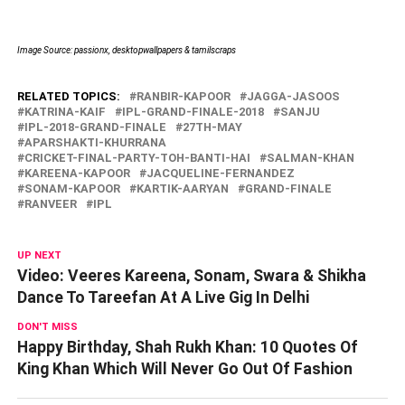
Image Source: passionx, desktopwallpapers & tamilscraps
RELATED TOPICS:
RANBIR-KAPOOR
JAGGA-JASOOS
KATRINA-KAIF
IPL-GRAND-FINALE-2018
SANJU
IPL-2018-GRAND-FINALE
27TH-MAY
APARSHAKTI-KHURRANA
CRICKET-FINAL-PARTY-TOH-BANTI-HAI
SALMAN-KHAN
KAREENA-KAPOOR
JACQUELINE-FERNANDEZ
SONAM-KAPOOR
KARTIK-AARYAN
GRAND-FINALE
RANVEER
IPL
UP NEXT
Video: Veeres Kareena, Sonam, Swara & Shikha
Dance To Tareefan At A Live Gig In Delhi
DON'T MISS
Happy Birthday, Shah Rukh Khan: 10 Quotes Of
King Khan Which Will Never Go Out Of Fashion