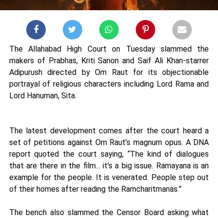
The Allahabad High Court on Tuesday slammed the
makers of Prabhas, Kriti Sanon and Saif Ali Khan-starrer
Adipurush directed by Om Raut for its objectionable
portrayal of religious characters including Lord Rama and
Lord Hanuman, Sita.
The latest development comes after the court heard a
set of petitions against Om Raut’s magnum opus. A DNA
report quoted the court saying, “The kind of dialogues
that are there in the film... it's a big issue. Ramayana is an
example for the people. It is venerated. People step out
of their homes after reading the Ramcharitmanas.”
The bench also slammed the Censor Board asking what