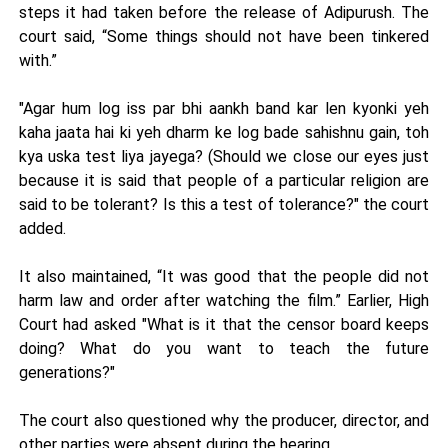
steps it had taken before the release of Adipurush. The
court said, “Some things should not have been tinkered
with.”
"Agar hum log iss par bhi aankh band kar len kyonki yeh
kaha jaata hai ki yeh dharm ke log bade sahishnu gain, toh
kya uska test liya jayega? (Should we close our eyes just
because it is said that people of a particular religion are
said to be tolerant? Is this a test of tolerance?" the court
added.
It also maintained, “It was good that the people did not
harm law and order after watching the film.” Earlier, High
Court had asked "What is it that the censor board keeps
doing? What do you want to teach the future
generations?"
The court also questioned why the producer, director, and
other parties were absent during the hearing.