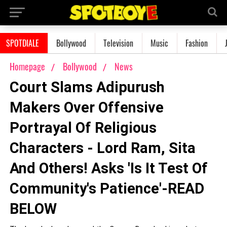
SPOTDIALE
Bollywood
Television
Music
Fashion
Homepage
Bollywood
News
Court Slams Adipurush
Makers Over Offensive
Portrayal Of Religious
Characters - Lord Ram, Sita
And Others! Asks 'Is It Test Of
Community's Patience'-READ
BELOW