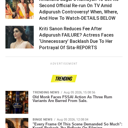
Second Official Re-run On TV Amid
Adipurush Controversy! When, Where,
And How To Watch-DETAILS BELOW ­­­­­­­­­
Kriti Sanon Reduces Fee After
Adipurush FAILURE? Actress Faces
‘Unnecessary’ Backlash Due To Her
Portrayal Of Sita-REPORTS ­­­­­­­­­
ADVERTISEMENT
TRENDING
TRENDING NEWS
Aug 05 2026, 15:08:56
Old Monk Faces FSSAI Action As Three Rum
Variants Are Barred From Sale.
BINGE NEWS
Aug 05 2026, 12:08:04
"Every Frame Of This Scene Demanded So Much":
Kranti Prakash Jha Reflects On Filming