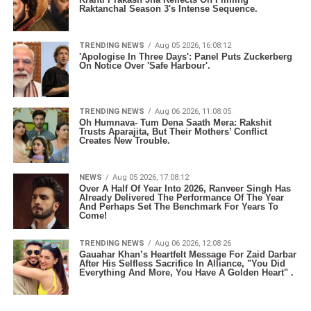
Raktanchal Season 3's Intense Sequence.
TRENDING NEWS
Aug 05 2026, 16:08:12
'Apologise In Three Days': Panel Puts Zuckerberg
On Notice Over 'Safe Harbour'.
TRENDING NEWS
Aug 06 2026, 11:08:05
Oh Humnava- Tum Dena Saath Mera: Rakshit
Trusts Aparajita, But Their Mothers’ Conflict
Creates New Trouble.
NEWS
Aug 05 2026, 17:08:12
Over A Half Of Year Into 2026, Ranveer Singh Has
Already Delivered The Performance Of The Year
And Perhaps Set The Benchmark For Years To
Come!
TRENDING NEWS
Aug 06 2026, 12:08:26
Gauahar Khan’s Heartfelt Message For Zaid Darbar
After His Selfless Sacrifice In Alliance, "You Did
Everything And More, You Have A Golden Heart" .