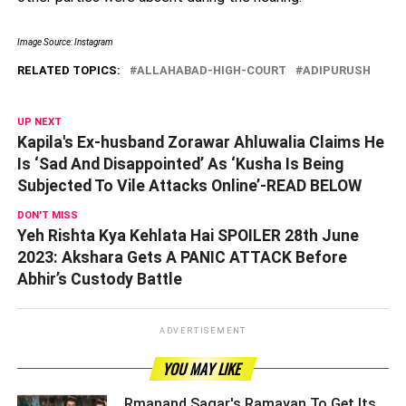
Image Source: Instagram
RELATED TOPICS:
ALLAHABAD-HIGH-COURT
ADIPURUSH
UP NEXT
Kapila's Ex-husband Zorawar Ahluwalia Claims He
Is ‘Sad And Disappointed’ As ‘Kusha Is Being
Subjected To Vile Attacks Online’-READ BELOW
DON'T MISS
Yeh Rishta Kya Kehlata Hai SPOILER 28th June
2023: Akshara Gets A PANIC ATTACK Before
Abhir’s Custody Battle
ADVERTISEMENT
YOU MAY LIKE
Rmanand Sagar's Ramayan To Get Its