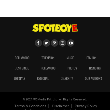
BOLLYWOOD
TELEVISION
MUSIC
FASHION
JUST BINGE
HOLLYWOOD
PHOTOS
TRENDING
LIFESTYLE
REGIONAL
CELEBRITY
OUR AUTHORS
©2021 9X Media Pvt. Ltd. All Rights Reserved.
Terms & Conditions
Disclaimer
Privacy Policy