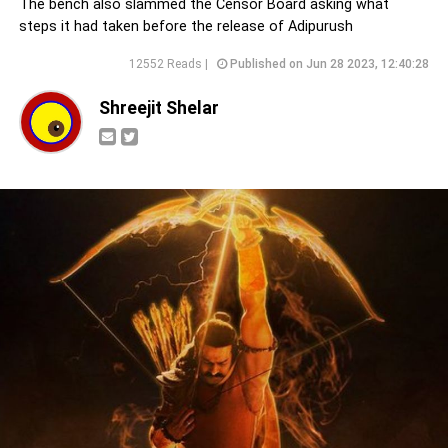
The bench also slammed the Censor Board asking what
steps it had taken before the release of Adipurush
12552 Reads |
Published on Jun 28 2023, 12:40:28
Shreejit Shelar