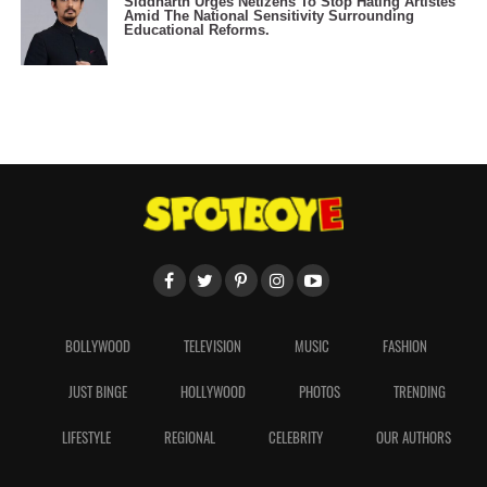
Siddharth Urges Netizens To Stop Hating Artistes
Amid The National Sensitivity Surrounding
Educational Reforms.
BOLLYWOOD
TELEVISION
MUSIC
FASHION
JUST BINGE
HOLLYWOOD
PHOTOS
TRENDING
LIFESTYLE
REGIONAL
CELEBRITY
OUR AUTHORS