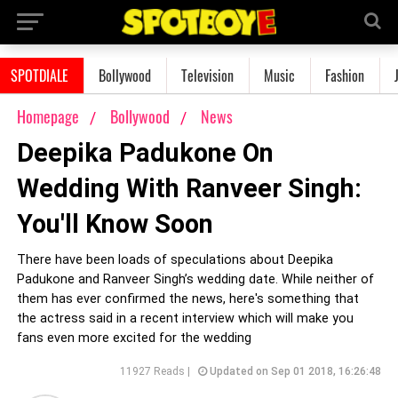
SPOTDIALE
Bollywood
Television
Music
Fashion
Homepage
Bollywood
News
Deepika Padukone On
Wedding With Ranveer Singh:
You'll Know Soon
There have been loads of speculations about Deepika
Padukone and Ranveer Singh’s wedding date. While neither of
them has ever confirmed the news, here's something that
the actress said in a recent interview which will make you
fans even more excited for the wedding
11927 Reads |
Updated on Sep 01 2018, 16:26:48