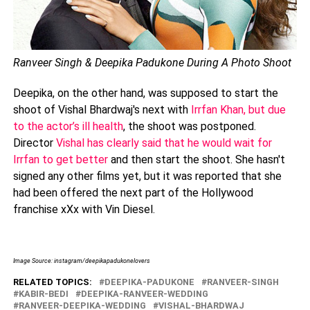
Ranveer Singh & Deepika Padukone During A Photo Shoot
Deepika, on the other hand, was supposed to start the
shoot of Vishal Bhardwaj's next with
Irrfan Khan, but due
to the actor’s ill health
, the shoot was postponed.
Director
Vishal has clearly said that he would wait for
Irrfan to get better
and then start the shoot. She hasn't
signed any other films yet, but it was reported that she
had been offered the next part of the Hollywood
franchise xXx with Vin Diesel.
Image Source: instagram/deepikapadukonelovers
RELATED TOPICS:
DEEPIKA-PADUKONE
RANVEER-SINGH
KABIR-BEDI
DEEPIKA-RANVEER-WEDDING
RANVEER-DEEPIKA-WEDDING
VISHAL-BHARDWAJ