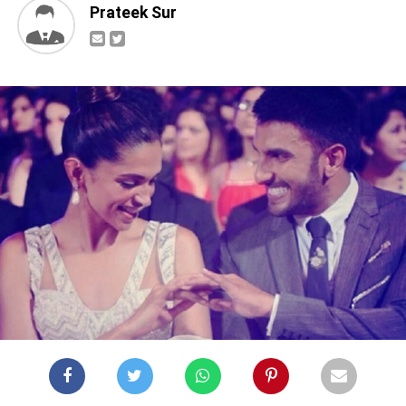
Prateek Sur