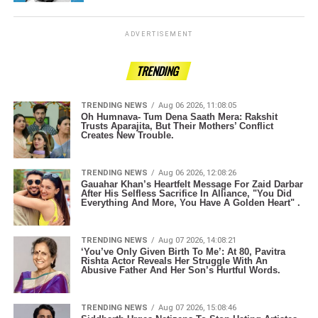
ADVERTISEMENT
TRENDING
TRENDING NEWS
Aug 06 2026, 11:08:05
Oh Humnava- Tum Dena Saath Mera: Rakshit
Trusts Aparajita, But Their Mothers’ Conflict
Creates New Trouble.
TRENDING NEWS
Aug 06 2026, 12:08:26
Gauahar Khan’s Heartfelt Message For Zaid Darbar
After His Selfless Sacrifice In Alliance, "You Did
Everything And More, You Have A Golden Heart" .
TRENDING NEWS
Aug 07 2026, 14:08:21
‘You’ve Only Given Birth To Me’: At 80, Pavitra
Rishta Actor Reveals Her Struggle With An
Abusive Father And Her Son’s Hurtful Words.
TRENDING NEWS
Aug 07 2026, 15:08:46