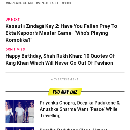
IRRFAN-KHAN
VIN-DIESEL
XXX
UP NEXT
Kasautii Zindagii Kay 2: Have You Fallen Prey To
Ekta Kapoor’s Master Game- ‘Who’s Playing
Komolika?’
DON'T MISS
Happy Birthday, Shah Rukh Khan: 10 Quotes Of
King Khan Which Will Never Go Out Of Fashion
ADVERTISEMENT
YOU MAY LIKE
Priyanka Chopra, Deepika Padukone &
Anushka Sharma Want ‘Peace’ While
Travelling ­­­­­­­­­