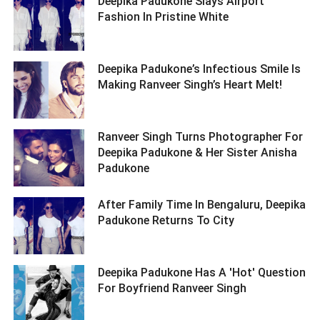
Deepika Padukone Slays Airport
Fashion In Pristine White ­­­­­­­­­
Deepika Padukone’s Infectious Smile Is
Making Ranveer Singh’s Heart Melt! ­­­­­­­­­
Ranveer Singh Turns Photographer For
Deepika Padukone & Her Sister Anisha
Padukone ­­­­­­­­­
After Family Time In Bengaluru, Deepika
Padukone Returns To City ­­­­­­­­­
Deepika Padukone Has A 'Hot' Question
For Boyfriend Ranveer Singh ­­­­­­­­­