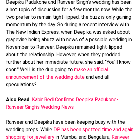
Deepika Padukone and Ranveer Singh's wedding has been
a hot topic of discussion for a few months now. While the
two prefer to remain tight-lipped, the buzz is only gaining
momentum by the day. So during a recent interview with
The New Indian Express, when Deepika was asked about
grapevine being abuzz with news of a possible wedding in
November to Ranveer, Deepika remained tight-lipped
about the relationship. However, when they prodded
further about her immediate future, she said, “You’ll know
soon." Well, is the duo going to
make an official
announcement of the wedding date
and end all
speculations?
Also Read:
Kabir Bedi Confirms Deepika Padukone-
Ranveer Singh’s Wedding News
Ranveer and Deepika have been keeping busy with the
wedding preps. While
DP has been spotted time and again
shopping for jewellery
in Mumbai and Bengaluru,
Ranveer