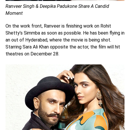
Ranveer Singh & Deepika Padukone Share A Candid
Moment
On the work front, Ranveer is finishing work on Rohit
Shetty’s Simmba as soon as possible. He has been flying in
an out of Hyderabad, where the movie is being shot.
Starring Sara Ali Khan opposite the actor, the film will hit
theatres on December 28.