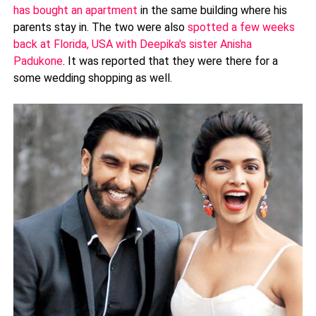
has bought an apartment
in the same building where his
parents stay in. The two were also
spotted a few weeks
back at Florida, USA with Deepika's sister Anisha
Padukone
. It was reported that they were there for a
some wedding shopping as well.