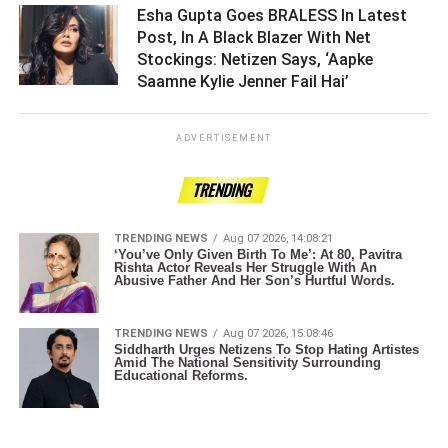
Esha Gupta Goes BRALESS In Latest
Post, In A Black Blazer With Net
Stockings: Netizen Says, ‘Aapke
Saamne Kylie Jenner Fail Hai’ ­­­­­­­­­
ADVERTISEMENT
TRENDING
TRENDING NEWS
Aug 07 2026, 14:08:21
‘You’ve Only Given Birth To Me’: At 80, Pavitra
Rishta Actor Reveals Her Struggle With An
Abusive Father And Her Son’s Hurtful Words.
TRENDING NEWS
Aug 07 2026, 15:08:46
Siddharth Urges Netizens To Stop Hating Artistes
Amid The National Sensitivity Surrounding
Educational Reforms.