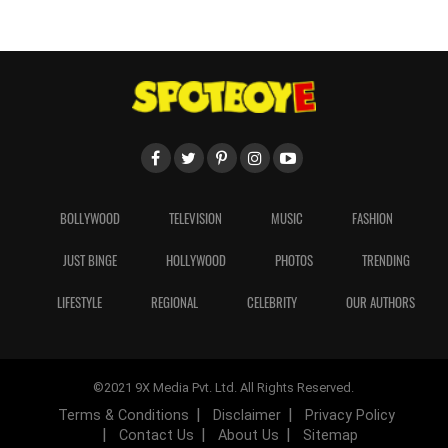
BOLLYWOOD
TELEVISION
MUSIC
FASHION
JUST BINGE
HOLLYWOOD
PHOTOS
TRENDING
LIFESTYLE
REGIONAL
CELEBRITY
OUR AUTHORS
©2021 9X Media Pvt. Ltd. All Rights Reserved.
Terms & Conditions
Disclaimer
Privacy Policy
Contact Us
About Us
Sitemap