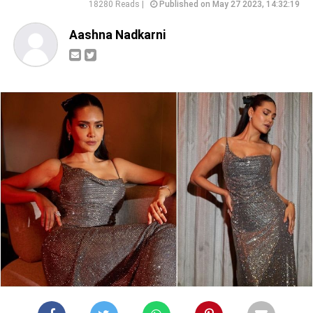
18280 Reads |
Published on May 27 2023, 14:32:19
Aashna Nadkarni