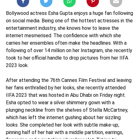
Bollywood actress Esha Gupta enjoys a huge fan following
on social media. Being one of the hottest actresses in the
entertainment industry, she knows how to leave the
internet mesmerised. The confidence with which she
carries her ensembles often make the headlines. With a
following of over 14 million on her Instagram, she recently
took to her official handle to drop pictures from her IIFA
2023 look.
After attending the 76th Cannes Film Festival and leaving
her fans enthralled by her looks, she recently attended
IIFA 2023 that was hosted in Abu Dhabi on Friday night.
Esha opted to wear a silver shimmery gown with a
plunging neckline from the shelves of Stella McCartney,
which has left the internet gushing about her sizzling
looks. She completed her look with subtle make-up,
pinning half of her hair with a middle partition, earrings,