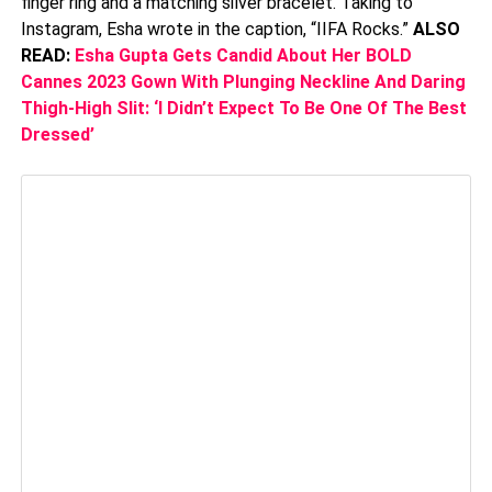
finger ring and a matching silver bracelet. Taking to
Instagram, Esha wrote in the caption, “IIFA Rocks.”
ALSO
READ:
Esha Gupta Gets Candid About Her BOLD
Cannes 2023 Gown With Plunging Neckline And Daring
Thigh-High Slit: ‘I Didn’t Expect To Be One Of The Best
Dressed’