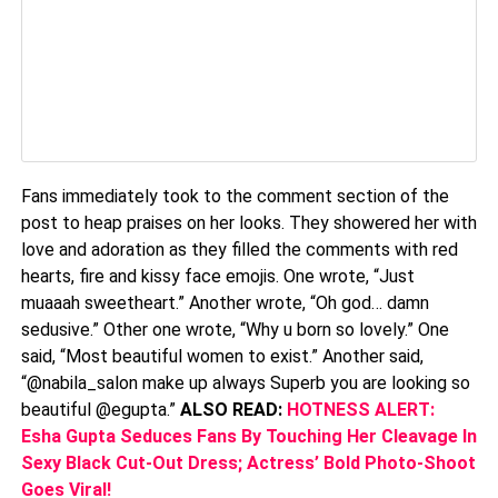
Fans immediately took to the comment section of the
post to heap praises on her looks. They showered her with
love and adoration as they filled the comments with red
hearts, fire and kissy face emojis. One wrote, “Just
muaaah sweetheart.” Another wrote, “Oh god… damn
sedusive.” Other one wrote, “Why u born so lovely.” One
said, “Most beautiful women to exist.” Another said,
“@nabila_salon make up always Superb you are looking so
beautiful @egupta.”
ALSO READ:
HOTNESS ALERT:
Esha Gupta Seduces Fans By Touching Her Cleavage In
Sexy Black Cut-Out Dress; Actress’ Bold Photo-Shoot
Goes Viral!