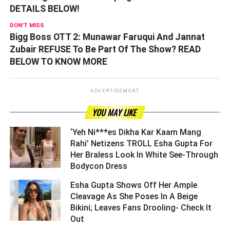
DETAILS BELOW!
DON'T MISS
Bigg Boss OTT 2: Munawar Faruqui And Jannat
Zubair REFUSE To Be Part Of The Show? READ
BELOW TO KNOW MORE
ADVERTISEMENT
YOU MAY LIKE
‘Yeh Ni***es Dikha Kar Kaam Mang
Rahi’ Netizens TROLL Esha Gupta For
Her Braless Look In White See-Through
Bodycon Dress ­­­­­­­­­
Esha Gupta Shows Off Her Ample
Cleavage As She Poses In A Beige
Bikini; Leaves Fans Drooling- Check It
Out ­­­­­­­­­