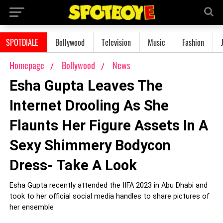
SPOTDIALE
Bollywood
Television
Music
Fashion
Homepage
Bollywood
News
Esha Gupta Leaves The
Internet Drooling As She
Flaunts Her Figure Assets In A
Sexy Shimmery Bodycon
Dress- Take A Look
Esha Gupta recently attended the IIFA 2023 in Abu Dhabi and
took to her official social media handles to share pictures of
her ensemble