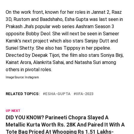
On the work front, known for her roles in Jannat 2, Raaz
3D, Rustom and Baadshaho, Esha Gupta was last seen in
Prakash Jha's popular web series Aashram Season 3
opposite Bobby Deol. She will next be seen in Sameer
Karnik’s next project which also stars Sanjay Dutt and
Suniel Shetty. She also has Tipppsy in her pipeline.
Directed by Deepak Tijori, the film also stars Soniya Birji,
Kainat Arora, Alankrita Sahai, and Natasha Suri among
others in pivotal roles.
Image Source: Instagram
RELATED TOPICS:
ESHA-GUPTA
IIFA-2023
UP NEXT
DID YOU KNOW? Parineeti Chopra Slayed A
Metallic Kurta Worth Rs. 28K And Paired It With A
Tote Bag Priced At Whooping Rs 1.51 Lakhs-