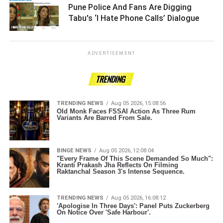
Pune Police And Fans Are Digging
Tabu's ‘I Hate Phone Calls’ Dialogue ­­­­­­­­­
ADVERTISEMENT
TRENDING
TRENDING NEWS
Aug 05 2026, 15:08:56
Old Monk Faces FSSAI Action As Three Rum
Variants Are Barred From Sale.
BINGE NEWS
Aug 05 2026, 12:08:04
"Every Frame Of This Scene Demanded So Much":
Kranti Prakash Jha Reflects On Filming
Raktanchal Season 3's Intense Sequence.
TRENDING NEWS
Aug 05 2026, 16:08:12
'Apologise In Three Days': Panel Puts Zuckerberg
On Notice Over 'Safe Harbour'.