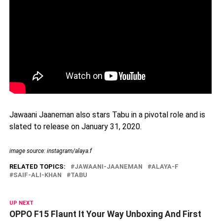
Jawaani Jaaneman also stars Tabu in a pivotal role and is
slated to release on January 31, 2020.
image source: instagram/alaya.f
RELATED TOPICS:
JAWAANI-JAANEMAN
ALAYA-F
SAIF-ALI-KHAN
TABU
UP NEXT
OPPO F15 Flaunt It Your Way Unboxing And First