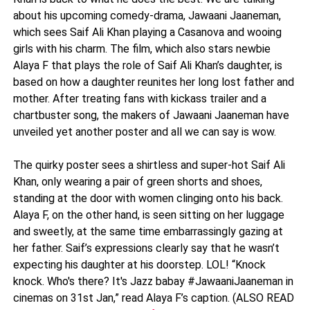
about his upcoming comedy-drama, Jawaani Jaaneman,
which sees Saif Ali Khan playing a Casanova and wooing
girls with his charm. The film, which also stars newbie
Alaya F that plays the role of Saif Ali Khan’s daughter, is
based on how a daughter reunites her long lost father and
mother. After treating fans with kickass trailer and a
chartbuster song, the makers of Jawaani Jaaneman have
unveiled yet another poster and all we can say is wow.
The quirky poster sees a shirtless and super-hot Saif Ali
Khan, only wearing a pair of green shorts and shoes,
standing at the door with women clinging onto his back.
Alaya F, on the other hand, is seen sitting on her luggage
and sweetly, at the same time embarrassingly gazing at
her father. Saif’s expressions clearly say that he wasn’t
expecting his daughter at his doorstep. LOL! “Knock
knock. Who's there? It's Jazz babay #JawaaniJaaneman in
cinemas on 31st Jan,” read Alaya F’s caption. (ALSO READ