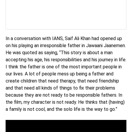
In a conversation with IANS, Saif Ali Khan had opened up
on his playing an irresponsible father in Jawaani Jaanemen.
He was quoted as saying, “This story is about a man
accepting his age, his responsibilities and his journey in life.
I think the father is one of the most important people in
our lives. A lot of people mess up being a father and
create children that need therapy, that need friendship
and that need all kinds of things to fix their problems
because they are not ready to be responsible fathers. In
the film, my character is not ready. He thinks that (having)
a family is not cool, and the solo life is the way to go.”