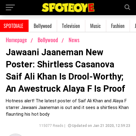
SPOTDIALE
Bollywood
Television
Music
Fashion
Homepage
Bollywood
News
Jawaani Jaaneman New
Poster: Shirtless Casanova
Saif Ali Khan Is Drool-Worthy;
An Awestruck Alaya F Is Proof
Hotness alert! The latest poster of Saif Ali Khan and Alaya F
starrer Jawaani Jaaneman is out and it sees a shirtless Khan
flaunting his hot body
115077 Reads |
Updated on Jan 21 2020, 12:59:23