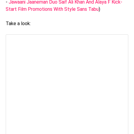
-
Jawaani Jaaneman Duo Saif Ali Khan And Alaya F Kick-
Start Film Promotions With Style Sans Tabu
)
Take a look: