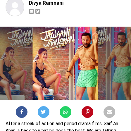
Divya Ramnani
After a streak of action and period drama films, Saif Ali
Khan is back to what he does the best. We are talking