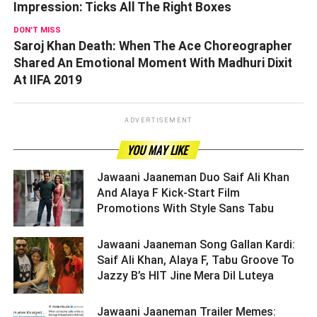
Impression: Ticks All The Right Boxes
DON'T MISS
Saroj Khan Death: When The Ace Choreographer
Shared An Emotional Moment With Madhuri Dixit
At IIFA 2019
ADVERTISEMENT
YOU MAY LIKE
Jawaani Jaaneman Duo Saif Ali Khan
And Alaya F Kick-Start Film
Promotions With Style Sans Tabu ­­­­­­­­­
Jawaani Jaaneman Song Gallan Kardi:
Saif Ali Khan, Alaya F, Tabu Groove To
Jazzy B’s HIT Jine Mera Dil Luteya ­­­­­­­­­
Jawaani Jaaneman Trailer Memes: