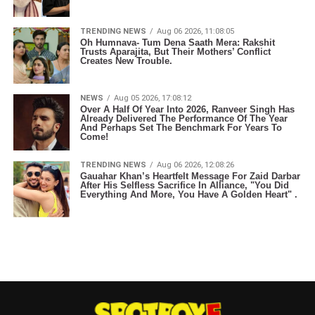
TRENDING NEWS
Aug 06 2026, 11:08:05
Oh Humnava- Tum Dena Saath Mera: Rakshit
Trusts Aparajita, But Their Mothers’ Conflict
Creates New Trouble.
NEWS
Aug 05 2026, 17:08:12
Over A Half Of Year Into 2026, Ranveer Singh Has
Already Delivered The Performance Of The Year
And Perhaps Set The Benchmark For Years To
Come!
TRENDING NEWS
Aug 06 2026, 12:08:26
Gauahar Khan’s Heartfelt Message For Zaid Darbar
After His Selfless Sacrifice In Alliance, "You Did
Everything And More, You Have A Golden Heart" .