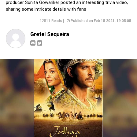
producer Sunita Gowariker posted an interesting trivia video,
sharing some intricate details with fans
12511 Reads |
Published on Feb 15 2021, 19:05:05
Gretel Sequeira