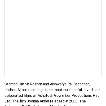
Starring Hrithik Roshan and Aishwarya Rai Bachchan,
Jodhaa Akbar is amongst the most successful, loved and
celebrated films of Ashutosh Gowariker Productions Pvt.
Ltd. The film Jodhaa Akbar released in 2008. The