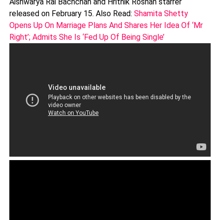
Aishwarya Rai Bachchan and Hrithik Roshan starrer
released on February 15. Also Read:
Shamita Shetty
Opens Up On Marriage Plans And Shares Her Idea Of ‘Mr
Right’; Admits She Is ‘Fed Up Of Being Single’