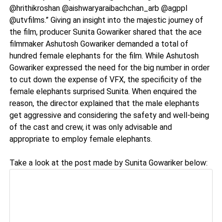
@hrithikroshan @aishwaryaraibachchan_arb @agppl
@utvfilms.” Giving an insight into the majestic journey of
the film, producer Sunita Gowariker shared that the ace
filmmaker Ashutosh Gowariker demanded a total of
hundred female elephants for the film. While Ashutosh
Gowariker expressed the need for the big number in order
to cut down the expense of VFX, the specificity of the
female elephants surprised Sunita. When enquired the
reason, the director explained that the male elephants
get aggressive and considering the safety and well-being
of the cast and crew, it was only advisable and
appropriate to employ female elephants.
Take a look at the post made by Sunita Gowariker below: