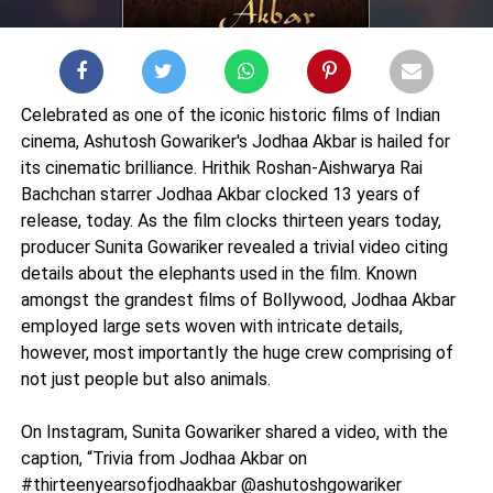
Celebrated as one of the iconic historic films of Indian
cinema, Ashutosh Gowariker's Jodhaa Akbar is hailed for
its cinematic brilliance. Hrithik Roshan-Aishwarya Rai
Bachchan starrer Jodhaa Akbar clocked 13 years of
release, today. As the film clocks thirteen years today,
producer Sunita Gowariker revealed a trivial video citing
details about the elephants used in the film. Known
amongst the grandest films of Bollywood, Jodhaa Akbar
employed large sets woven with intricate details,
however, most importantly the huge crew comprising of
not just people but also animals.
On Instagram, Sunita Gowariker shared a video, with the
caption, “Trivia from Jodhaa Akbar on
#thirteenyearsofjodhaakbar @ashutoshgowariker