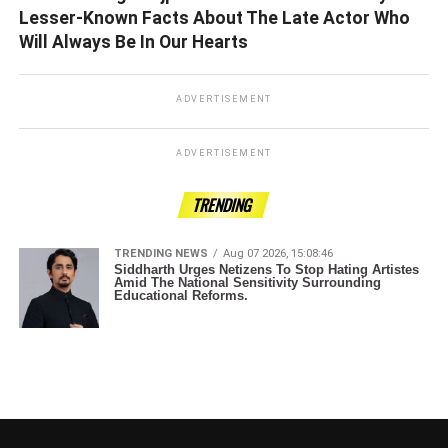
Lesser-Known Facts About The Late Actor Who
Will Always Be In Our Hearts
ADVERTISEMENT
ADVERTISEMENT
TRENDING
TRENDING NEWS
Aug 07 2026, 15:08:46
Siddharth Urges Netizens To Stop Hating Artistes
Amid The National Sensitivity Surrounding
Educational Reforms.