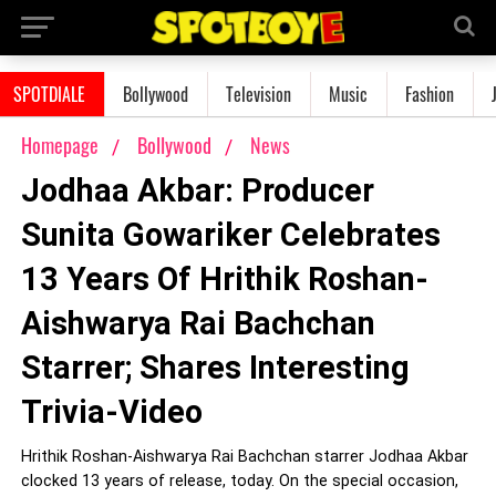
SPOTDIALE
Bollywood
Television
Music
Fashion
Homepage
Bollywood
News
Jodhaa Akbar: Producer
Sunita Gowariker Celebrates
13 Years Of Hrithik Roshan-
Aishwarya Rai Bachchan
Starrer; Shares Interesting
Trivia-Video
Hrithik Roshan-Aishwarya Rai Bachchan starrer Jodhaa Akbar
clocked 13 years of release, today. On the special occasion,