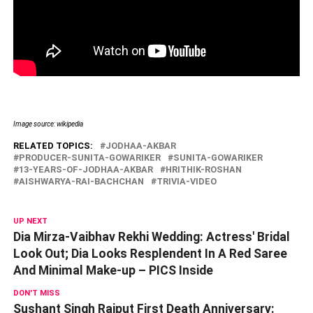
Image source: wikipedia
RELATED TOPICS:
JODHAA-AKBAR
PRODUCER-SUNITA-GOWARIKER
SUNITA-GOWARIKER
13-YEARS-OF-JODHAA-AKBAR
HRITHIK-ROSHAN
AISHWARYA-RAI-BACHCHAN
TRIVIA-VIDEO
UP NEXT
Dia Mirza-Vaibhav Rekhi Wedding: Actress' Bridal
Look Out; Dia Looks Resplendent In A Red Saree
And Minimal Make-up – PICS Inside
DON'T MISS
Sushant Singh Rajput First Death Anniversary: