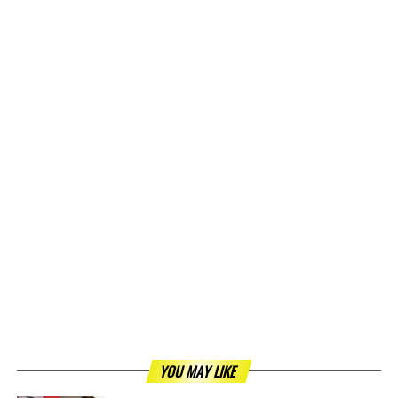
YOU MAY LIKE