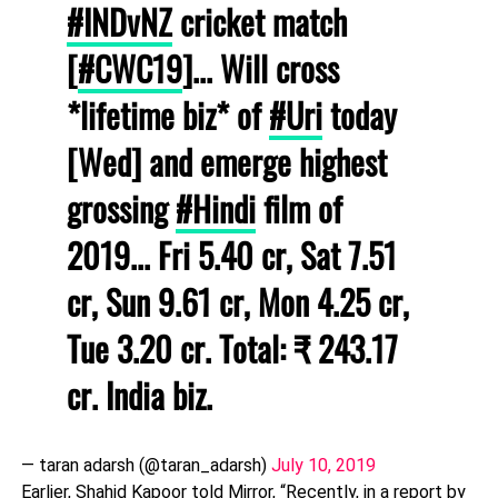
#INDvNZ
cricket match
[
#CWC19
]... Will cross
*lifetime biz* of
#Uri
today
[Wed] and emerge highest
grossing
#Hindi
film of
2019... Fri 5.40 cr, Sat 7.51
cr, Sun 9.61 cr, Mon 4.25 cr,
Tue 3.20 cr. Total: ₹ 243.17
cr. India biz.
— taran adarsh (@taran_adarsh)
July 10, 2019
Earlier, Shahid Kapoor told Mirror, “Recently, in a report by