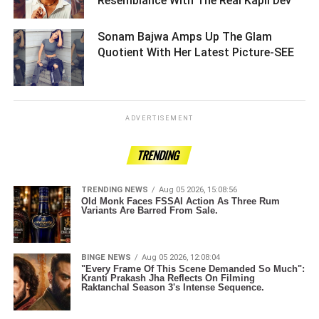
Resemblance With The Real Kapil Dev ­­­­­­­­­
Sonam Bajwa Amps Up The Glam
Quotient With Her Latest Picture-SEE ­­­­­­­­­
ADVERTISEMENT
TRENDING
TRENDING NEWS
Aug 05 2026, 15:08:56
Old Monk Faces FSSAI Action As Three Rum
Variants Are Barred From Sale.
BINGE NEWS
Aug 05 2026, 12:08:04
"Every Frame Of This Scene Demanded So Much":
Kranti Prakash Jha Reflects On Filming
Raktanchal Season 3's Intense Sequence.