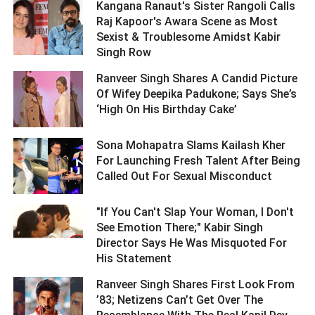
Kangana Ranaut's Sister Rangoli Calls
Raj Kapoor's Awara Scene as Most
Sexist & Troublesome Amidst Kabir
Singh Row ­­­­­­­­­
Ranveer Singh Shares A Candid Picture
Of Wifey Deepika Padukone; Says She’s
‘High On His Birthday Cake’ ­­­­­­­­­
Sona Mohapatra Slams Kailash Kher
For Launching Fresh Talent After Being
Called Out For Sexual Misconduct ­­­­­­­­­
"If You Can't Slap Your Woman, I Don't
See Emotion There;" Kabir Singh
Director Says He Was Misquoted For
His Statement ­­­­­­­­­
Ranveer Singh Shares First Look From
’83; Netizens Can’t Get Over The