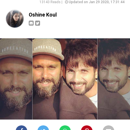
13143 Reads |
Updated on Jan 29 2020, 17:31:44
Oshine Koul