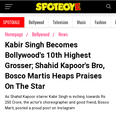
SPOTDIALE
Bollywood
Television
Music
Fashion
Homepage
Bollywood
News
Kabir Singh Becomes
Bollywood's 10th Highest
Grosser; Shahid Kapoor's Bro,
Bosco Martis Heaps Praises
On The Star
As Shahid Kapoor starrer Kabir Singh is inching towards Rs
250 Crore, the actor's choreographer and good friend, Bosco
Marti, posted a proud post on Instagram