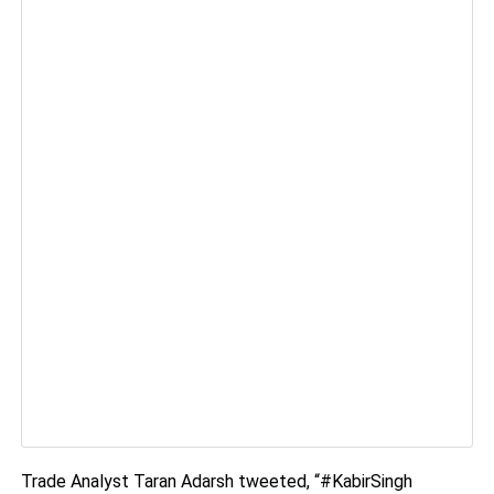
Trade Analyst Taran Adarsh tweeted, “#KabirSingh