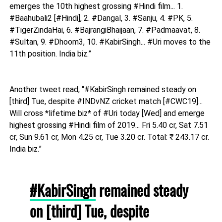
emerges the 10th highest grossing #Hindi film... 1.
#Baahubali2 [#Hindi], 2. #Dangal, 3. #Sanju, 4. #PK, 5.
#TigerZindaHai, 6. #BajrangiBhaijaan, 7. #Padmaavat, 8.
#Sultan, 9. #Dhoom3, 10. #KabirSingh... #Uri moves to the
11th position. India biz.”
Another tweet read, “#KabirSingh remained steady on
[third] Tue, despite #INDvNZ cricket match [#CWC19]...
Will cross *lifetime biz* of #Uri today [Wed] and emerge
highest grossing #Hindi film of 2019... Fri 5.40 cr, Sat 7.51
cr, Sun 9.61 cr, Mon 4.25 cr, Tue 3.20 cr. Total: ₹ 243.17 cr.
India biz.”
#KabirSingh
remained steady
on [third] Tue, despite