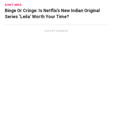
DON'T MISS
Binge Or Cringe: Is Netflix’s New Indian Original
Series ‘Leila’ Worth Your Time?
ADVERTISEMENT