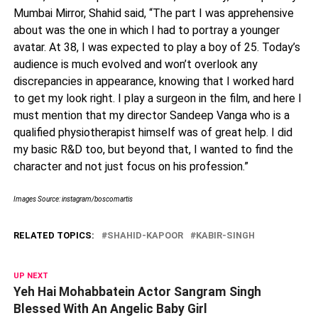
Mumbai Mirror, Shahid said, “The part I was apprehensive
about was the one in which I had to portray a younger
avatar. At 38, I was expected to play a boy of 25. Today’s
audience is much evolved and won’t overlook any
discrepancies in appearance, knowing that I worked hard
to get my look right. I play a surgeon in the film, and here I
must mention that my director Sandeep Vanga who is a
qualified physiotherapist himself was of great help. I did
my basic R&D too, but beyond that, I wanted to find the
character and not just focus on his profession.”
Images Source: instagram/boscomartis
RELATED TOPICS:
SHAHID-KAPOOR
KABIR-SINGH
UP NEXT
Yeh Hai Mohabbatein Actor Sangram Singh
Blessed With An Angelic Baby Girl