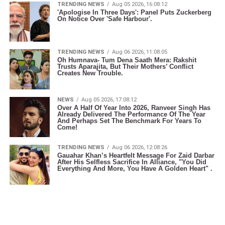
TRENDING NEWS
Aug 05 2026, 16:08:12
'Apologise In Three Days': Panel Puts Zuckerberg
On Notice Over 'Safe Harbour'.
TRENDING NEWS
Aug 06 2026, 11:08:05
Oh Humnava- Tum Dena Saath Mera: Rakshit
Trusts Aparajita, But Their Mothers’ Conflict
Creates New Trouble.
NEWS
Aug 05 2026, 17:08:12
Over A Half Of Year Into 2026, Ranveer Singh Has
Already Delivered The Performance Of The Year
And Perhaps Set The Benchmark For Years To
Come!
TRENDING NEWS
Aug 06 2026, 12:08:26
Gauahar Khan’s Heartfelt Message For Zaid Darbar
After His Selfless Sacrifice In Alliance, "You Did
Everything And More, You Have A Golden Heart" .