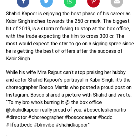
Shahid Kapoor is enjoying the best phase of his career as
Kabir Singh inches towards the 250 cr mark. The biggest
hit of 2019, is a storm refusing to stop at the box office,
with the trade expecting the film to cross 300 cr. The
most would expect the star to go on a signing spree since
he is getting the best of offers after the success of
Kabir Singh.
While his wife Mira Rajput can’t stop praising her hubby
and actor Shahid Kapoor’s portrayal in Kabir Singh, it’s the
choreographer Bosco Martis who posted a proud post on
Instagram. Bosco shared a picture with Shahid and wrote,
“To my bro who’s burning it @ the box office
@shahidkapoor really proud of you. #boscolesliemartis
#director #choreographer #boscocaesar #bcdc
#lifeatbcdc #blmvibe #shahidkapoor”