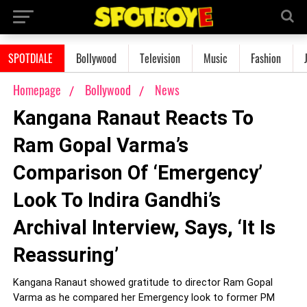
SPOTDIALE
Bollywood
Television
Music
Fashion
Homepage
Bollywood
News
Kangana Ranaut Reacts To
Ram Gopal Varma’s
Comparison Of ‘Emergency’
Look To Indira Gandhi’s
Archival Interview, Says, ‘It Is
Reassuring’
Kangana Ranaut showed gratitude to director Ram Gopal
Varma as he compared her Emergency look to former PM