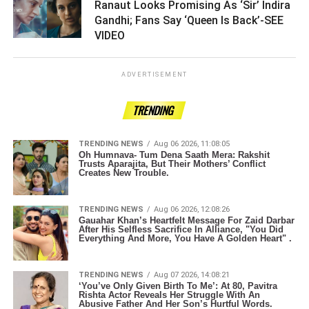
Ranaut Looks Promising As ‘Sir’ Indira
Gandhi; Fans Say ‘Queen Is Back’-SEE
VIDEO ­­­­­­­­­
ADVERTISEMENT
TRENDING
TRENDING NEWS
Aug 06 2026, 11:08:05
Oh Humnava- Tum Dena Saath Mera: Rakshit
Trusts Aparajita, But Their Mothers’ Conflict
Creates New Trouble.
TRENDING NEWS
Aug 06 2026, 12:08:26
Gauahar Khan’s Heartfelt Message For Zaid Darbar
After His Selfless Sacrifice In Alliance, "You Did
Everything And More, You Have A Golden Heart" .
TRENDING NEWS
Aug 07 2026, 14:08:21
‘You’ve Only Given Birth To Me’: At 80, Pavitra
Rishta Actor Reveals Her Struggle With An
Abusive Father And Her Son’s Hurtful Words.