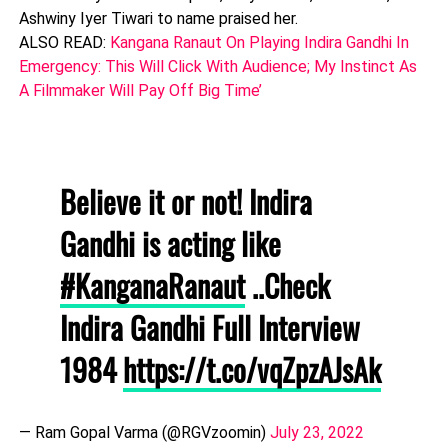
Ashwiny Iyer Tiwari to name praised her.
ALSO READ:
Kangana Ranaut On Playing Indira Gandhi In
Emergency: This Will Click With Audience; My Instinct As
A Filmmaker Will Pay Off Big Time’
Believe it or not! Indira
Gandhi is acting like
#KanganaRanaut
..Check
Indira Gandhi Full Interview
1984
https://t.co/vqZpzAJsAk
— Ram Gopal Varma (@RGVzoomin)
July 23, 2022