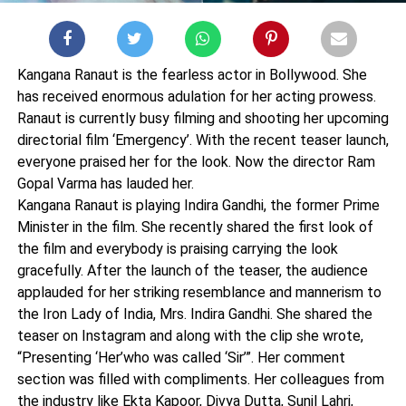
Kangana Ranaut is the fearless actor in Bollywood. She
has received enormous adulation for her acting prowess.
Ranaut is currently busy filming and shooting her upcoming
directorial film ‘Emergency’. With the recent teaser launch,
everyone praised her for the look. Now the director Ram
Gopal Varma has lauded her.
Kangana Ranaut is playing Indira Gandhi, the former Prime
Minister in the film. She recently shared the first look of
the film and everybody is praising carrying the look
gracefully. After the launch of the teaser, the audience
applauded for her striking resemblance and mannerism to
the Iron Lady of India, Mrs. Indira Gandhi. She shared the
teaser on Instagram and along with the clip she wrote,
“Presenting ‘Her’who was called ‘Sir’”. Her comment
section was filled with compliments. Her colleagues from
the industry like Ekta Kapoor, Divya Dutta, Sunil Lahri,