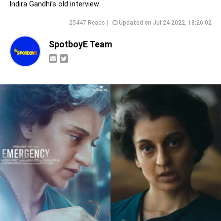
Indira Gandhi’s old interview
25447 Reads |
Updated on Jul 24 2022, 18:26:02
SpotboyE Team