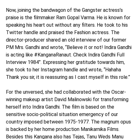
Now, joining the bandwagon of the Gangster actress’s
praise is the filmmaker Ram Gopal Varma. He is known for
speaking his heart out without any filters. He took to his
Twitter handle and praised the Fashion actress. The
director-producer shared an old interview of our former
PM Mrs. Gandhi and wrote, “Believe it or not! Indira Gandhi
is acting like #KanganaRanaut. Check Indira Gandhi Full
Interview 1984”. Expressing her gratitude towards him,
she took to her Instagram handle and wrote, “Hahaha
Thank you sir, it is reassuring as I cast myself in this role.”
For the unversed, she had collaborated with the Oscar-
winning makeup artist David Malinowski for transforming
herself into Indira Gandhi. The film is based on the
sensitive socio-political situation emergency of our
country imposed between 1975-1977. The magnum opus
is backed by her home production Manikarnika Films.
Besides this Kangana also has Tejas, Tanu Weds Manu