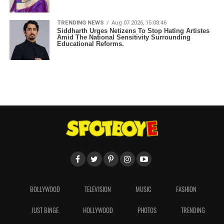
TRENDING NEWS
Aug 07 2026, 15:08:46
Siddharth Urges Netizens To Stop Hating Artistes
Amid The National Sensitivity Surrounding
Educational Reforms.
BOLLYWOOD
TELEVISION
MUSIC
FASHION
JUST BINGE
HOLLYWOOD
PHOTOS
TRENDING