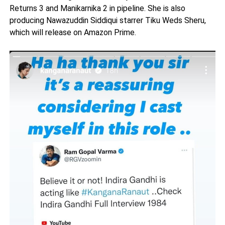
Returns 3 and Manikarnika 2 in pipeline. She is also
producing Nawazuddin Siddiqui starrer Tiku Weds Sheru,
which will release on Amazon Prime.