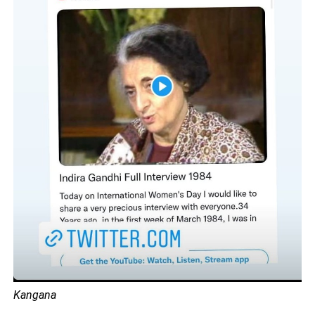
Kangana