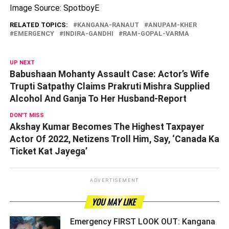
Image Source: SpotboyE
RELATED TOPICS:
KANGANA-RANAUT
ANUPAM-KHER
EMERGENCY
INDIRA-GANDHI
RAM-GOPAL-VARMA
UP NEXT
Babushaan Mohanty Assault Case: Actor’s Wife
Trupti Satpathy Claims Prakruti Mishra Supplied
Alcohol And Ganja To Her Husband-Report
DON'T MISS
Akshay Kumar Becomes The Highest Taxpayer
Actor Of 2022, Netizens Troll Him, Say, ‘Canada Ka
Ticket Kat Jayega’
ADVERTISEMENT
YOU MAY LIKE
Emergency FIRST LOOK OUT: Kangana