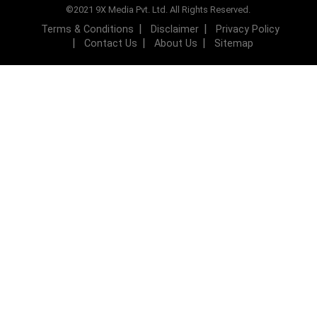
©2021 9X Media Pvt. Ltd. All Rights Reserved.
Terms & Conditions
Disclaimer
Privacy Policy
Contact Us
About Us
Sitemap