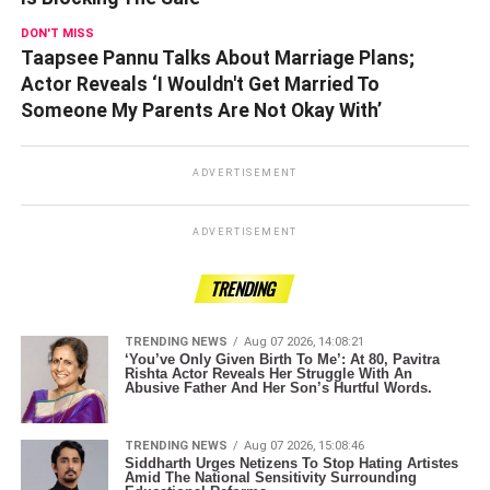
DON'T MISS
Taapsee Pannu Talks About Marriage Plans;
Actor Reveals ‘I Wouldn't Get Married To
Someone My Parents Are Not Okay With’
ADVERTISEMENT
ADVERTISEMENT
TRENDING
TRENDING NEWS
Aug 07 2026, 14:08:21
‘You’ve Only Given Birth To Me’: At 80, Pavitra
Rishta Actor Reveals Her Struggle With An
Abusive Father And Her Son’s Hurtful Words.
TRENDING NEWS
Aug 07 2026, 15:08:46
Siddharth Urges Netizens To Stop Hating Artistes
Amid The National Sensitivity Surrounding