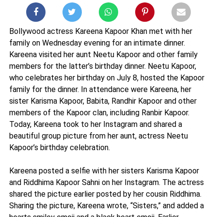
Bollywood actress Kareena Kapoor Khan met with her
family on Wednesday evening for an intimate dinner.
Kareena visited her aunt Neetu Kapoor and other family
members for the latter’s birthday dinner. Neetu Kapoor,
who celebrates her birthday on July 8, hosted the Kapoor
family for the dinner. In attendance were Kareena, her
sister Karisma Kapoor, Babita, Randhir Kapoor and other
members of the Kapoor clan, including Ranbir Kapoor.
Today, Kareena took to her Instagram and shared a
beautiful group picture from her aunt, actress Neetu
Kapoor’s birthday celebration.
Kareena posted a selfie with her sisters Karisma Kapoor
and Riddhima Kapoor Sahni on her Instagram. The actress
shared the picture earlier posted by her cousin Riddhima.
Sharing the picture, Kareena wrote, “Sisters,” and added a