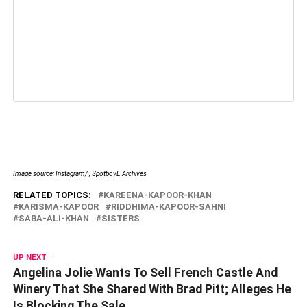
Image source: Instagram/ ; SpotboyE Archives
RELATED TOPICS:
KAREENA-KAPOOR-KHAN
KARISMA-KAPOOR
RIDDHIMA-KAPOOR-SAHNI
SABA-ALI-KHAN
SISTERS
UP NEXT
Angelina Jolie Wants To Sell French Castle And
Winery That She Shared With Brad Pitt; Alleges He
Is Blocking The Sale