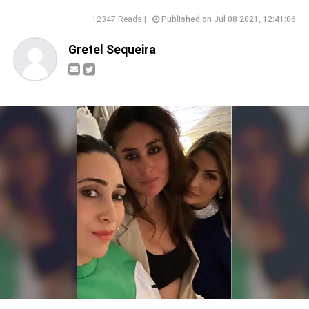
12347 Reads |
Published on Jul 08 2021, 12:41:06
Gretel Sequeira