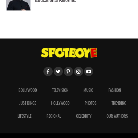
Educational Reforms.
BOLLYWOOD
TELEVISION
MUSIC
FASHION
JUST BINGE
HOLLYWOOD
PHOTOS
TRENDING
LIFESTYLE
REGIONAL
CELEBRITY
OUR AUTHORS