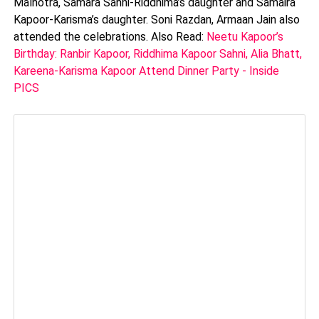
Malhotra, Samara Sahni-Riddhima’s daughter and Samaira
Kapoor-Karisma’s daughter. Soni Razdan, Armaan Jain also
attended the celebrations. Also Read:
Neetu Kapoor’s
Birthday: Ranbir Kapoor, Riddhima Kapoor Sahni, Alia Bhatt,
Kareena-Karisma Kapoor Attend Dinner Party - Inside
PICS