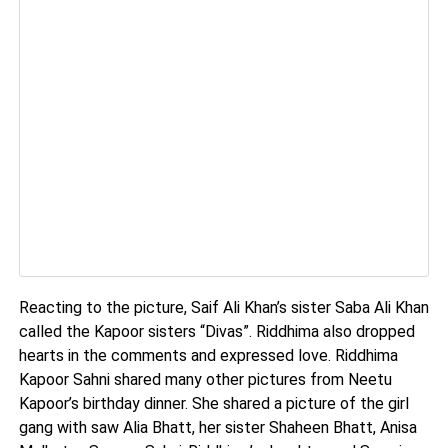
Reacting to the picture, Saif Ali Khan’s sister Saba Ali Khan
called the Kapoor sisters “Divas”. Riddhima also dropped
hearts in the comments and expressed love. Riddhima
Kapoor Sahni shared many other pictures from Neetu
Kapoor’s birthday dinner. She shared a picture of the girl
gang with saw Alia Bhatt, her sister Shaheen Bhatt, Anisa