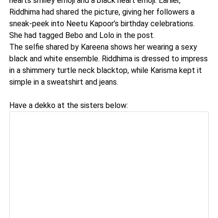
hearts smiley emoji and a black heart emoji. Earlier,
Riddhima had shared the picture, giving her followers a
sneak-peek into Neetu Kapoor’s birthday celebrations.
She had tagged Bebo and Lolo in the post.
The selfie shared by Kareena shows her wearing a sexy
black and white ensemble. Riddhima is dressed to impress
in a shimmery turtle neck blacktop, while Karisma kept it
simple in a sweatshirt and jeans.
Have a dekko at the sisters below: