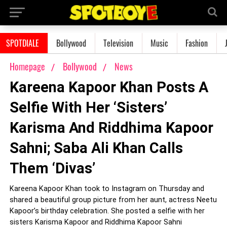
SPOTDIALE
Bollywood
Television
Music
Fashion
Homepage
Bollywood
News
Kareena Kapoor Khan Posts A
Selfie With Her ‘Sisters’
Karisma And Riddhima Kapoor
Sahni; Saba Ali Khan Calls
Them ‘Divas’
Kareena Kapoor Khan took to Instagram on Thursday and
shared a beautiful group picture from her aunt, actress Neetu
Kapoor’s birthday celebration. She posted a selfie with her
sisters Karisma Kapoor and Riddhima Kapoor Sahni