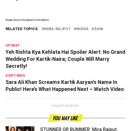
Image Source:Instagram/mira.kapoor
RELATED TOPICS:
MIRA-RAJPUT
MISHA
ZAIN
UP NEXT
Yeh Rishta Kya Kehlata Hai Spoiler Alert: No Grand
Wedding For Kartik-Naira; Couple Will Marry
Secretly!
DON'T MISS
Sara Ali Khan Screams Kartik Aaryan's Name In
Public! Here’s What Happened Next – Watch Video
ADVERTISEMENT
YOU MAY LIKE
STUNNER OR BUMMER: Mira Rajput,