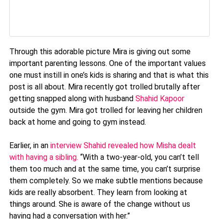
Through this adorable picture Mira is giving out some
important parenting lessons. One of the important values
one must instill in one’s kids is sharing and that is what this
post is all about. Mira recently got trolled brutally after
getting snapped along with husband
Shahid Kapoor
outside the gym. Mira got trolled for leaving her children
back at home and going to gym instead.
Earlier, in an
interview Shahid revealed how Misha dealt
with having a sibling.
“With a two-year-old, you can’t tell
them too much and at the same time, you can’t surprise
them completely. So we make subtle mentions because
kids are really absorbent. They learn from looking at
things around. She is aware of the change without us
having had a conversation with her.”