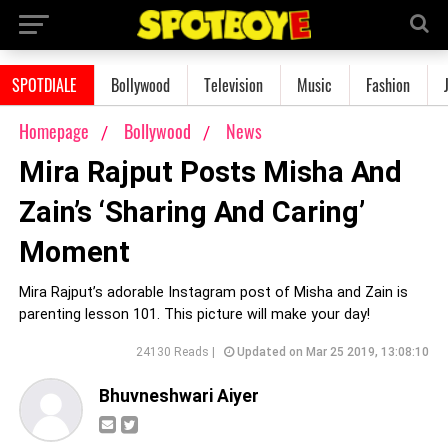
SPOTDIALE
Bollywood
Television
Music
Fashion
Homepage
Bollywood
News
Mira Rajput Posts Misha And
Zain’s ‘Sharing And Caring’
Moment
Mira Rajput’s adorable Instagram post of Misha and Zain is
parenting lesson 101. This picture will make your day!
24130 Reads |
Updated on Mar 25 2019, 13:08:10
Bhuvneshwari Aiyer