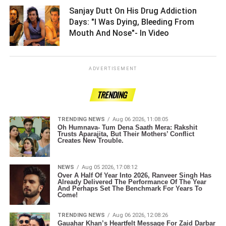
Sanjay Dutt On His Drug Addiction
Days: "I Was Dying, Bleeding From
Mouth And Nose"- In Video ­­­­­­­­­
ADVERTISEMENT
TRENDING
TRENDING NEWS
Aug 06 2026, 11:08:05
Oh Humnava- Tum Dena Saath Mera: Rakshit
Trusts Aparajita, But Their Mothers’ Conflict
Creates New Trouble.
NEWS
Aug 05 2026, 17:08:12
Over A Half Of Year Into 2026, Ranveer Singh Has
Already Delivered The Performance Of The Year
And Perhaps Set The Benchmark For Years To
Come!
TRENDING NEWS
Aug 06 2026, 12:08:26
Gauahar Khan’s Heartfelt Message For Zaid Darbar