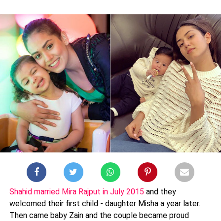
Shahid married Mira Rajput in July 2015
and they
welcomed their first child - daughter Misha a year later.
Then came baby Zain and the couple became proud