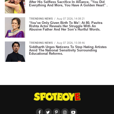
After His Selfless Sacrifice In Alliance, "You Did
Everything And More, You Have A Golden Heart" .
TRENDING NEWS
Aug 07 2026, 14:08:21
‘You’ve Only Given Birth To Me’: At 80, Pavitra
Rishta Actor Reveals Her Struggle With An
Abusive Father And Her Son’s Hurtful Words.
TRENDING NEWS
Aug 07 2026, 15:08:46
Siddharth Urges Netizens To Stop Hating Artistes
Amid The National Sensitivity Surrounding
Educational Reforms.