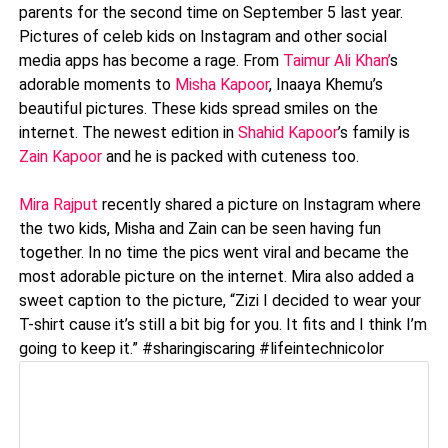
parents for the second time on September 5 last year.
Pictures of celeb kids on Instagram and other social
media apps has become a rage. From
Taimur Ali Khan’
s
adorable moments to
Misha Kapoor
, Inaaya Khemu’s
beautiful pictures. These kids spread smiles on the
internet. The newest edition in
Shahid Kapoor
’s family is
Zain Kapoor
and he is packed with cuteness too.
Mira Rajput
recently shared a picture on Instagram where
the two kids, Misha and Zain can be seen having fun
together. In no time the pics went viral and became the
most adorable picture on the internet. Mira also added a
sweet caption to the picture, “Zizi I decided to wear your
T-shirt cause it’s still a bit big for you. It fits and I think I’m
going to keep it.” #sharingiscaring #lifeintechnicolor