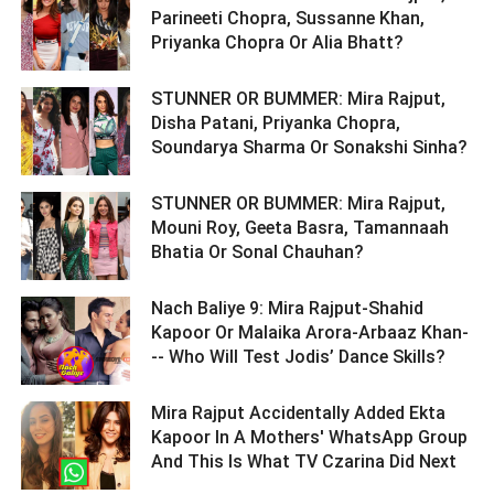
Parineeti Chopra, Sussanne Khan,
Priyanka Chopra Or Alia Bhatt? ­­­­­­­­­
STUNNER OR BUMMER: Mira Rajput,
Disha Patani, Priyanka Chopra,
Soundarya Sharma Or Sonakshi Sinha? ­­­­­­­­­
STUNNER OR BUMMER: Mira Rajput,
Mouni Roy, Geeta Basra, Tamannaah
Bhatia Or Sonal Chauhan? ­­­­­­­­­
Nach Baliye 9: Mira Rajput-Shahid
Kapoor Or Malaika Arora-Arbaaz Khan-
-- Who Will Test Jodis’ Dance Skills? ­­­­­­­­­
Mira Rajput Accidentally Added Ekta
Kapoor In A Mothers' WhatsApp Group
And This Is What TV Czarina Did Next ­­­­­­­­­