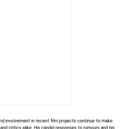
nd involvement in recent film projects continue to make
and critics alike. His candid responses to rumours and his