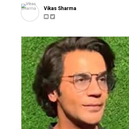
Vikas Sharma