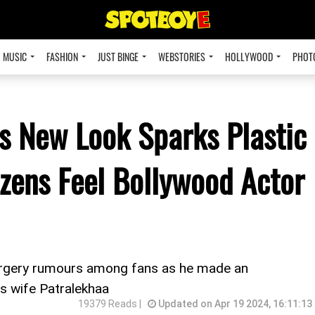
MUSIC
FASHION
JUST BINGE
WEBSTORIES
HOLLYWOOD
PHOT
 New Look Sparks Plastic
zens Feel Bollywood Actor
urgery rumours among fans as he made an
is wife Patralekhaa
19379 Reads |
Updated on Apr 19 2024, 16:11:13