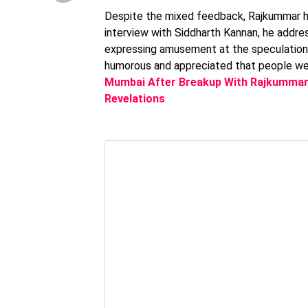
Despite the mixed feedback, Rajkummar han
interview with Siddharth Kannan, he addre
expressing amusement at the speculation. 
humorous and appreciated that people wer
Mumbai After Breakup With Rajkummar
Revelations