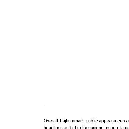
Overall, Rajkummar's public appearances a
headlines and stir discussions among fans 