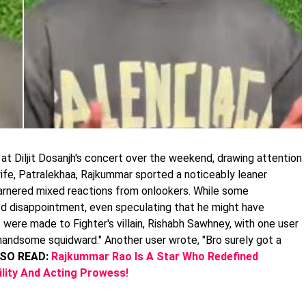
t Diljit Dosanjh's concert over the weekend, drawing attention
wife, Patralekhaa, Rajkummar sported a noticeably leaner
rnered mixed reactions from onlookers. While some
ed disappointment, even speculating that he might have
ere made to Fighter's villain, Rishabh Sawhney, with one user
andsome squidward." Another user wrote, "Bro surely got a
SO READ:
Rajkummar Rao Is A Star Who Redefined
tility And Acting Prowess!