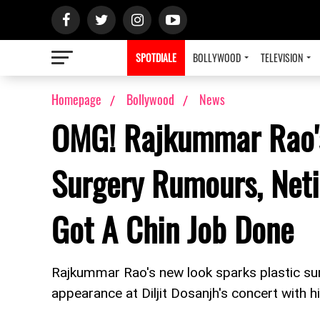
SPOTDIALE
BOLLYWOOD
TELEVISION
Homepage
Bollywood
News
OMG! Rajkummar Rao's
Surgery Rumours, Neti
Got A Chin Job Done
Rajkummar Rao's new look sparks plastic s
appearance at Diljit Dosanjh's concert with h