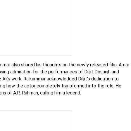
ummar also shared his thoughts on the newly released film, Amar
ssing admiration for the performances of Diljit Dosanjh and
z Ali's work. Rajkummar acknowledged Diljit's dedication to
ing how the actor completely transformed into the role. He
ns of A.R. Rahman, calling him a legend.