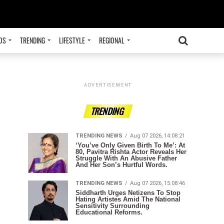
OS
TRENDING
LIFESTYLE
REGIONAL
ADVERTISEMENT
TRENDING
TRENDING NEWS
Aug 07 2026, 14:08:21
‘You’ve Only Given Birth To Me’: At
80, Pavitra Rishta Actor Reveals Her
Struggle With An Abusive Father
And Her Son’s Hurtful Words.
TRENDING NEWS
Aug 07 2026, 15:08:46
Siddharth Urges Netizens To Stop
Hating Artistes Amid The National
Sensitivity Surrounding
Educational Reforms.