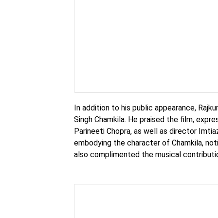
In addition to his public appearance, Rajk
Singh Chamkila. He praised the film, expre
Parineeti Chopra, as well as director Imtia
embodying the character of Chamkila, not
also complimented the musical contributio