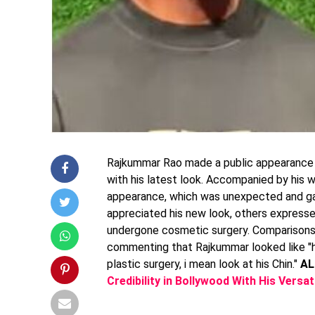
Rajkummar Rao made a public appearance a
with his latest look. Accompanied by his 
appearance, which was unexpected and ga
appreciated his new look, others express
undergone cosmetic surgery. Comparisons w
commenting that Rajkummar looked like "h
plastic surgery, i mean look at his Chin."
AL
Credibility in Bollywood With His Versa