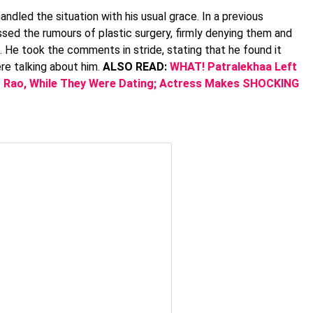
dled the situation with his usual grace. In a previous
ssed the rumours of plastic surgery, firmly denying them and
He took the comments in stride, stating that he found it
e talking about him.
ALSO READ:
WHAT! Patralekhaa Left
 Rao, While They Were Dating; Actress Makes SHOCKING