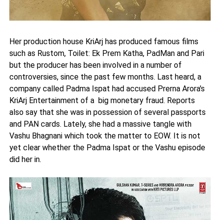
Her production house KriArj has produced famous films
such as Rustom, Toilet: Ek Prem Katha, PadMan and Pari
but the producer has been involved in a number of
controversies, since the past few months. Last heard, a
company called Padma Ispat had accused Prerna Arora's
KriArj Entertainment of a big monetary fraud. Reports
also say that she was in possession of several passports
and PAN cards. Lately, she had a massive tangle with
Vashu Bhagnani which took the matter to EOW. It is not
yet clear whether the Padma Ispat or the Vashu episode
did her in.