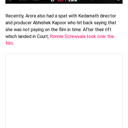
Recently, Arora also had a spat with Kedarnath director
and producer Abhishek Kapoor who hit back saying that
she was not paying on the film in time. After their rift
which landed in Court,
Ronnie Screwvala took over the
film
.