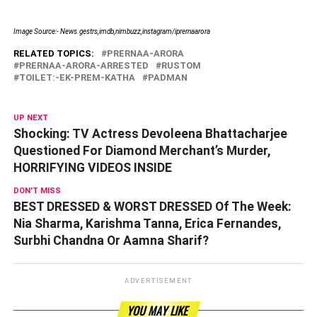
Image Source:- News.gestrs,imdb,nimbuzz,instagram/
iprernaarora
RELATED TOPICS:
PRERNAA-ARORA
PRERNAA-ARORA-ARRESTED
RUSTOM
TOILET:-EK-PREM-KATHA
PADMAN
UP NEXT
Shocking: TV Actress Devoleena Bhattacharjee
Questioned For Diamond Merchant’s Murder,
HORRIFYING VIDEOS INSIDE
DON'T MISS
BEST DRESSED & WORST DRESSED Of The Week:
Nia Sharma, Karishma Tanna, Erica Fernandes,
Surbhi Chandna Or Aamna Sharif?
ADVERTISEMENT
YOU MAY LIKE