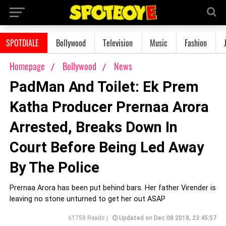
SPOTDIALE
Bollywood
Television
Music
Fashion
Homepage
Bollywood
News
PadMan And Toilet: Ek Prem
Katha Producer Prernaa Arora
Arrested, Breaks Down In
Court Before Being Led Away
By The Police
Prernaa Arora has been put behind bars. Her father Virender is
leaving no stone unturned to get her out ASAP
61758 Reads |
Updated on Dec 08 2018, 23:45:57