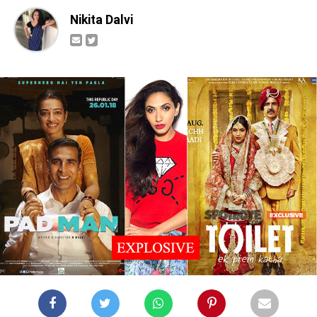
Nikita Dalvi