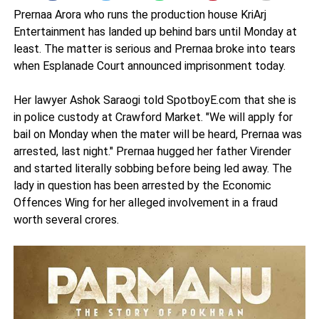
Prernaa Arora who runs the production house KriArj
Entertainment has landed up behind bars until Monday at
least. The matter is serious and Prernaa broke into tears
when Esplanade Court announced imprisonment today.
Her lawyer Ashok Saraogi told SpotboyE.com that she is
in police custody at Crawford Market. "We will apply for
bail on Monday when the mater will be heard, Prernaa was
arrested, last night." Prernaa hugged her father Virender
and started literally sobbing before being led away. The
lady in question has been arrested by the Economic
Offences Wing for her alleged involvement in a fraud
worth several crores.