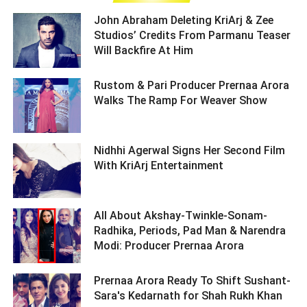
John Abraham Deleting KriArj & Zee
Studios’ Credits From Parmanu Teaser
Will Backfire At Him ­­­­­­­­­
Rustom & Pari Producer Prernaa Arora
Walks The Ramp For Weaver Show ­­­­­­­­­
Nidhhi Agerwal Signs Her Second Film
With KriArj Entertainment ­­­­­­­­­
All About Akshay-Twinkle-Sonam-
Radhika, Periods, Pad Man & Narendra
Modi: Producer Prernaa Arora ­­­­­­­­­
Prernaa Arora Ready To Shift Sushant-
Sara's Kedarnath for Shah Rukh Khan ­­­­­­­­­