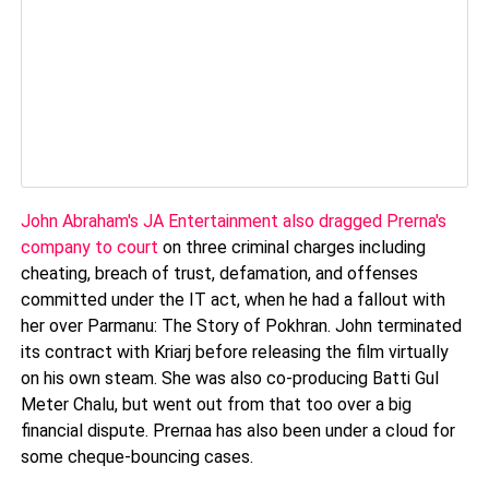
John Abraham's JA Entertainment also dragged Prerna's
company to court
on three criminal charges including
cheating, breach of trust, defamation, and offenses
committed under the IT act, when he had a fallout with
her over Parmanu: The Story of Pokhran. John terminated
its contract with Kriarj before releasing the film virtually
on his own steam. She was also co-producing Batti Gul
Meter Chalu, but went out from that too over a big
financial dispute. Prernaa has also been under a cloud for
some cheque-bouncing cases.