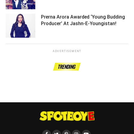
Prerna Arora Awarded ‘Young Budding
Producer’ At Jashn-E-Youngistan! ­­­­­­­­­
ADVERTISEMENT
TRENDING